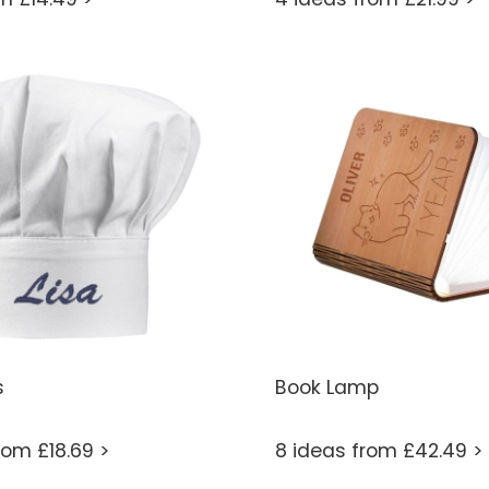
s
Book Lamp
rom £18.69 >
8 ideas from £42.49 >