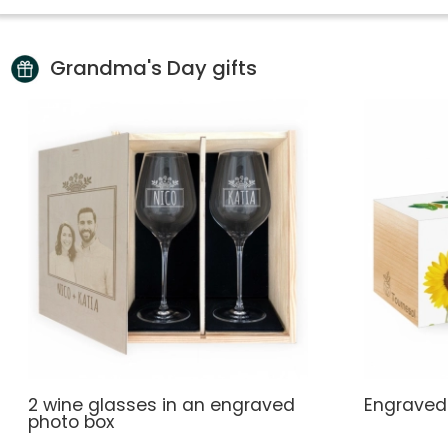
Grandma's Day gifts
2 wine glasses in an engraved
Engraved
photo box