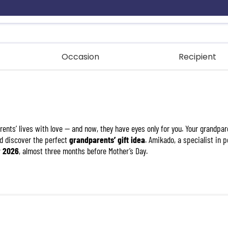
Occasion
Recipient
ents’ lives with love — and now, they have eyes only for you. Your grandpar
d discover the perfect
grandparents’ gift idea
. Amikado, a specialist in 
r 2026
, almost three months before Mother’s Day.