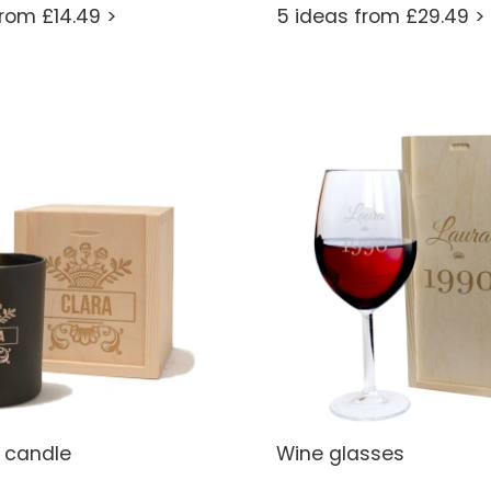
from £14.49 >
5 ideas from £29.49 >
 candle
Wine glasses