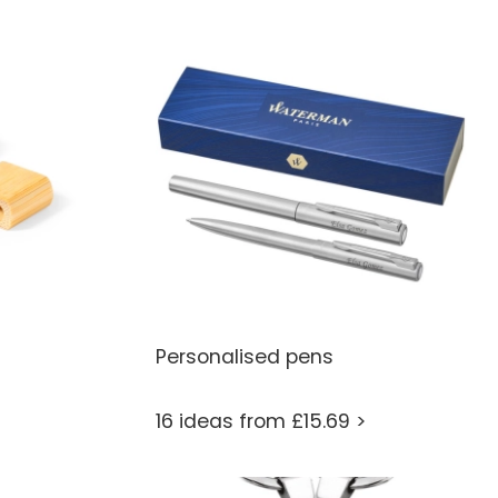
Personalised pens
16 ideas from £15.69 >