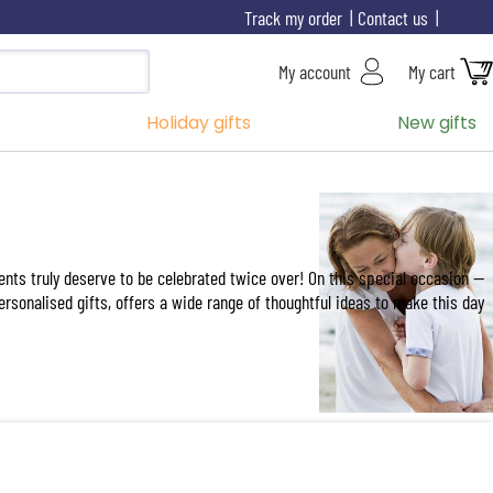
Track my order
Contact us
My account
My cart
Holiday gifts
New gifts
ents truly deserve to be celebrated twice over! On this special occasion —
personalised gifts, offers a wide range of thoughtful ideas to make this day