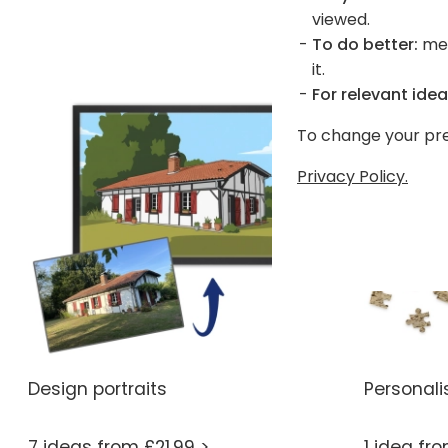
viewed.
To do better:
mea
it.
For relevant idea
To change your pre
Privacy Policy.
Design portraits
Personali
7 ideas from £21.99 >
1 idea fr