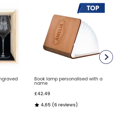
engraved
Book lamp personalised with a
name
£42.49
4,65 (6 reviews)