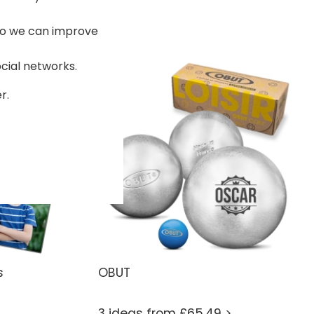
 so we can improve
ocial networks.
r.
s
OBUT
3 ideas from £65.49 >