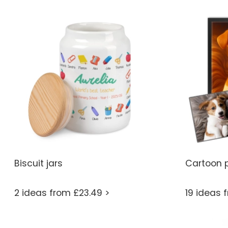
Biscuit jars
Cartoon p
2 ideas from £23.49 >
19 ideas 