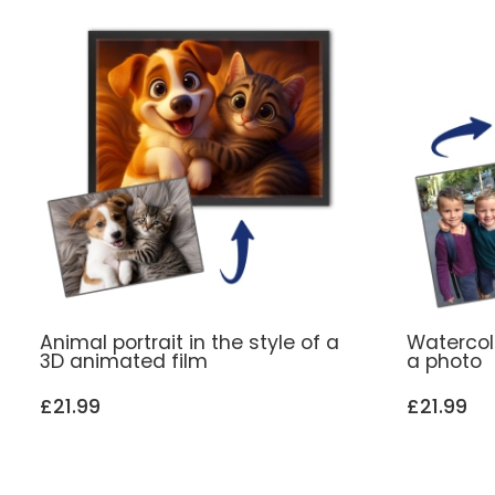
Animal portrait in the style of a
Watercol
3D animated film
a photo
£21.99
£21.99