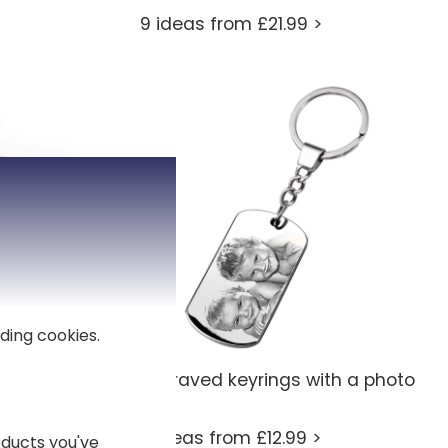
9 ideas from £21.99 >
ding cookies.
Engraved keyrings with a photo
7 ideas from £12.99 >
ducts you've