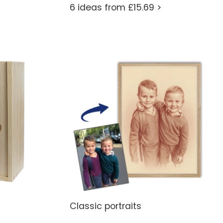
6 ideas from £15.69 >
Classic portraits