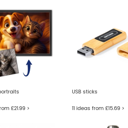
ortraits
USB sticks
from £21.99 >
11 ideas from £15.69 >