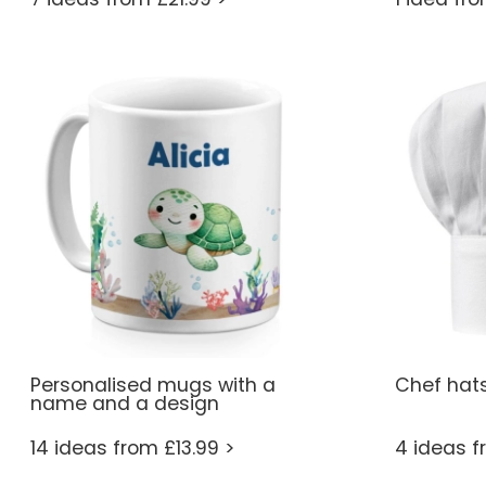
Personalised mugs with a
Chef hat
name and a design
14 ideas from £13.99 >
4 ideas f