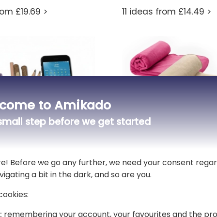
rom £19.69 >
11 ideas from £14.49 >
come to Amikado
mall step before we get started
re! Before we go any further, we need your consent regar
vigating a bit in the dark, and so are you.
co-friendly desk
Customised blankets
 Flowers
cookies:
2 ideas from £18.69 >
:
remembering your account, your favourites and the pro