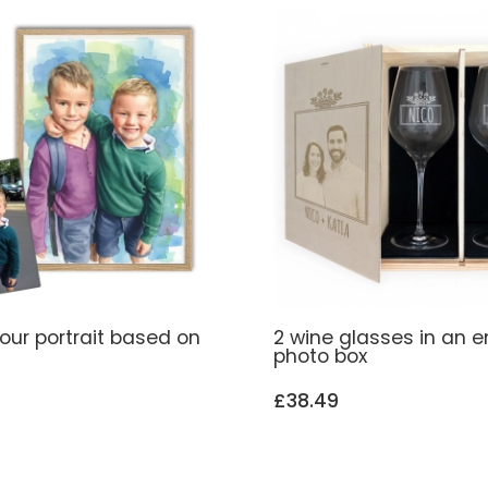
our portrait based on
2 wine glasses in an 
photo box
£38.49