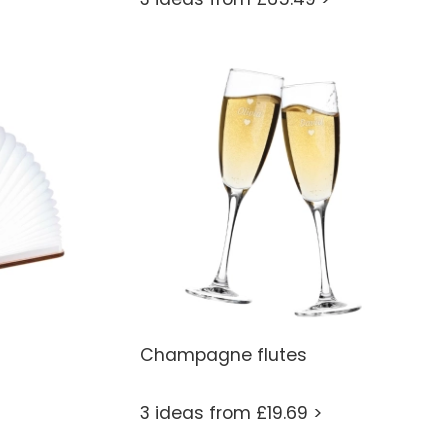
Champagne flutes
3 ideas from £19.69 >