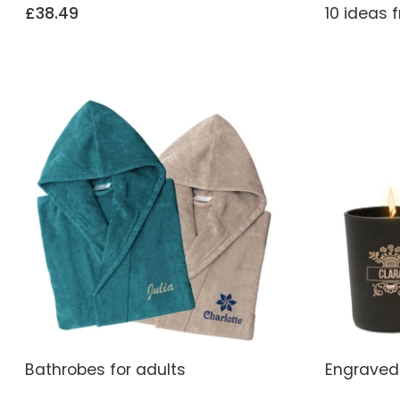
£38.49
10 ideas 
Bathrobes for adults
Engraved