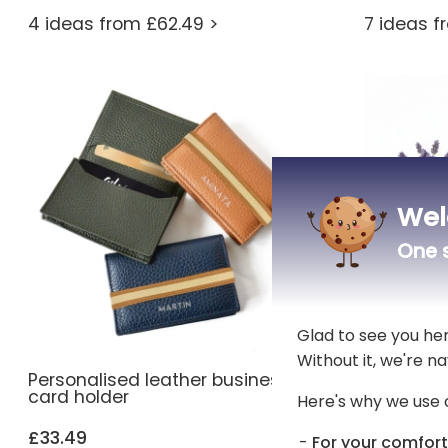
4 ideas from £62.49 >
7 ideas f
Wel
One s
Glad to see you he
Without it, we're na
Personalised leather business
Custom e
card holder
organizer
Here's why we use 
£33.49
£25.69
For your comfort