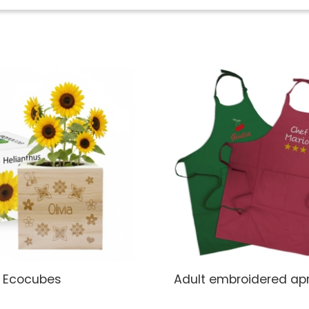
 Ecocubes
Adult embroidered ap