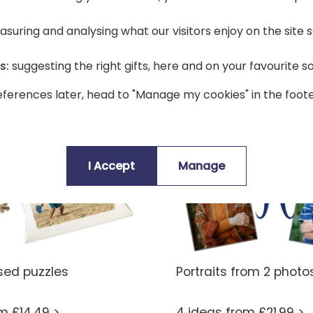
suring and analysing what our visitors enjoy on the site
s:
suggesting the right gifts, here and on your favourite s
ferences later, head to "Manage my cookies" in the foote
I Accept
Manage
sed puzzles
Portraits from 2 photo
om £14.49 >
4 ideas from £21.99 >