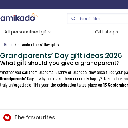
All personalised gifts
Gift shops
Home
/
Grandmothers’ Day gifts
Grandparents’ Day gift ideas 2026
What gift should you give a grandparent?
Whether you call them Grandma, Granny or Grandpa, they once filled your par
Grandparents’ Day
— why not make them genuinely happy? Take a look an
truly unforgettable. This year, the celebration takes place on
13 Septembe
The favourites