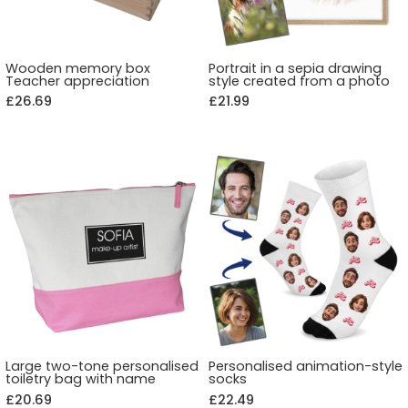
Wooden memory box
Portrait in a sepia drawing
Teacher appreciation
style created from a photo
£26.69
£21.99
Large two-tone personalised
Personalised animation-style
toiletry bag with name
socks
£20.69
£22.49