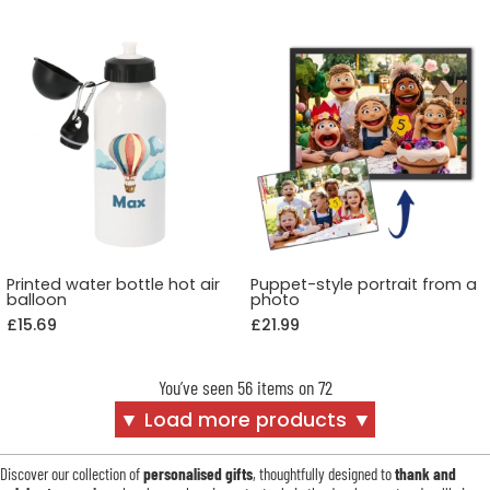
Printed water bottle hot air
Puppet-style portrait from a
balloon
photo
£15.69
£21.99
You’ve seen 56 items on 72
▼ Load more products ▼
Discover our collection of
personalised gifts
, thoughtfully designed to
thank and