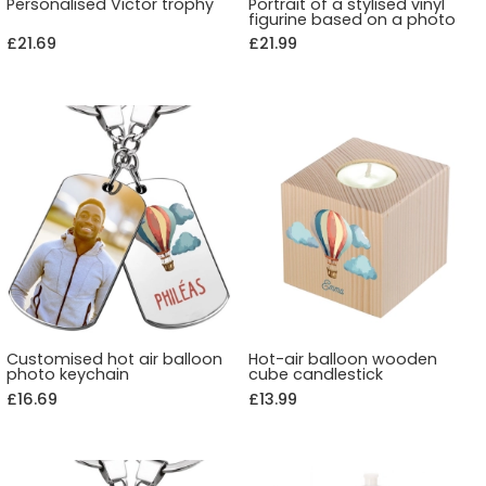
Personalised Victor trophy
Portrait of a stylised vinyl
figurine based on a photo
£21.69
£21.99
Customised hot air balloon
Hot-air balloon wooden
photo keychain
cube candlestick
£16.69
£13.99