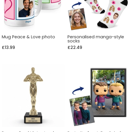
Mug Peace & Love photo
Personalised manga-style
socks
£13.99
£22.49