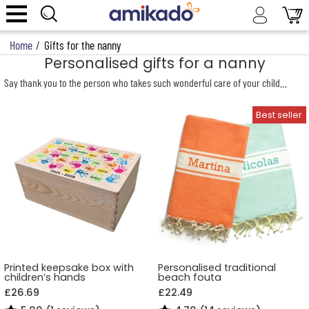
Home
/
Gifts for the nanny
Personalised gifts for a nanny
Say thank you to the person who takes such wonderful care of your children! A
Printed keepsake box with
Personalised traditional
children’s hands
beach fouta
£26.69
£22.49