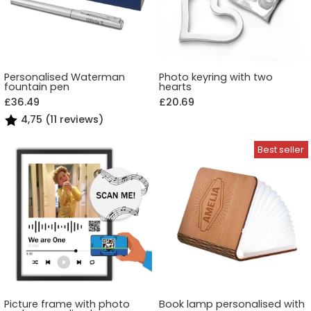
Personalised Waterman
Photo keyring with two
fountain pen
hearts
£36.49
£20.69
4,75 (11 reviews)
Picture frame with photo
Book lamp personalised with