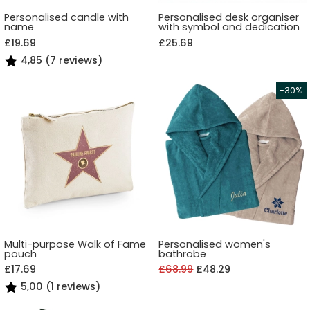
Personalised candle with
Personalised desk organiser
name
with symbol and dedication
£19.69
£25.69
4,85 (7 reviews)
Multi-purpose Walk of Fame
Personalised women's
pouch
bathrobe
£17.69
£68.99
£48.29
5,00 (1 reviews)