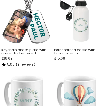
Keychain photo plate with
Personalised bottle with
name double-sided
flower wreath
£16.69
£15.69
5,00 (2 reviews)