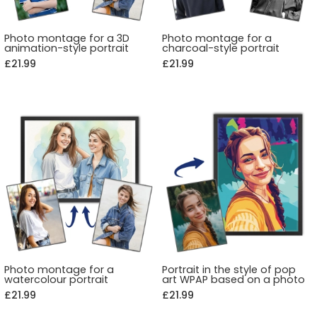
Photo montage for a 3D
Photo montage for a
animation-style portrait
charcoal-style portrait
£21.99
£21.99
Photo montage for a
Portrait in the style of pop
watercolour portrait
art WPAP based on a photo
£21.99
£21.99