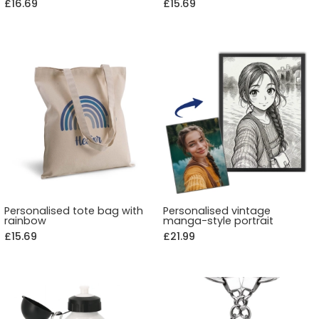
£16.69
£15.69
Personalised tote bag with
Personalised vintage
rainbow
manga-style portrait
£15.69
£21.99