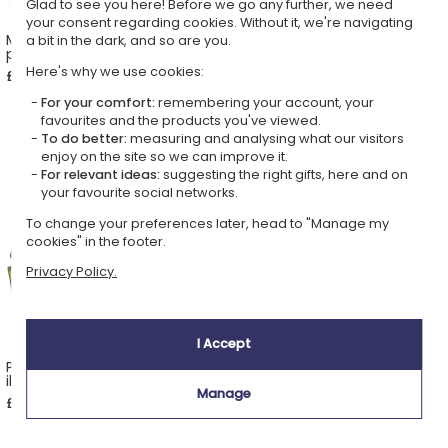
Glad to see you here! Before we go any further, we need
your consent regarding cookies. Without it, we're navigating
Mug with photo and
Personalised rainbow pencil
a bit in the dark, and so are you.
personalised song
pot
Here's why we use cookies:
£22.49
£15.69
For your comfort:
remembering your account, your
favourites and the products you've viewed.
To do better:
measuring and analysing what our visitors
enjoy on the site so we can improve it.
For relevant ideas:
suggesting the right gifts, here and on
your favourite social networks.
To change your preferences later, head to "Manage my
cookies" in the footer.
Privacy Policy.
I Accept
Personalised socks with
Portrait in the style of 3D
illustrated faces
animated film based on a
photo
Manage
£22.49
£21.99