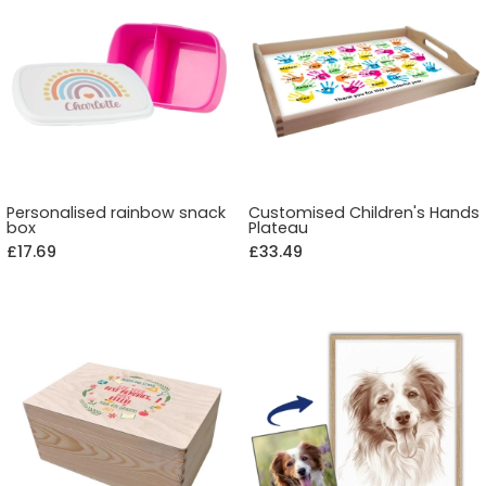
Personalised rainbow snack
Customised Children's Hands
box
Plateau
£17.69
£33.49