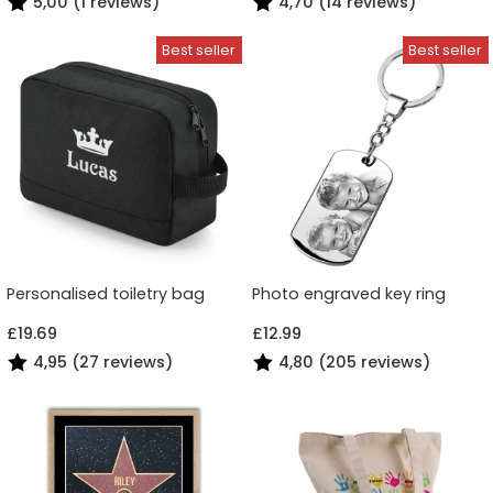
5,00 (1 reviews)
4,70 (14 reviews)
Personalised toiletry bag
Photo engraved key ring
£19.69
£12.99
4,95 (27 reviews)
4,80 (205 reviews)