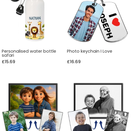
Personalised water bottle
Photo keychain I Love
safari
£15.69
£16.69