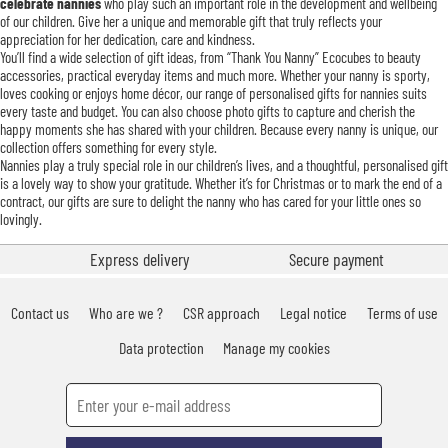
celebrate nannies
who play such an important role in the development and wellbeing
of our children. Give her a unique and memorable gift that truly reflects your
appreciation for her dedication, care and kindness.
You’ll find a wide selection of gift ideas, from “Thank You Nanny” Ecocubes to beauty
accessories, practical everyday items and much more. Whether your nanny is sporty,
loves cooking or enjoys home décor, our range of personalised gifts for nannies suits
every taste and budget. You can also choose photo gifts to capture and cherish the
happy moments she has shared with your children. Because every nanny is unique, our
collection offers something for every style.
Nannies play a truly special role in our children’s lives, and a thoughtful, personalised gift
is a lovely way to show your gratitude. Whether it’s for Christmas or to mark the end of a
contract, our gifts are sure to delight the nanny who has cared for your little ones so
lovingly.
Express delivery
Secure payment
Contact us
Who are we ?
CSR approach
Legal notice
Terms of use
Data protection
Manage my cookies