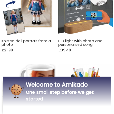
Knitted doll portrait from a
LED light with photo and
photo
personalised song
£21.99
£39.49
Welcome to Amikado
One small step before we get
started