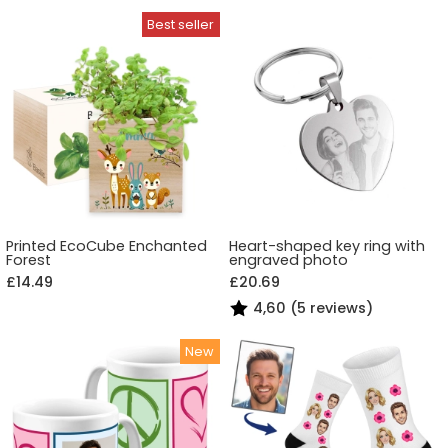
Printed EcoCube Enchanted
Heart-shaped key ring with
Forest
engraved photo
£14.49
£20.69
4,60 (5 reviews)