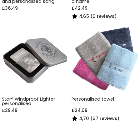
and personalised song
a name
£36.49
£42.49
4,65 (6 reviews)
Star® Windproof Lighter
Personalised towel
personalised
£29.49
£24.69
4,70 (67 reviews)