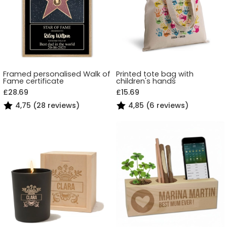
Framed personalised Walk of
Printed tote bag with
Fame certificate
children's hands
£28.69
£15.69
4,75 (28 reviews)
4,85 (6 reviews)