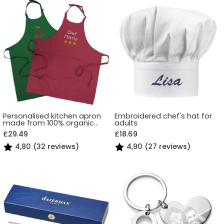
Personalised kitchen apron
Embroidered chef's hat for
made from 100% organic
adults
cotton
£29.49
£18.69
4,80 (32 reviews)
4,90 (27 reviews)