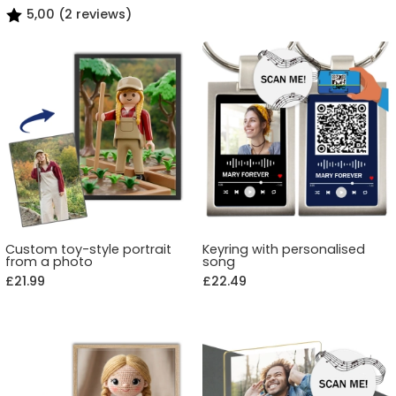
5,00 (2 reviews)
Custom toy-style portrait
Keyring with personalised
from a photo
song
£21.99
£22.49