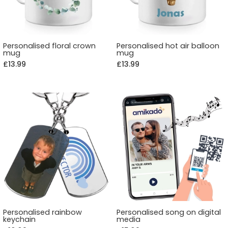
Personalised floral crown
Personalised hot air balloon
mug
mug
£13.99
£13.99
Personalised rainbow
Personalised song on digital
keychain
media