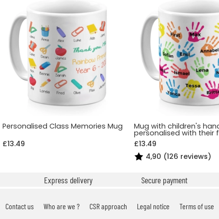
Personalised Class Memories Mug
Mug with children's han
personalised with their 
£13.49
£13.49
4,90 (126 reviews)
Express delivery
Secure payment
Contact us
Who are we ?
CSR approach
Legal notice
Terms of use