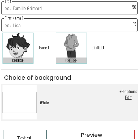
Title
50
First Name 1
15
Face 1
Outfit 1
Choice of background
+
9
options
Edit
White
Preview
Total: