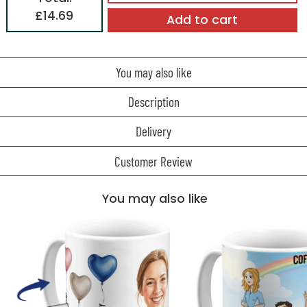
£14.69
Add to cart
You may also like
Description
Delivery
Customer Review
You may also like