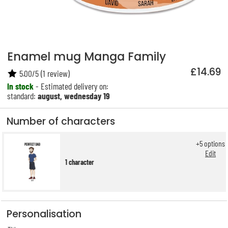
Enamel mug Manga Family
£14.69
5.00
/
5
(
1
review)
In stock
- Estimated delivery on:
standard:
august, wednesday 19
Number of characters
+
5
options
Edit
1 character
Personalisation