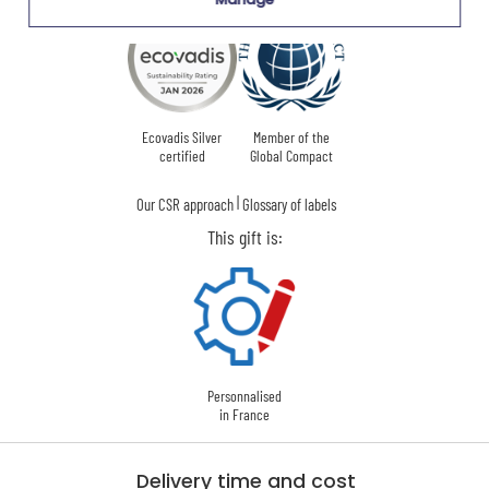
Ecovadis Silver
Member of the
certified
Global Compact
|
Our CSR approach
Glossary of labels
This gift is:
Personnalised
in France
Delivery time and cost