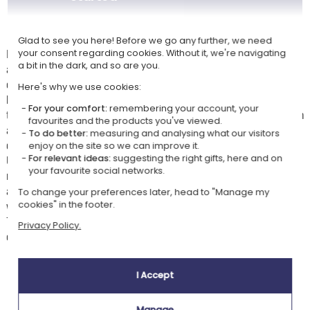
Print of your creation Manga Family by thermal sublimation
Glad to see you here! Before we go any further, we need
Personalise an enamel mug by rewarding your family with our Manga
your consent regarding cookies. Without it, we're navigating
a bit in the dark, and so are you.
avatars. For each family member, choose a face and an outfit using our
customisation module. You will have the option of age, skin colour, and
Here's why we use cookies:
hair. You can choose from hundreds of different faces to find the one
For your comfort:
remembering your account, your
that resembles each family member the most. You can then choose from
favourites and the products you've viewed.
a variety of outfits: casual, sporty or professional... we have created
To do better:
measuring and analysing what our visitors
different original outfits with various colour variations.
enjoy on the site so we can improve it.
Under each Manga avatar, you can place the first name of each family
For relevant ideas:
suggesting the right gifts, here and on
your favourite social networks.
member, as well as a title at the top of your creation. Finally, you can
also personalise with a decoration or choose to keep the background
To change your preferences later, head to "Manage my
white.
cookies" in the footer.
This metal mug will make an original gift for your family or your group
Privacy Policy.
of friends.
I Accept
Our company Kadocom is:
Manage