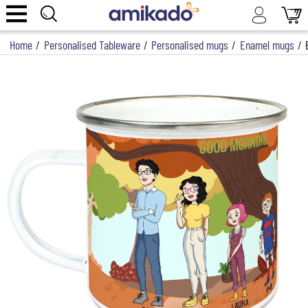
Home
/
Personalised Tableware
/
Personalised mugs
/
Enamel mugs
/