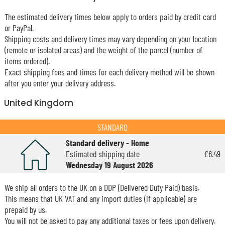
The estimated delivery times below apply to orders paid by credit card
or PayPal.
Shipping costs and delivery times may vary depending on your location
(remote or isolated areas) and the weight of the parcel (number of
items ordered).
Exact shipping fees and times for each delivery method will be shown
after you enter your delivery address.
United Kingdom
STANDARD
Standard delivery - Home
Estimated shipping date
£6.49
Wednesday 19 August 2026
We ship all orders to the UK on a DDP (Delivered Duty Paid) basis.
This means that UK VAT and any import duties (if applicable) are
prepaid by us.
You will not be asked to pay any additional taxes or fees upon delivery.