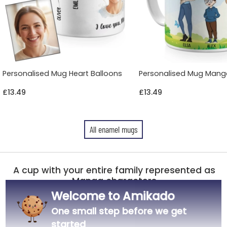
Personalised Mug Heart Balloons
Personalised Mug Mang
£13.49
£13.49
All enamel mugs
A cup with your entire family represented as
Manga characters
Welcome to Amikado
White enamelled mug with silver steel rim
One small step before we get
Height 80 mm, diameter 80 mm, approx. 130 g
Capacity: 300 ml
started