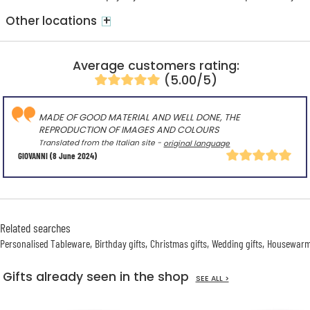
+
Other locations
Average customers rating:
(5.00/5)
MADE OF GOOD MATERIAL AND WELL DONE, THE
REPRODUCTION OF IMAGES AND COLOURS
Translated from the Italian site -
original language
GIOVANNI
(8 June 2024)
Related searches
Personalised Tableware
Birthday gifts
Christmas gifts
Wedding gifts
Housewarmi
Gifts already seen in the shop
SEE ALL >