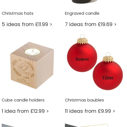
Christmas hats
Engraved candle
5 ideas from £11.99 >
7 ideas from £19.69 >
Cube candle holders
Christmas baubles
1 idea from £12.99 >
11 ideas from £9.99 >