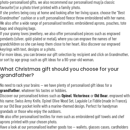
photo-personalised gifts, we also recommend our personalised mug (a classic
favourite!) or a photo trivet printed with a family photo.
If she prefers being cosy at home and looking after her living space, choose the “Best
Grandmother” cushion or a soft personalised fleece throw embroidered with her name.
We also offer a wide range of personalised textiles: embroidered aprons, pouches, tote
bags and shopping bags.
If your granny loves jewellery, we also offer personalised pieces such as engraved
pendants (silver, gold-plated or metal), where you can engrave the names of her
grandchildren so she can keep them close to her heart. Also discover our engraved
keyrings with text, designs or a photo.
For more ideas, you can browse our gift selection by recipient and click on Grandmother,
or sort by age group such as gift ideas for a 90-year-old woman.
What Christmas gift should you choose for your
grandfather?
No need to rack your brains — we have plenty of personalised gift ideas for a
grandfather
, whatever his tastes or hobbies.
Discover our personalised knives such as
Opinel
,
Victorinox
or
Old Bear
, engraved with
his name: Swiss Army Knife, Opinel Olive Wood Set, Laguiole Le Fidèle (made in France),
or our Old Bear pocket knife with a marine-themed design. Perfect for handyman
grandads or those who enjoy the outdoors.
We also offer personalised textiles for men such as embroidered golf towels and chef
aprons printed with your chosen photo.
Have a look at our personalised leather goods too — wallets, glasses cases, cardholders