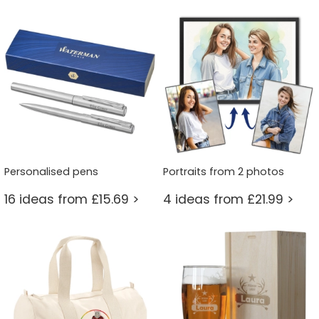
Personalised pens
Portraits from 2 photos
16 ideas from £15.69 >
4 ideas from £21.99 >