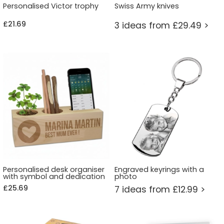
Personalised Victor trophy
Swiss Army knives
£21.69
3 ideas from £29.49 >
Personalised desk organiser
Engraved keyrings with a
with symbol and dedication
photo
£25.69
7 ideas from £12.99 >