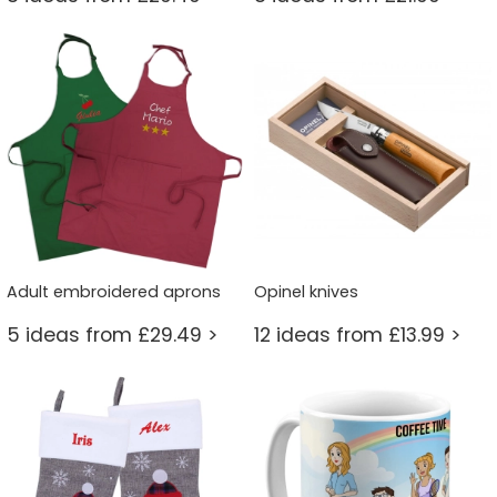
Adult embroidered aprons
Opinel knives
5 ideas from £29.49 >
12 ideas from £13.99 >