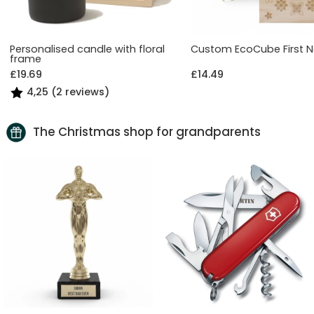
Personalised candle with floral
Custom EcoCube First 
frame
£19.69
£14.49
4,25 (2 reviews)
The Christmas shop for grandparents