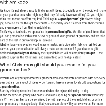
with Amikado
We know it's not always easy to find great gift ideas. Especially when the recipient is one
of your grandparents, who might say that they “already have everything”. So you might
think that means no effort required. Think again! A
grandparents’ gift
always brings
joy, because it’s the thought that counts — especially when it comes from their children,
and even more so from their grandchildren.
That’s why at Amikado, we specialise in
personalised gifts
. We offer original items that
you can personalise with a name, text or photo of your grandad or grandma, and we take
care of the rest in our workshop in Toulouse.
Whether laser-engraved on wood, glass or metal, embroidered on fabric or printed on
canvas, your personalisation will always make an impression! A grandparents’ gift
designed
especially for them
by their grandchildren will be completely
unique
— the
perfect surprise this Christmas, and guaranteed with no duplicates!
What Christmas gift should you choose for your
grandmother?
If you’re one of your grandmother’s grandchildren and celebrate Christmas with her every
year but are running out of ideas — don’t panic, here are some lovely gift suggestions for
a
grandmother
.
Start by thinking about her interests and what she enjoys doing day-to-day.
Is she the type of “granny who bakes” and loves spoiling her
grandchildren
when they
visit? Then treat her to a personalised tray with a photo of the grandchildren, or with a
complimentary message design that you can complete with your own words. For more