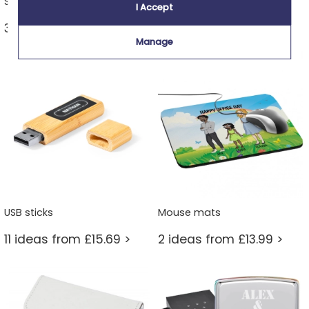
Sports & leisure keyrings
Printed photo keyring
I Accept
30 ideas from £13.99 >
12 ideas from £11.99 >
Manage
USB sticks
Mouse mats
11 ideas from £15.69 >
2 ideas from £13.99 >