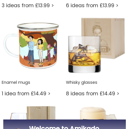
3 ideas from £13.99 >
6 ideas from £13.99 >
Enamel mugs
Whisky glasses
1 idea from £14.49 >
8 ideas from £14.49 >
Welcome to Amikado