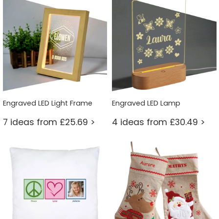
Engraved LED Light Frame
Engraved LED Lamp
7 ideas from £25.69 >
4 ideas from £30.49 >