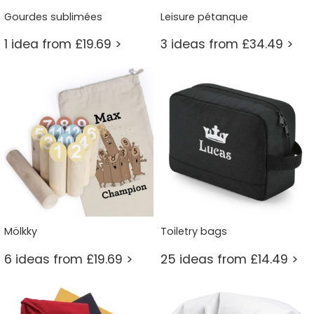
Gourdes sublimées
Leisure pétanque
1 idea from £19.69 >
3 ideas from £34.49 >
Mölkky
Toiletry bags
6 ideas from £19.69 >
25 ideas from £14.49 >