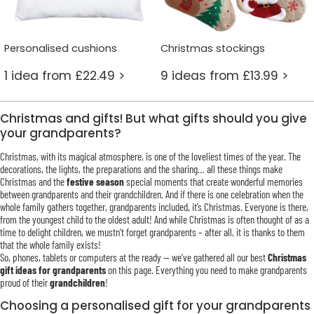
Personalised cushions
Christmas stockings
1 idea from £22.49 >
9 ideas from £13.99 >
Christmas and gifts! But what gifts should you give
your grandparents?
Christmas, with its magical atmosphere, is one of the loveliest times of the year. The
decorations, the lights, the preparations and the sharing… all these things make
Christmas and the
festive season
special moments that create wonderful memories
between grandparents and their grandchildren. And if there is one celebration when the
whole family gathers together, grandparents included, it’s Christmas. Everyone is there,
from the youngest child to the oldest adult! And while Christmas is often thought of as a
time to delight children, we mustn’t forget grandparents – after all, it is thanks to them
that the whole family exists!
So, phones, tablets or computers at the ready — we’ve gathered all our best
Christmas
gift ideas for grandparents
on this page. Everything you need to make grandparents
proud of their
grandchildren
!
Choosing a personalised gift for your grandparents