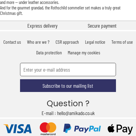
and more — under leather accessories.
And for the gourmet grandad, the Rothschild sommelier set makes a truly great
Christmas gift.
Express delivery
Secure payment
Contact us
Who are we ?
CSR approach
Legal notice
Terms of use
Data protection
Manage my cookies
Subscribe to our mailing list
Question ?
E-mail : hello@amikado.co.uk