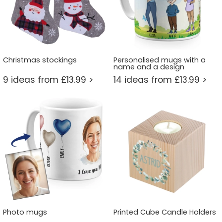
Christmas stockings
Personalised mugs with a
name and a design
9 ideas from £13.99 >
14 ideas from £13.99 >
Photo mugs
Printed Cube Candle Holders