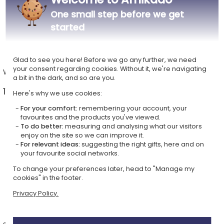
One small step before we get
started
Glad to see you here! Before we go any further, we need
your consent regarding cookies. Without it, we're navigating
Wine glasses
Sublimated beer mugs
a bit in the dark, and so are you.
11 ideas from £14.49 >
7 ideas from £17.69 >
Here's why we use cookies:
For your comfort:
remembering your account, your
favourites and the products you've viewed.
To do better:
measuring and analysing what our visitors
enjoy on the site so we can improve it.
For relevant ideas:
suggesting the right gifts, here and on
your favourite social networks.
To change your preferences later, head to "Manage my
cookies" in the footer.
Privacy Policy.