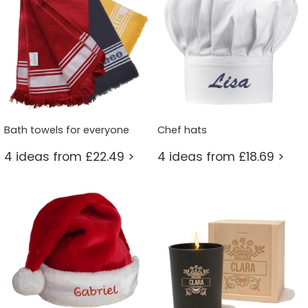
Bath towels for everyone
Chef hats
4 ideas from £22.49 >
4 ideas from £18.69 >