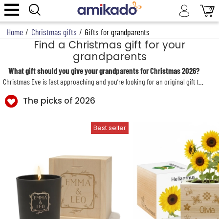
Home
/
Christmas gifts
/
Gifts for grandparents
Find a Christmas gift for your
grandparents
What gift should you give your grandparents for Christmas 2026?
Christmas Eve is fast approaching and you’re looking for an original gift to delight Grandpa or Grandma? Amikado, the specialist in personalised Christmas gifts, offers a wide selection of surprises to spoil your beloved grandparents. For this Christmas 2024, treat them to an original, unique gift full of love from their children and their
The picks of 2026