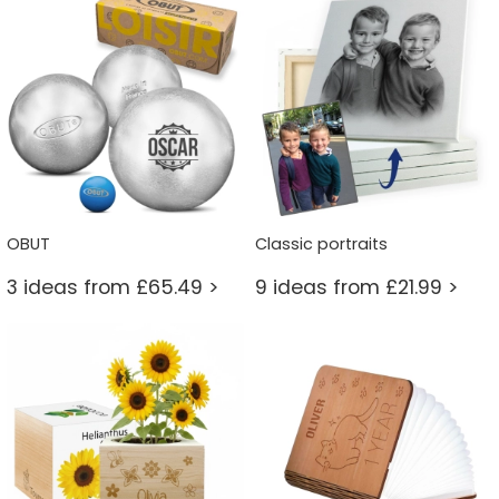
OBUT
Classic portraits
3 ideas from £65.49 >
9 ideas from £21.99 >