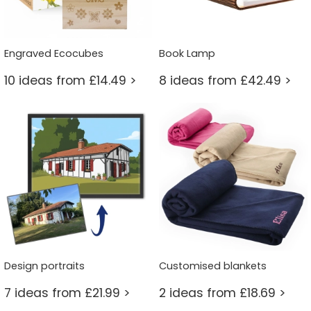
Engraved Ecocubes
Book Lamp
10 ideas from £14.49 >
8 ideas from £42.49 >
Design portraits
Customised blankets
7 ideas from £21.99 >
2 ideas from £18.69 >