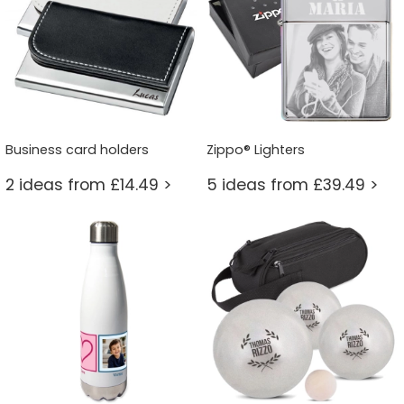
Business card holders
Zippo® Lighters
2 ideas from £14.49 >
5 ideas from £39.49 >