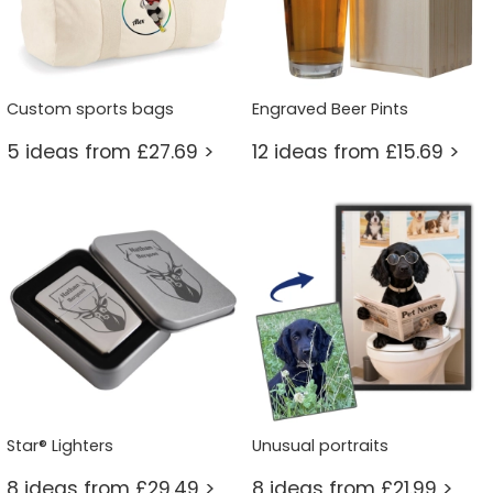
Custom sports bags
Engraved Beer Pints
5 ideas from £27.69 >
12 ideas from £15.69 >
Star® Lighters
Unusual portraits
8 ideas from £29.49 >
8 ideas from £21.99 >