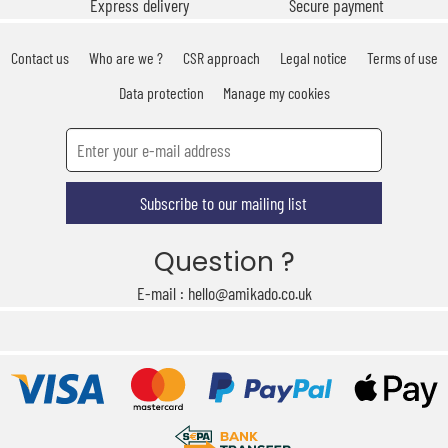
Express delivery
Secure payment
Contact us
Who are we ?
CSR approach
Legal notice
Terms of use
Data protection
Manage my cookies
Subscribe to our mailing list
Question ?
E-mail : hello@amikado.co.uk