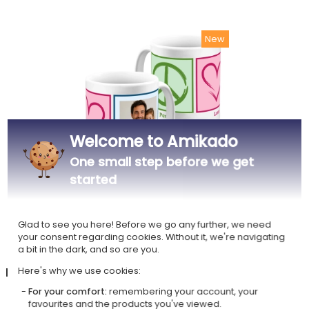
Welcome to Amikado
One small step before we get
started
Mug Peace & Love photo
£13.99
Glad to see you here! Before we go any further, we need
your consent regarding cookies. Without it, we're navigating
a bit in the dark, and so are you.
In the Personalised mugs shop, also discover
Here's why we use cookies:
For your comfort:
remembering your account, your
favourites and the products you've viewed.