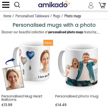
Home
/
Personalised Tableware
/
Mugs
/
Photo mugs
Personalised mugs with a photo
Discover our beautiful collection of
personalised photo mugs
featuring your chosen photo and/or text. These customised mugs make the perfect gift for any occasion. With our easy-to-use personalisation tool, you can create your personalised mug in just a few clicks. Upload your photo (or photos), crop them, and add text if you wish. We offer a wide range of designs, from magic mugs that change colour with heat to mugs specially designed for Mother’s Day, Father’s Day, Valentine’s Day, and many more. Create a unique and memorable keepsake with our personalised mugs that will bring a smile to your loved one’s face every time they enjoy their morning hot drink.
Personalised Mug Heart
Personalised photo mug
Balloons
£13.99
£14.49