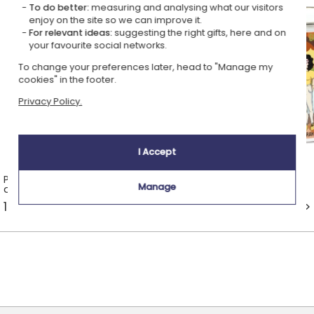
To do better:
measuring and analysing what our visitors
enjoy on the site so we can improve it.
For relevant ideas:
suggesting the right gifts, here and on
your favourite social networks.
To change your preferences later, head to "Manage my
cookies" in the footer.
Privacy Policy.
I Accept
Personalised mugs with a name
Enamel mugs
Manage
and a design
14 ideas from £13.99 >
1 idea from £14.49 >