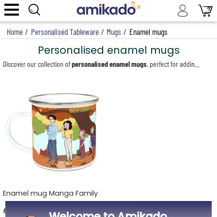
Home
/
Personalised Tableware
/
Mugs
/
Enamel mugs
Personalised enamel mugs
Discover our collection of
personalised enamel mugs
, perfect for adding a cheerful touch to your breakfasts and relaxing moments. Each mug, in elegant white with a silver steel rim, is personalised using thermal sublimation for vibrant, long-lasting colours. Let your creativity shine with our wide selection of customisable designs. You can add a heartfelt message with the name of your choice or opt for playful illustrations representing each family member. Whether it’s a name, an initial or a custom message, create a unique mug that reflects your style and that of your loved ones. Our enamel mugs are ideal for breakfast, whether you’re enjoying a morning coffee, a comforting cup of tea or even a hot chocolate. Their compact 300 ml size makes them perfect for everyday breakfasts or cosy breaks.
Enamel mug Manga Family
£14.69
Welcome to Amikado