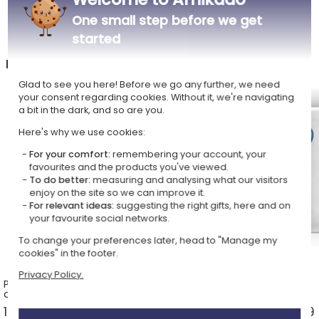
One small step before we get
started
In the Personalised mugs shop, also discover
Glad to see you here! Before we go any further, we need
your consent regarding cookies. Without it, we're navigating
a bit in the dark, and so are you.
Here's why we use cookies:
For your comfort:
remembering your account, your
favourites and the products you've viewed.
To do better:
measuring and analysing what our visitors
enjoy on the site so we can improve it.
For relevant ideas:
suggesting the right gifts, here and on
your favourite social networks.
To change your preferences later, head to "Manage my
cookies" in the footer.
Privacy Policy.
Personalised mugs with a name
Photo mugs
and a design
14 ideas from £13.49 >
3 ideas from £13.49 