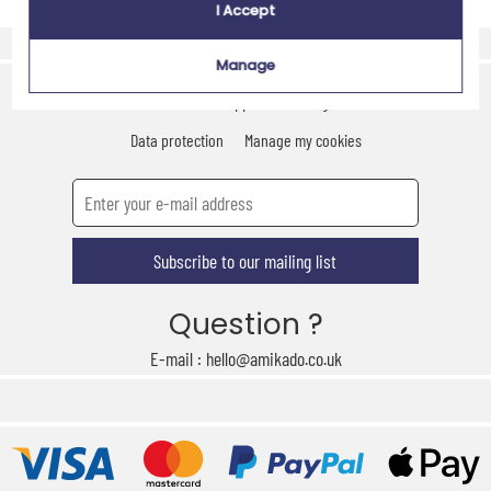
I Accept
Express delivery
Secure payment
Manage
Contact us
Who are we ?
CSR approach
Legal notice
Terms of use
Data protection
Manage my cookies
Subscribe to our mailing list
Question ?
E-mail : hello@amikado.co.uk