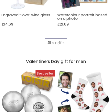
Engraved “Love” wine glass
Watercolour portrait based
on a photo
£14.69
£21.69
All our gifts
Valentine’s Day gift for men