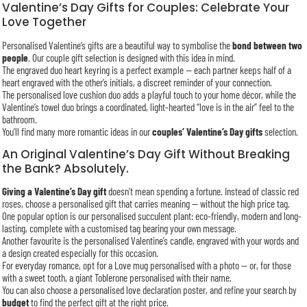
Valentine’s Day Gifts for Couples: Celebrate Your
Love Together
Personalised Valentine’s gifts are a beautiful way to symbolise the
bond between two
people
. Our couple gift selection is designed with this idea in mind.
The engraved duo heart keyring is a perfect example — each partner keeps half of a
heart engraved with the other’s initials, a discreet reminder of your connection.
The personalised love cushion duo adds a playful touch to your home décor, while the
Valentine’s towel duo brings a coordinated, light-hearted “love is in the air” feel to the
bathroom.
You’ll find many more romantic ideas in our
couples’ Valentine’s Day gifts
selection.
An Original Valentine’s Day Gift Without Breaking
the Bank? Absolutely.
Giving a Valentine’s Day gift
doesn’t mean spending a fortune. Instead of classic red
roses, choose a personalised gift that carries meaning — without the high price tag.
One popular option is our personalised succulent plant: eco-friendly, modern and long-
lasting, complete with a customised tag bearing your own message.
Another favourite is the personalised Valentine’s candle, engraved with your words and
a design created especially for this occasion.
For everyday romance, opt for a Love mug personalised with a photo — or, for those
with a sweet tooth, a giant Toblerone personalised with their name.
You can also choose a personalised love declaration poster, and refine your search by
budget
to find the perfect gift at the right price.