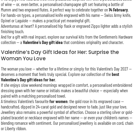
of wine — or, even better, a personalised champagne gift set featuring a bottle of
Mumm and two engraved flutes. A perfect way to celebrate together on
14 February
.
For hands-on types, a personalised knife engraved with his name — Swiss Army knife,
Opinel or Laguiole — makes a practical yet meaningful gift.
Adventurous at heart? A personalised hip flask or engraved Zippo lighter adds a stylish
finishing touch.
And for a gift with real impact, explore our survival kits from the Gentlemen’s Hardware
collection — a
Valentine’s Day gift idea
that combines originality and character.
Valentine’s Day Gift Ideas for Her: Surprise the
Woman You Love
The woman you love — whether for a lifetime or simply for this Valentine’s Day 2027 —
deserves a moment that feels truly special. Explore our collection of the
best
Valentine’s Day gift ideas for her
.
If she enjoys slow weekend mornings wrapped in comfort, a personalised embroidered
dressing gown with her name or initials makes a beautiful choice — especially when
paired with a matching personalised towel.
A timeless Valentine’s favourite
for women
: the gold rose in its engraved case —
handcrafted, dipped in 24-carat gold and designed never to fade, just like your love.
Jewellery also remains a powerful symbol of affection. Choose a sterling silver or gold-
plated bracelet or necklace engraved with her name — or even your children’s names —
blending romance with sentiment. Our personalised jewellery is available on cord, chain
or Liberty ribbon.