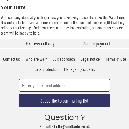
Your Turn!
With so many ideas at your fingertips, you have every reason to make this Valentine’s
Day unforgettable. Take a moment, explore our collection, and choose a gift that truly
reflects your feelings. And if you need a little extra inspiration, our customer service
team will be happy to help.
Express delivery
Secure payment
Contact us
Who are we ?
CSR approach
Legal notice
Terms of use
Data protection
Manage my cookies
Subscribe to our mailing list
Question ?
E-mail : hello@amikado.co.uk