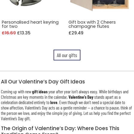
Personalised heart keyring
Gift box with 2 Cheers
for two
champagne flutes
£16.69
£13.35
£29.49
All our gifts
All Our Valentine’s Day Gift Ideas
Coming up with new
gift ideas
year after year isn’t always easy. While birthdays and
Christmas are key moments in the calendar,
Valentine’s Day
stands apart as a
celebration dedicated entirely to
love
. Even though we don’t need a special date to
show affection, Valentine’s Day acts as a gentle reminder — a chance to pause, think of
the person we love, and enjoy the simple joy of giving. Let us help you find the perfect
Valentine’s Day gift.
The Origin of Valentine’s Day: Where Does This