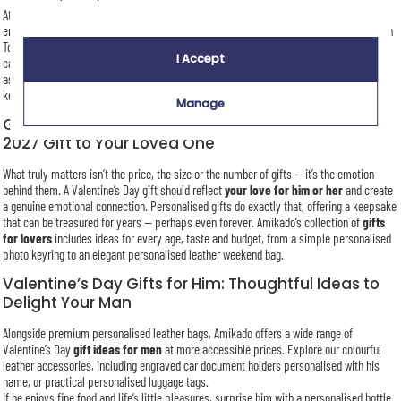
At Amikado, personalised gifts are our speciality. Whether through embroidery,
engraving, printing or sublimation, each item is customised to order in our workshop in
Toulouse. Valentine’s Day is a busy period, but every gift receives the same level of
I Accept
care and attention — transforming it into a
unique and meaningful gift
created just
as you imagine it. Simply choose your words, dates or love notes to design the perfect
keepsake for this celebration of love.
Manage
Give a Unique and Personalised Valentine’s Day
2027 Gift to Your Loved One
What truly matters isn’t the price, the size or the number of gifts — it’s the emotion
behind them. A Valentine’s Day gift should reflect
your love for him or her
and create
a genuine emotional connection. Personalised gifts do exactly that, offering a keepsake
that can be treasured for years — perhaps even forever. Amikado’s collection of
gifts
for lovers
includes ideas for every age, taste and budget, from a simple personalised
photo keyring to an elegant personalised leather weekend bag.
Valentine’s Day Gifts for Him: Thoughtful Ideas to
Delight Your Man
Alongside premium personalised leather bags, Amikado offers a wide range of
Valentine’s Day
gift ideas for men
at more accessible prices. Explore our colourful
leather accessories, including engraved car document holders personalised with his
name, or practical personalised luggage tags.
If he enjoys fine food and life’s little pleasures, surprise him with a personalised bottle