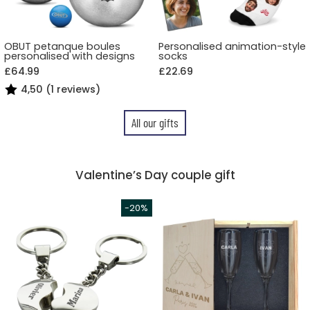
OBUT petanque boules
Personalised animation-style
personalised with designs
socks
£64.99
£22.69
4,50 (1 reviews)
All our gifts
Valentine’s Day couple gift