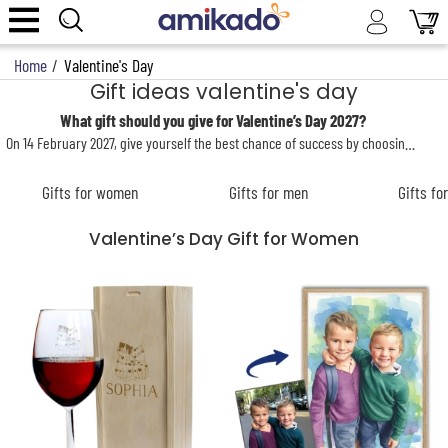
Home
/
Valentine's Day
Gift ideas valentine's day
What gift should you give for Valentine’s Day 2027?
On 14 February 2027, give yourself the best chance of success by choosing the perfect
Gifts for women
Gifts for men
Gifts fo
Valentine’s Day Gift for Women