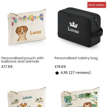
Personalised pouch with
Personalised toiletry bag
balloons and animals
£17.69
£19.69
4,95 (27 reviews)