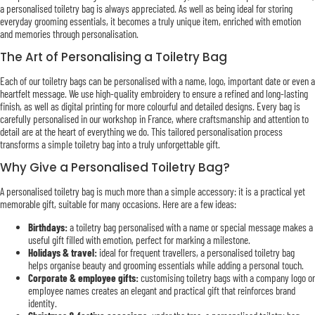
a personalised toiletry bag is always appreciated. As well as being ideal for storing
everyday grooming essentials, it becomes a truly unique item, enriched with emotion
and memories through personalisation.
The Art of Personalising a Toiletry Bag
Each of our toiletry bags can be personalised with a name, logo, important date or even a
heartfelt message. We use high-quality embroidery to ensure a refined and long-lasting
finish, as well as digital printing for more colourful and detailed designs. Every bag is
carefully personalised in our workshop in France, where craftsmanship and attention to
detail are at the heart of everything we do. This tailored personalisation process
transforms a simple toiletry bag into a truly unforgettable gift.
Why Give a Personalised Toiletry Bag?
A personalised toiletry bag is much more than a simple accessory: it is a practical yet
memorable gift, suitable for many occasions. Here are a few ideas:
Birthdays:
a toiletry bag personalised with a name or special message makes a
useful gift filled with emotion, perfect for marking a milestone.
Holidays & travel:
ideal for frequent travellers, a personalised toiletry bag
helps organise beauty and grooming essentials while adding a personal touch.
Corporate & employee gifts:
customising toiletry bags with a company logo or
employee names creates an elegant and practical gift that reinforces brand
identity.