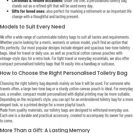
Christmas & festive occasions:
under the tree, a personalised toiletry bag
stands out as a refined gift that will be used every day.
Gifts for loved ones:
also perfect for marking a retirement or an important life
change with a thoughtful and lasting present.
Models to Suit Every Need
We offer a wide range of customisable toiletry bags to suit all tastes and requirements.
Whether you’re looking for a men’s, women’s or unisex model, you’ll find an option that
fits perfectly. Our most popular designs include elegant and spacious two-tone toiletry
bags, ideal for travel or daily use, as well as practical cotton canvas pouches with
vintage-style zips for a retro look. For light travel or everyday essentials, we also offer
compact personalised toiletry bags that fit easily into a handbag or suitcase.
How to Choose the Right Personalised Toiletry Bag
Choosing the right toiletry bag depends mainly on how it will be used. For someone who
travels often, a large two-tone bag or a sturdy cotton canvas pouch is ideal. For everyday
use, a smaller, compact model personalised with digital printing may be more suitable.
Depending on the recipient’s style, you can opt for an embroidered toiletry bag for a more
elegant look, or a printed design for a more playful touch.
Made from quality materials, our toiletry bags are designed to withstand everyday use.
Each one is a durable and practical accessory, created to accompany its owner for years
to come.
More Than a Gift: A Lasting Memory