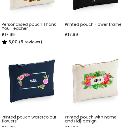
Personalised pouch Thank
Printed pouch Flower frame
You Teacher
£17.69
£17.69
5,00 (5 reviews)
Printed pouch watercolour
Printed pouch with name
flowers
and Fidji design