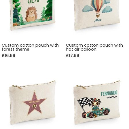
Custom cotton pouch with
Custom cotton pouch with
forest theme
hot air balloon
£16.69
£17.69