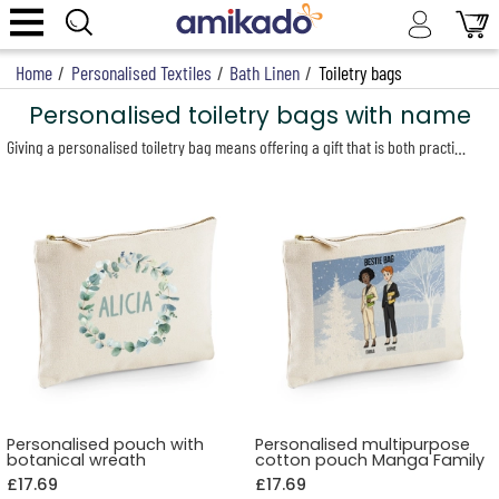
Home
/
Personalised Textiles
/
Bath Linen
/
Toiletry bags
Personalised toiletry bags with name
Giving a personalised toiletry bag means offering a gift that is both practical and distinctive, with a truly personal touch. Whether for a man, a woman, a loved one or a colleague, our customisable toiletry bags suit every occasion and taste. Designed to combine functionality and style, they are available in a wide range of designs: elegant two-tone bags, practical cotton canvas pouches, and compact models ideal for light travel.
Personalised pouch with
Personalised multipurpose
botanical wreath
cotton pouch Manga Family
£17.69
£17.69