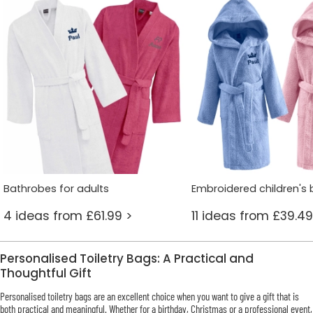
Bathrobes for adults
Embroidered children's
4 ideas from £61.99 >
11 ideas from £39.49
Personalised Toiletry Bags: A Practical and
Thoughtful Gift
Personalised toiletry bags are an excellent choice when you want to give a gift that is
both practical and meaningful. Whether for a birthday, Christmas or a professional event,