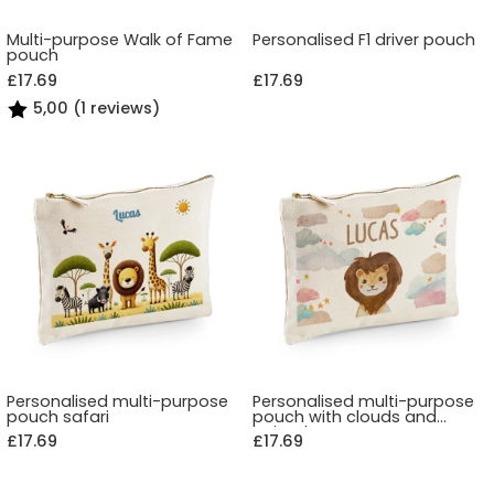
Multi-purpose Walk of Fame
Personalised F1 driver pouch
pouch
£17.69
£17.69
5,00 (1 reviews)
Personalised multi-purpose
Personalised multi-purpose
pouch safari
pouch with clouds and
animals
£17.69
£17.69