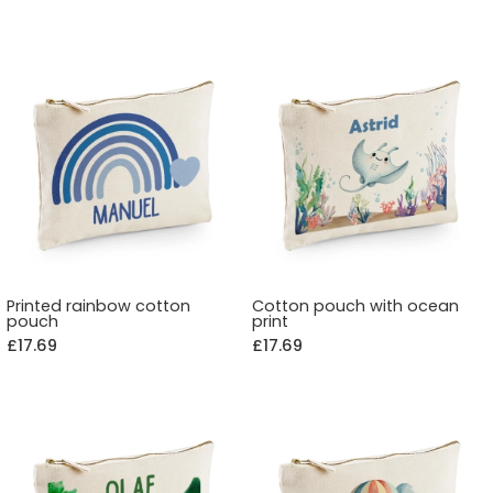
Printed rainbow cotton
Cotton pouch with ocean
pouch
print
£17.69
£17.69