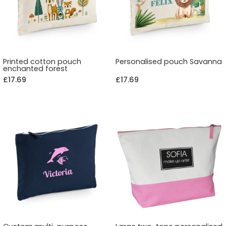
Printed cotton pouch
Personalised pouch Savanna
enchanted forest
£17.69
£17.69