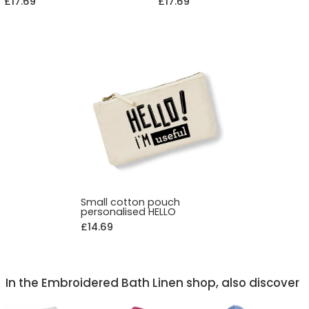
£17.69
£17.69
Small cotton pouch
personalised HELLO
£14.69
In the Embroidered Bath Linen shop, also discover