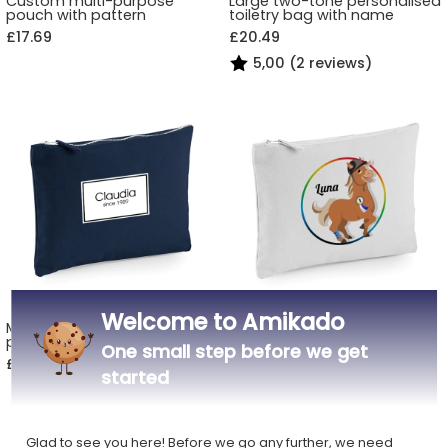
Custom multi-purpose
Large two-tone personalised
pouch with pattern
toiletry bag with name
£17.69
£20.49
5,00 (2 reviews)
Welcome to Amikado
Multi-purpose pouch
Personalised multi-purpose
personalised with a first
pouch with sports animal
One small step before we get
name
motif
£17.69
£17.69
started
Glad to see you here! Before we go any further, we need