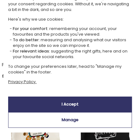
your consent regarding cookies. Without it, we're navigating
a bit in the dark, and so are you.
Here's why we use cookies:
For your comfort:
remembering your account, your
favourites and the products you've viewed.
To do better:
measuring and analysing what our visitors
enjoy on the site so we can improve it.
For relevant ideas:
suggesting the right gifts, here and on
your favourite social networks.
Personalised pouch HELLO
Personalised pouch teacher
To change your preferences later, head to "Manage my
appreciation
cookies" in the footer.
£17.69
£17.69
Privacy Policy.
4,90 (4 reviews)
I Accept
Manage