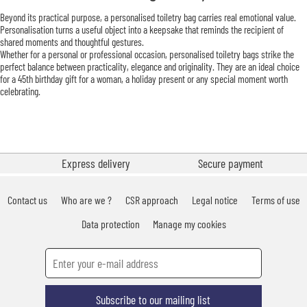
Beyond its practical purpose, a personalised toiletry bag carries real emotional value.
Personalisation turns a useful object into a keepsake that reminds the recipient of
shared moments and thoughtful gestures.
Whether for a personal or professional occasion, personalised toiletry bags strike the
perfect balance between practicality, elegance and originality. They are an ideal choice
for a 45th birthday gift for a woman, a holiday present or any special moment worth
celebrating.
Express delivery
Secure payment
Contact us
Who are we ?
CSR approach
Legal notice
Terms of use
Data protection
Manage my cookies
Subscribe to our mailing list