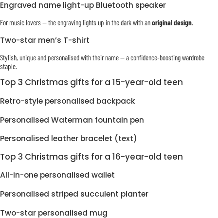
Engraved name light-up Bluetooth speaker
For music lovers — the engraving lights up in the dark with an
original design
.
Two-star men’s T-shirt
Stylish, unique and personalised with their name — a confidence-boosting wardrobe
staple.
Top 3 Christmas gifts for a 15-year-old teen
Retro-style personalised backpack
Personalised Waterman fountain pen
Personalised leather bracelet (text)
Top 3 Christmas gifts for a 16-year-old teen
All-in-one personalised wallet
Personalised striped succulent planter
Two-star personalised mug