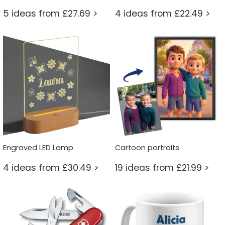
5 ideas from £27.69 >
4 ideas from £22.49 >
Engraved LED Lamp
Cartoon portraits
4 ideas from £30.49 >
19 ideas from £21.99 >