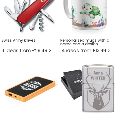
Swiss Army knives
Personalised mugs with a
name and a design
3 ideas from £29.49 >
14 ideas from £13.99 >