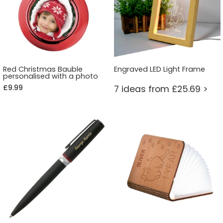
Red Christmas Bauble
Engraved LED Light Frame
personalised with a photo
£9.99
7 ideas from £25.69 >