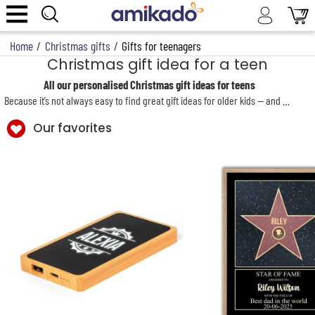
Home
/
Christmas gifts
/
Gifts for teenagers
Christmas gift idea for a teen
All our personalised Christmas gift ideas for teens
Because it’s not always easy to find great gift ideas for older kids — and even harder at Christmas when you’re hunting for presents for the whole family, from iconic Christmas stockings to our signature personalised Christmas cushion by Amikado — we’ve gathered a selection of fun gadgets, on-trend and design-led items, plus original personalised gifts for a teenage boy or girl, so their Christmas present is truly unique and unforgettable.
Our favorites