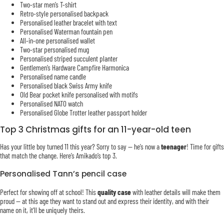
Two-star men’s T-shirt
Retro-style personalised backpack
Personalised leather bracelet with text
Personalised Waterman fountain pen
All-in-one personalised wallet
Two-star personalised mug
Personalised striped succulent planter
Gentlemen’s Hardware Campfire Harmonica
Personalised name candle
Personalised black Swiss Army knife
Old Bear pocket knife personalised with motifs
Personalised NATO watch
Personalised Globe Trotter leather passport holder
Top 3 Christmas gifts for an 11-year-old teen
Has your little boy turned 11 this year? Sorry to say — he’s now a
teenager
! Time for gifts
that match the change. Here’s Amikado’s top 3.
Personalised Tann’s pencil case
Perfect for showing off at school! This
quality case
with leather details will make them
proud — at this age they want to stand out and express their identity, and with their
name on it, it’ll be uniquely theirs.