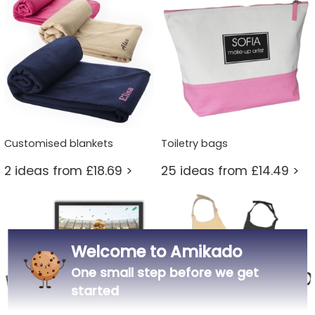
Customised blankets
Toiletry bags
2 ideas from £18.69 >
25 ideas from £14.49 >
Welcome to Amikado
One small step before we get
started