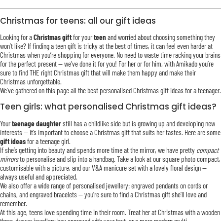
Christmas for teens: all our gift ideas
Looking for a
Christmas gift
for your
teen
and worried about choosing something they
won’t like? If finding a teen gift is tricky at the best of times, it can feel even harder at
Christmas when you’re shopping for everyone. No need to waste time racking your brains
for the perfect present — we’ve done it for you! For her or for him, with Amikado you’re
sure to find THE right Christmas gift that will make them happy and make their
Christmas unforgettable.
We’ve gathered on this page all the best personalised Christmas gift ideas for a teenager.
Teen girls: what personalised Christmas gift ideas?
Your
teenage daughter
still has a childlike side but is growing up and developing new
interests — it’s important to choose a Christmas gift that suits her tastes. Here are some
gift ideas
for a teenage girl.
If she’s getting into beauty and spends more time at the mirror, we have pretty
compact
mirrors
to personalise and slip into a handbag. Take a look at our square photo compact,
customisable with a picture, and our V&A manicure set with a lovely floral design —
always useful and appreciated.
We also offer a wide range of personalised jewellery: engraved pendants on cords or
chains, and engraved bracelets — you’re sure to find a Christmas gift she’ll love and
remember.
At this age, teens love spending time in their room. Treat her at Christmas with a wooden