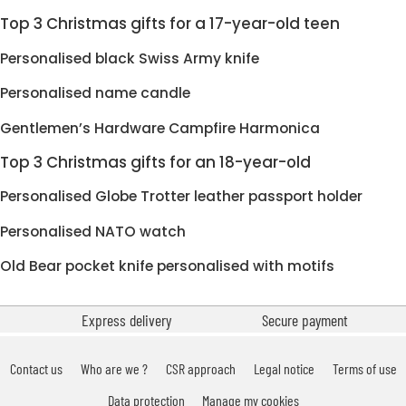
Top 3 Christmas gifts for a 17-year-old teen
Personalised black Swiss Army knife
Personalised name candle
Gentlemen’s Hardware Campfire Harmonica
Top 3 Christmas gifts for an 18-year-old
Personalised Globe Trotter leather passport holder
Personalised NATO watch
Old Bear pocket knife personalised with motifs
Express delivery
Secure payment
Contact us
Who are we ?
CSR approach
Legal notice
Terms of use
Data protection
Manage my cookies