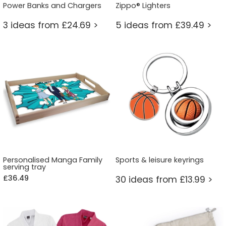
Power Banks and Chargers
Zippo® Lighters
3 ideas from £24.69 >
5 ideas from £39.49 >
Personalised Manga Family
Sports & leisure keyrings
serving tray
£36.49
30 ideas from £13.99 >