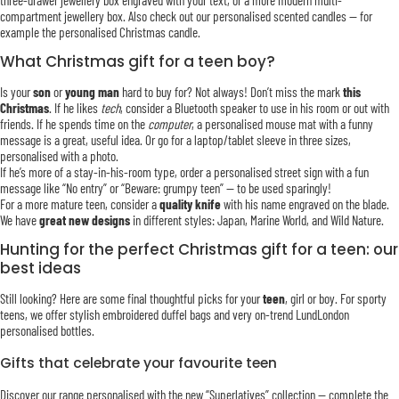
three-drawer jewellery box engraved with your text, or a more modern multi-
compartment jewellery box. Also check out our personalised scented candles — for
example the personalised Christmas candle.
What Christmas gift for a teen boy?
Is your
son
or
young man
hard to buy for? Not always! Don’t miss the mark
this
Christmas
. If he likes
tech
, consider a Bluetooth speaker to use in his room or out with
friends. If he spends time on the
computer
, a personalised mouse mat with a funny
message is a great, useful idea. Or go for a laptop/tablet sleeve in three sizes,
personalised with a photo.
If he’s more of a stay-in-his-room type, order a personalised street sign with a fun
message like “No entry” or “Beware: grumpy teen” — to be used sparingly!
For a more mature teen, consider a
quality knife
with his name engraved on the blade.
We have
great new designs
in different styles: Japan, Marine World, and Wild Nature.
Hunting for the perfect Christmas gift for a teen: our
best ideas
Still looking? Here are some final thoughtful picks for your
teen
, girl or boy. For sporty
teens, we offer stylish embroidered duffel bags and very on-trend LundLondon
personalised bottles.
Gifts that celebrate your favourite teen
Discover our range personalised with the new “Superlatives” collection — complete the