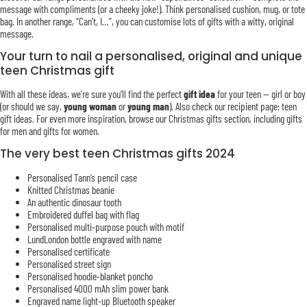
message with compliments (or a cheeky joke!). Think personalised cushion, mug, or tote
bag. In another range, “Can’t, I…”, you can customise lots of gifts with a witty, original
message.
Your turn to nail a personalised, original and unique
teen Christmas gift
With all these ideas, we’re sure you’ll find the perfect
gift idea
for your teen — girl or boy
(or should we say,
young woman
or
young man
). Also check our recipient page: teen
gift ideas. For even more inspiration, browse our Christmas gifts section, including gifts
for men and gifts for women.
The very best teen Christmas gifts 2024
Personalised Tann’s pencil case
Knitted Christmas beanie
An authentic dinosaur tooth
Embroidered duffel bag with flag
Personalised multi-purpose pouch with motif
LundLondon bottle engraved with name
Personalised certificate
Personalised street sign
Personalised hoodie-blanket poncho
Personalised 4000 mAh slim power bank
Engraved name light-up Bluetooth speaker