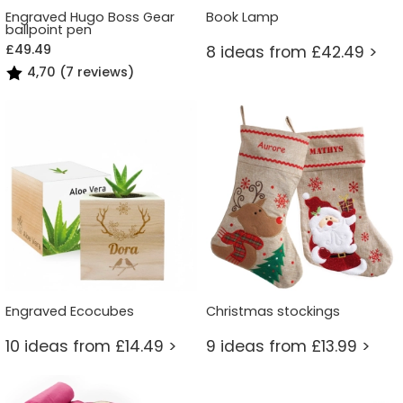
Engraved Hugo Boss Gear
Book Lamp
ballpoint pen
£49.49
8 ideas from £42.49 >
4,70 (7 reviews)
Engraved Ecocubes
Christmas stockings
10 ideas from £14.49 >
9 ideas from £13.99 >