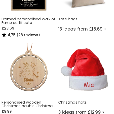
Framed personalised Walk of
Tote bags
Fame certificate
£28.69
13 ideas from £15.69 >
4,75 (28 reviews)
Personalised wooden
Christmas hats
Christmas bauble Christmas
Spirit
£9.99
3 ideas from £12.99 >