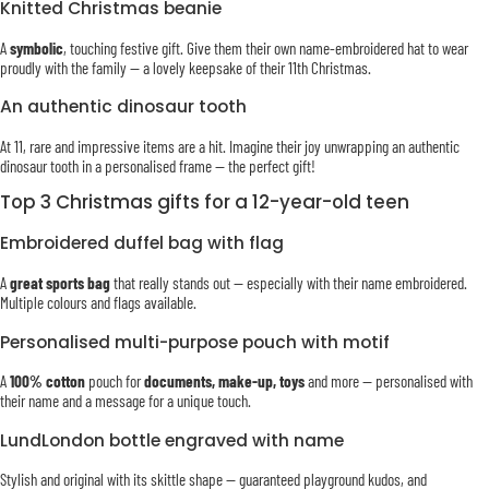
Knitted Christmas beanie
A
symbolic
, touching festive gift. Give them their own name-embroidered hat to wear
proudly with the family — a lovely keepsake of their 11th Christmas.
An authentic dinosaur tooth
At 11, rare and impressive items are a hit. Imagine their joy unwrapping an authentic
dinosaur tooth in a personalised frame — the perfect gift!
Top 3 Christmas gifts for a 12-year-old teen
Embroidered duffel bag with flag
A
great sports bag
that really stands out — especially with their name embroidered.
Multiple colours and flags available.
Personalised multi-purpose pouch with motif
A
100% cotton
pouch for
documents, make-up, toys
and more — personalised with
their name and a message for a unique touch.
LundLondon bottle engraved with name
Stylish and original with its skittle shape — guaranteed playground kudos, and