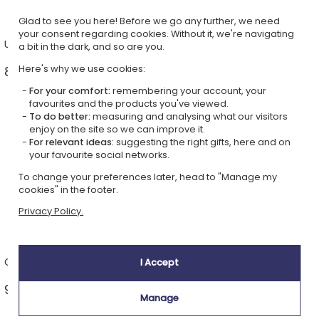
Glad to see you here! Before we go any further, we need
your consent regarding cookies. Without it, we're navigating
Unusual portraits
Leisure and practical items
a bit in the dark, and so are you.
Here's why we use cookies:
8 ideas from £21.99 >
28 ideas from £9.99 >
For your comfort:
remembering your account, your
favourites and the products you've viewed.
To do better:
measuring and analysing what our visitors
enjoy on the site so we can improve it.
For relevant ideas:
suggesting the right gifts, here and on
your favourite social networks.
To change your preferences later, head to "Manage my
cookies" in the footer.
Privacy Policy.
Classic portraits
Enamel mugs
I Accept
9 ideas from £21.99 >
1 idea from £14.49 >
Manage