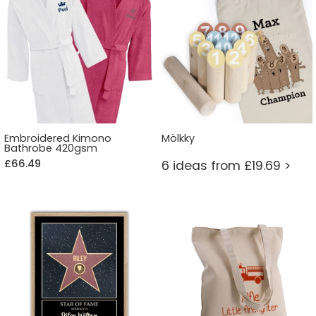
Embroidered Kimono
Mölkky
Bathrobe 420gsm
£66.49
6 ideas from £19.69 >