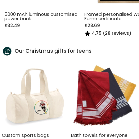
5000 mAh luminous customised
Framed personalised Wa
power bank
Fame certificate
£32.49
£28.69
4,75 (28 reviews)
Our Christmas gifts for teens
Custom sports bags
Bath towels for everyone