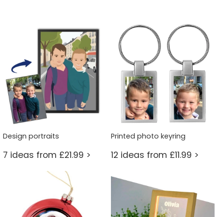
Design portraits
Printed photo keyring
7 ideas from £21.99 >
12 ideas from £11.99 >