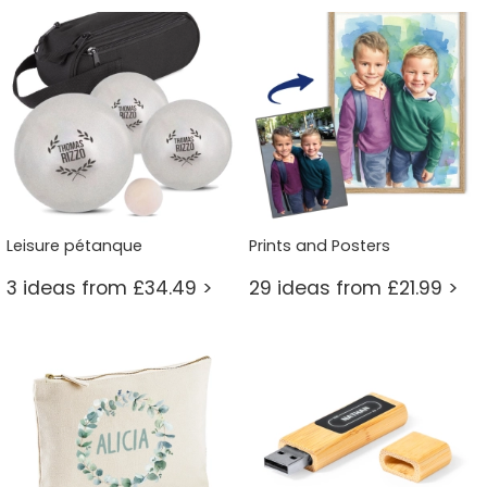
Leisure pétanque
Prints and Posters
3 ideas from £34.49 >
29 ideas from £21.99 >