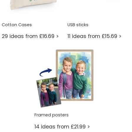
Cotton Cases
USB sticks
29 ideas from £16.69 >
11 ideas from £15.69 >
Framed posters
14 ideas from £21.99 >