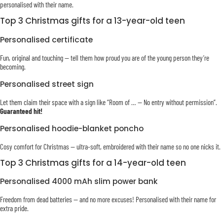
personalised with their name.
Top 3 Christmas gifts for a 13-year-old teen
Personalised certificate
Fun, original and touching — tell them how proud you are of the young person they’re
becoming.
Personalised street sign
Let them claim their space with a sign like “Room of … — No entry without permission”.
Guaranteed hit!
Personalised hoodie-blanket poncho
Cosy comfort for Christmas — ultra-soft, embroidered with their name so no one nicks it.
Top 3 Christmas gifts for a 14-year-old teen
Personalised 4000 mAh slim power bank
Freedom from dead batteries — and no more excuses! Personalised with their name for
extra pride.