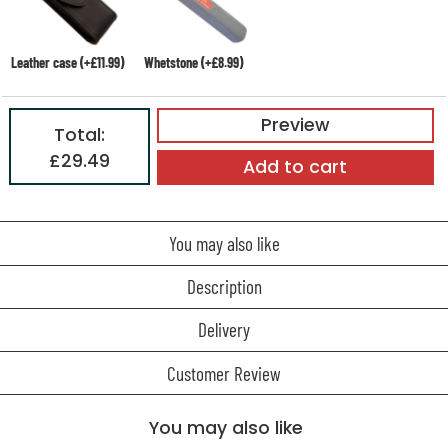
Leather case (+£11.99)
Whetstone (+£8.99)
Preview
Total:
£29.49
Add to cart
You may also like
Description
Delivery
Customer Review
You may also like