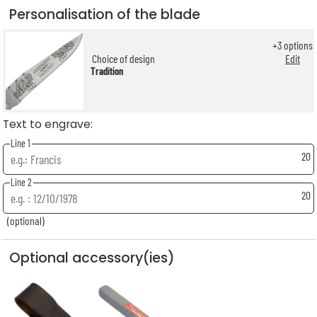
Personalisation of the blade
+
3
options
Choice of design
Edit
Tradition
Text to engrave:
Line 1
20
Line 2
20
(optional)
Optional accessory(ies)