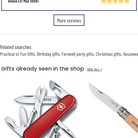
eliana
(31 May 2026)
More reviews
Related searches
Practical or Fun Gifts
Birthday gifts
Farewell party gifts
Christmas gifts
Housewar
Gifts already seen in the shop
SEE ALL >