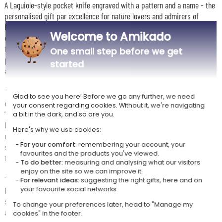
A Laguiole-style pocket knife engraved with a pattern and a name - the
personalised gift par excellence for nature lovers and admirers of
beautiful things! The iconic decorative bee, the tapered handle and the
Welcome to Amikado
engraved blade make it an object as unique as it is precious, perfect
for slipping into your pocket on every outdoor adventure. Country
One small step before we get
picnic, forest hike or riverside aperitif - this traditional knife will
started
always be there, a faithful companion for every escapade.
Three models cater to every taste. The 11 cm exotic ash handle wins
Glad to see you here! Before we go any further, we need
over with its lightness and robustness for versatile everyday use. The
your consent regarding cookies. Without it, we're navigating
12 cm model with corkscrew will delight wine lovers who never leave
a bit in the dark, and so are you.
home without their knife. And for those seeking the ultimate in
Here's why we use cookies:
refinement, the deluxe model with olive wood handle, forged stainless
For your comfort:
remembering your account, your
steel bolsters and engraved shepherd's cross offers a noble, artisan
favourites and the products you've viewed.
finish that is sure to turn heads.
To do better:
measuring and analysing what our visitors
enjoy on the site so we can improve it.
To make this gift even more special, add the black leather sheath with
For relevant ideas:
suggesting the right gifts, here and on
belt clip for carrying the knife in style wherever you go, and/or the
your favourite social networks.
sharpening stone to maintain the blade's edge and keep it performing
To change your preferences later, head to "Manage my
at its best for years to come.
cookies" in the footer.