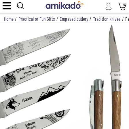
Home
/
Practical or Fun Gifts
/
Engraved cutlery
/
Tradition knives
/
Pe