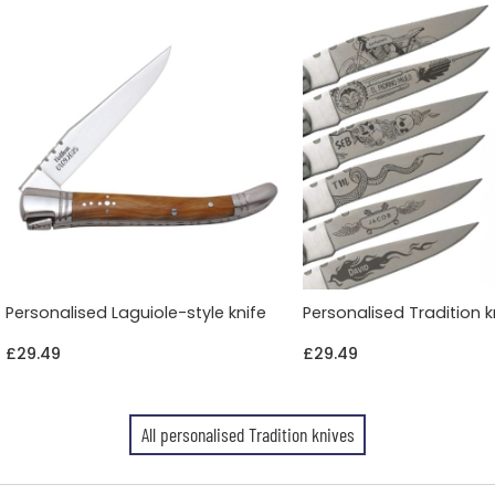
Personalised Laguiole-style knife
Personalised Tradition k
£29.49
£29.49
All personalised Tradition knives