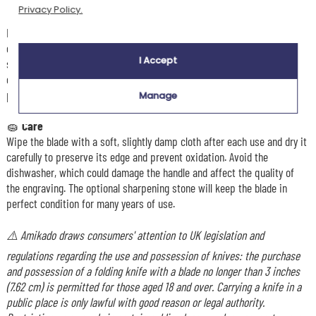
Privacy Policy.
🎯
Usage
Ideal for outdoor meals, this engraved traditional knife cuts cold meats,
cheeses, fruit and bread with remarkable ease and precision. Its
I Accept
stainless steel blade guarantees durability and longevity, while its
compact format makes it easy to take anywhere, whether in your
pocket, rucksack or clipped to your belt.
Manage
🧽
Care
Wipe the blade with a soft, slightly damp cloth after each use and dry it
carefully to preserve its edge and prevent oxidation. Avoid the
dishwasher, which could damage the handle and affect the quality of
the engraving. The optional sharpening stone will keep the blade in
perfect condition for many years of use.
⚠️ Amikado draws consumers' attention to UK legislation and
regulations regarding the use and possession of knives: the purchase
and possession of a folding knife with a blade no longer than 3 inches
(7.62 cm) is permitted for those aged 18 and over. Carrying a knife in a
public place is only lawful with good reason or legal authority.