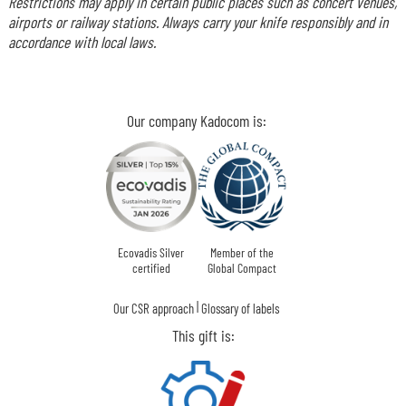
Restrictions may apply in certain public places such as concert venues,
airports or railway stations. Always carry your knife responsibly and in
accordance with local laws.
Our company Kadocom is:
Ecovadis Silver
Member of the
certified
Global Compact
|
Our CSR approach
Glossary of labels
This gift is: