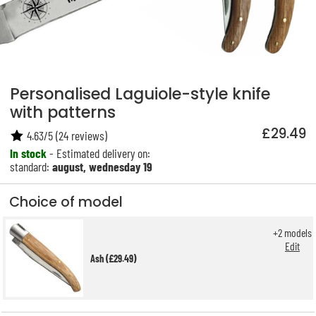
Personalised Laguiole-style knife
with patterns
£29.49
4.63
/
5
(
24
reviews)
In stock
- Estimated delivery on:
standard:
august, wednesday 19
Choice of model
+
2
models
Edit
Ash (£29.49)