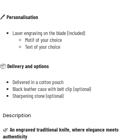
🖊️
Personalisation
Laser engraving on the blade (included)
Motif of your choice
Text of your choice
📦
Delivery and options
Delivered in a cotton pouch
Black leather case with belt clip (optional)
Sharpening stone (optional)
Description
🌿
An engraved traditional knife, where elegance meets
authenticity