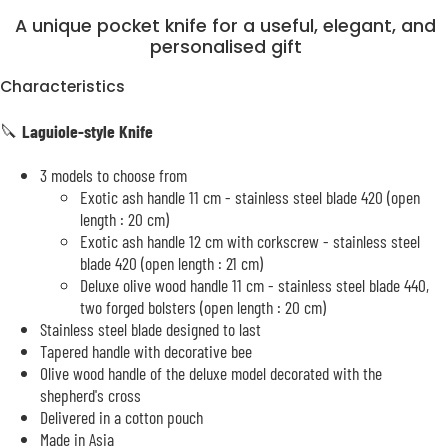
A unique pocket knife for a useful, elegant, and
personalised gift
Characteristics
🔪
Laguiole-style Knife
3 models to choose from
Exotic ash handle 11 cm - stainless steel blade 420 (open
length : 20 cm)
Exotic ash handle 12 cm with corkscrew - stainless steel
blade 420 (open length : 21 cm)
Deluxe olive wood handle 11 cm - stainless steel blade 440,
two forged bolsters (open length : 20 cm)
Stainless steel blade designed to last
Tapered handle with decorative bee
Olive wood handle of the deluxe model decorated with the
shepherd's cross
Delivered in a cotton pouch
Made in Asia