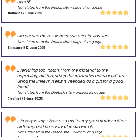
uytrrt6
Translated from the French site -
original language
Nathalie
(21 June 2026)
Did not see the result because the gift was sent
Translated from the French site -
original language
Emmanuel
(12 June 2026)
Everything top-notch. From the material to the
engraving, not forgetting the attractive price.I won't be
using the knife myself.It is intended as a gift for a good
friend.
Translated from the Deutsch site -
original language
Siegfried
(9 June 2026)
It is very lovely. Given as a gift for my grandfather’s 80th
birthday, and he is very pleased with it.
Translated from the French site -
original language