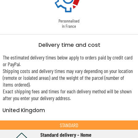
Personnalised
in France
Delivery time and cost
The estimated delivery times below apply to orders paid by credit card
or PayPal.
Shipping costs and delivery times may vary depending on your location
(remote or isolated areas) and the weight of the parcel (number of
items ordered).
Exact shipping fees and times for each delivery method will be shown
after you enter your delivery address.
United Kingdom
STANDARD
Standard delivery - Home