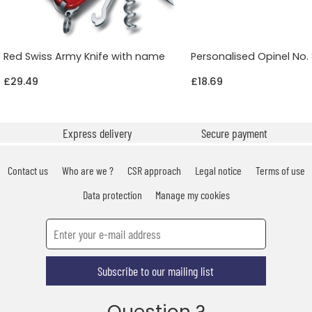
Red Swiss Army Knife with name
Personalised Opinel No. 
£29.49
£18.69
Express delivery
Secure payment
Contact us
Who are we ?
CSR approach
Legal notice
Terms of use
Data protection
Manage my cookies
Subscribe to our mailing list
Question ?