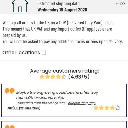
Estimated shipping date
£6.99
Wednesday 19 August 2026
We ship all orders to the UK on a DDP (Delivered Duty Paid) basis.
This means that UK VAT and any import duties (if applicable) are
prepaid by us.
You will not be asked to pay any additional taxes or fees upon delivery.
+
Other locations
Average customers rating:
(4.63/5)
Maybe the engraving could be the other way
round.Otherwise, very nice
Translated from the French site -
original language
AURÉLIE
(22 June 2026)