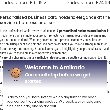
11 ideas from £15.69 >
3 ideas from £24.69
Personalised business card holders: elegance at the
service of professionalism
In the professional world, every detail counts. A
personalised business card holder
is
much more than a simple accessory: it reflects your image, your professionalism and
your attention to detail. Whether you are an entrepreneur, executive, consultant or
artisan, using a neat and personalised card holder helps you make a strong impression
from the very first meeting. Practical yet elegant, it highlights your professionalism and
allows you to stand out in a competitive environment.
A carefully chosen business card holder also becomes a subtle communication tool. It
reflects your values and personality, reinforcing how others perceive you. Giving or using
Welcome to Amikado
a personalised business card holder is a strategic gesture that helps leave a lasting
impression long after the meeting has ended.
One small step before we get
started
An elegant and diverse collection to suit every style
Our collection of
personalised business card holders
offers a wide range of materials
and finishes to suit every taste. Whether you prefer the refined look of leather, the
Glad to see you here! Before we go any further, we need
modern appeal of silver-plated metal, or the warmth of a natural wooden card box, you
your consent regarding cookies. Without it, we're navigating
will find a model that perfectly matches your professional identity.
a bit in the dark, and so are you.
Leather card holders
are particularly appreciated for their soft feel and timeless