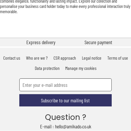
combines elegance, functionality and lasting impact. Explore our collection and
personalise your business card holder today to make every professional interaction truly
memorable.
Express delivery
Secure payment
Contact us
Who are we ?
CSR approach
Legal notice
Terms of use
Data protection
Manage my cookies
Subscribe to our mailing list
Question ?
E-mail : hello@amikado.co.uk