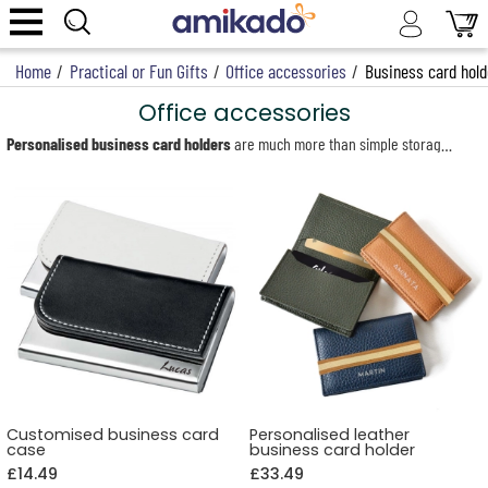
Home
/
Practical or Fun Gifts
/
Office accessories
/
Business card hold
Office accessories
Personalised business card holders
are much more than simple storage solutions: they are elegant, professional accessories that reflect your image. In a world where every detail matters, an engraved business card holder adds a touch of distinction to your professional interactions. Whether you are an entrepreneur, salesperson or freelancer, it allows you to present your business cards with style and organisation. Our collection features refined and varied models, including leather card holders, silver-plated metal cases and wooden business card boxes. Thanks to laser engraving or hot stamping (for leather), each model becomes unique, personalised with a name, initials or logo.
Ideal as corporate gifts, to celebrate a new professional venture or to mark a special occasion, personalised business card holders are timeless and prestigious accessories. They combine aesthetics with practicality, helping to make every professional meeting both memorable and impactful.
For an even more functional and harmonious workspace, also discover our personalised desk accessories, including desk organisers, pen holders and much more.
Customised business card
Personalised leather
case
business card holder
£14.49
£33.49