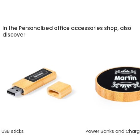
In the Personalized office accessories shop, also
discover
USB sticks
Power Banks and Charg