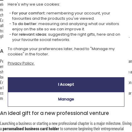
elegance. Silver-plated metal cases bring a contemporary, minimalist touch, ideal for
Here's why we use cookies:
modern professionals. Our
wooden card boxes
, with their natural and authentic
For your comfort:
remembering your account, your
character, appeal to those who value craftsmanship and originality.
favourites and the products you've viewed.
Each model can be personalised using laser engraving or hot stamping on leather,
To do better:
measuring and analysing what our visitors
allowing you to add a name, initials, logo or short message. This personalisation
enjoy on the site so we can improve it.
transforms a practical object into a distinctive professional accessory or a meaningful
For relevant ideas:
suggesting the right gifts, here and on
gift. It also makes a refined choice for a birthday gift or for Mother’s Day or Father’s Day.
your favourite social networks.
To change your preferences later, head to "Manage my
A refined and practical corporate gift
cookies" in the footer.
Personalised business card holders are highly appreciated as corporate gifts. Offering an
Privacy Policy.
engraved card holder to employees, clients or business partners is a thoughtful way to
show appreciation while providing a useful and elegant accessory. Personalisation with a
logo or initials helps strengthen brand identity and ensures lasting visibility.
Engraving a company logo on a
metal business card holder
or hot stamping initials on
I Accept
a leather model creates a prestigious and professional gift. Ideal for seminars,
conferences, year-end gifts or client thank-you gestures, this accessory conveys a clear
message of quality, attention and professionalism.
Manage
An ideal gift for a new professional venture
Launching a business or starting a new professional chapter is a major milestone. Giving
a
personalised business card holder
to someone beginning their entrepreneurial