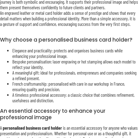
journey is both symbolic and encouraging. It supports their professional image and helps
them present themselves confidently to future clients and partners.
An engraved leather or metal card holder adds a sense of prestige and shows that every
detail matters when building a professional identity. More than a simple accessory, it is
a gesture of support and confidence, encouraging success from the very first steps.
Why choose a personalised business card holder?
Elegance and practicality: protects and organises business cards while
enhancing your professional image.
Bespoke personalisation: laser engraving or hot stamping allows each model to
reflect your identity.
A meaningful gift: ideal for professionals, entrepreneurs and companies seeking
a refined present.
French craftsmanship: personalised with care in our workshop in France,
ensuring quality and precision.
A timeless professional accessory: a classic choice that combines refinement,
usefulness and distinction.
An essential accessory to enhance your
professional image
A
personalised business card holder
is an essential accessory for anyone who values
presentation and professionalism. Whether for personal use or as a thoughtful gift, it