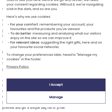
your consent regarding cookies. Without it, we're navigating
👜 The embroidered flag duffel bag to personalise
a bit in the dark, and so are you.
Here's why we use cookies:
A great
duffel bag
for sport, weekends, holidays, leisure and all your
travels. With its generous
20-litre capacity
, you can easily slip in
For your comfort:
remembering your account, your
favourites and the products you've viewed.
plenty of belongings, from the changing room to the beach via the gym.
To do better:
measuring and analysing what our visitors
Its thick, top-quality organic cotton canvas gives it a lovely structure
enjoy on the site so we can improve it.
and great durability for everyday use.
For relevant ideas:
suggesting the right gifts, here and on
your favourite social networks.
On this model, you can choose a
flag to embroider
and a text below it.
To change your preferences later, head to "Manage my
A
supporter's duffel bag
ideal for a fan of international sports:
cookies" in the footer.
football, rugby, handball... This bag will delight men and women alike and
Privacy Policy.
proudly display your colours at every event.
Available in 3 colours to choose from, natural, navy blue or black, with
its zip fastening and canvas handles, this
personalised duffel bag
in
I Accept
organic cotton combines practicality, sturdiness and style. An original
gift to give a sportsperson, a passionate supporter or simply to
Manage
personalise in the colours of your favourite country. Personalise,
preview and get a unique bag full of pride.