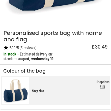
Personalised sports bag with name
and flag
£30.49
5.00
/
5
(
3
reviews)
In stock
- Estimated delivery on:
standard:
august, wednesday 19
Colour of the bag
+
2
options
Edit
Navy blue