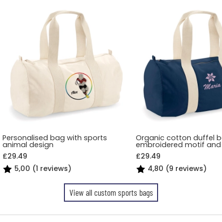
Personalised bag with sports
Organic cotton duffel 
animal design
embroidered motif an
£29.49
£29.49
5,00 (1 reviews)
4,80 (9 reviews)
View all custom sports bags