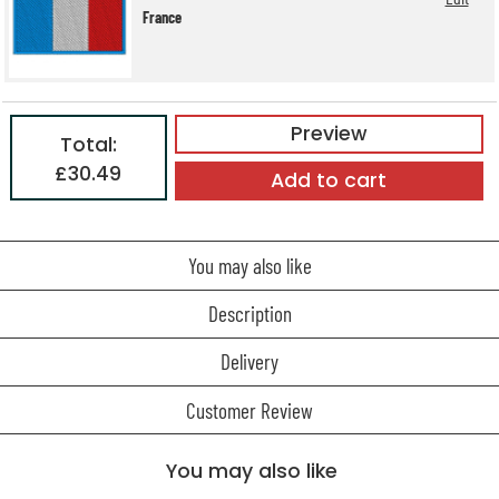
France
Preview
Total:
£30.49
Add to cart
You may also like
Description
Delivery
Customer Review
You may also like