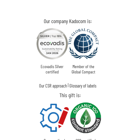
Our company Kadocom is:
Ecovadis Silver
Member of the
certified
Global Compact
|
Our CSR approach
Glossary of labels
This gift is: