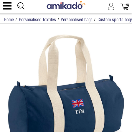
Home
/
Personalised Textiles
/
Personalised bags
/
Custom sports bag