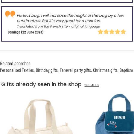
Perfect bag. I will increase the height of the bag by a few
centimetres. But it’s very good for a cushion.
Translated from the French site -
original language
Domingo
(22 June 2023)
Related searches
Personalised Textiles
Birthday gifts
Farewell party gifts
Christmas gifts
Baptism 
Gifts already seen in the shop
SEE ALL >