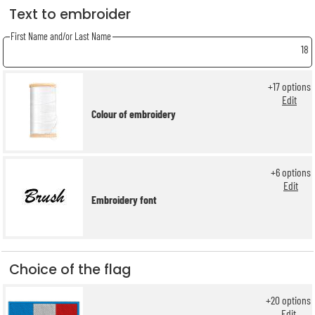
Text to embroider
First Name and/or Last Name
18
+
17
options
Edit
Colour of embroidery
+
6
options
Edit
Embroidery font
Choice of the flag
+
20
options
Edit