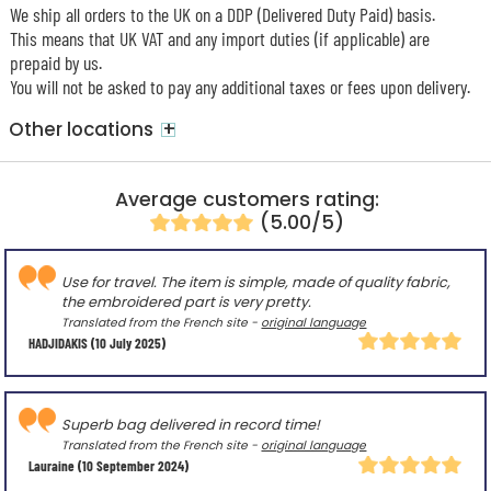
We ship all orders to the UK on a DDP (Delivered Duty Paid) basis.
This means that UK VAT and any import duties (if applicable) are
prepaid by us.
You will not be asked to pay any additional taxes or fees upon delivery.
+
Other locations
Average customers rating:
(5.00/5)
Use for travel. The item is simple, made of quality fabric,
the embroidered part is very pretty.
Translated from the French site -
original language
HADJIDAKIS
(10 July 2025)
Superb bag delivered in record time!
Translated from the French site -
original language
Lauraine
(10 September 2024)