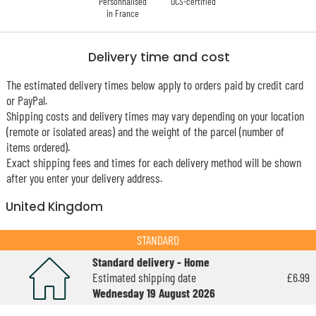
Personnalised
OCS-certified
in France
Delivery time and cost
The estimated delivery times below apply to orders paid by credit card
or PayPal.
Shipping costs and delivery times may vary depending on your location
(remote or isolated areas) and the weight of the parcel (number of
items ordered).
Exact shipping fees and times for each delivery method will be shown
after you enter your delivery address.
United Kingdom
STANDARD
Standard delivery - Home
Estimated shipping date
£6.99
Wednesday 19 August 2026