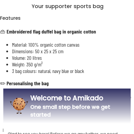
Your supporter sports bag
Features
👜
Embroidered flag duffel bag in organic cotton
Material: 100% organic cotton canvas
Dimensions: 50 x 25 x 25 cm
Volume: 20 litres
Weight: 350 g/m²
3 bag colours: natural, navy blue or black
✏️
Personalising the bag
Welcome to Amikado
Personalisation by embroidery of a flag accompanied by the text of
your choice
One small step before we get
Use our preview tool to choose the flag and compose your text
started
Description
Glad to see you here! Before we go any further, we need