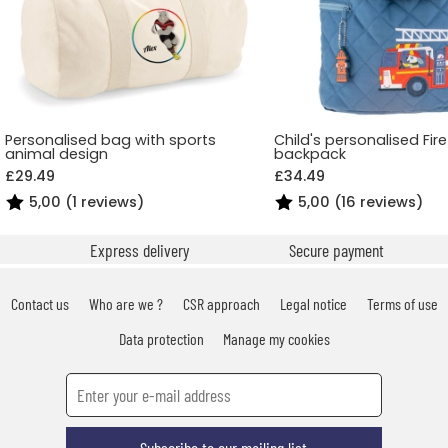
Personalised bag with sports
Child's personalised Fire
animal design
backpack
£29.49
£34.49
5,00 (1 reviews)
5,00 (16 reviews)
Express delivery
Secure payment
Contact us
Who are we ?
CSR approach
Legal notice
Terms of use
Data protection
Manage my cookies