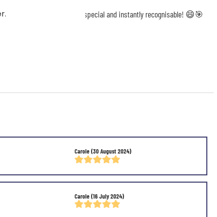
r.
will make your game even more special and instantly recognisable! 😄🎯
Carole
(30 August 2024)
Carole
(16 July 2024)