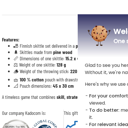
Wel
Features:
One s
🎳 Finnish skittle set delivered in a
personalised pouch “Pin Fam
🌲 Skittles made from
pine wood
📏 Dimensions of one skittle:
15.2 x 4.6 cm
⚖️ Weight of one skittle:
128 g
Glad to see you he
🪵 Weight of the throwing stick:
220 g
Without it, we're na
🧺
100 % cotton
pouch with drawstring
Here's why we use 
📐 Pouch dimensions:
45 x 30 cm
For your comfort
A timeless game that combines
skill, strategy and good humour
for rou
viewed.
To do better:
mea
Our company Kadocom is:
This gift is:
it.
For relevant idea