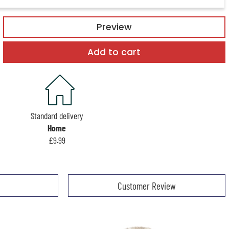
Preview
Add to cart
Standard delivery
Home
£9.99
Customer Review