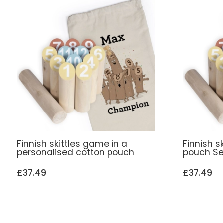
Finnish skittles game in a
Finnish s
personalised cotton pouch
pouch Se
£37.49
£37.49