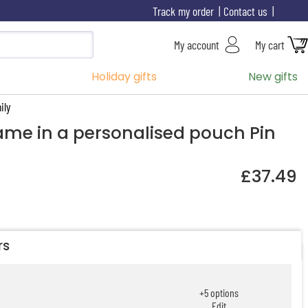
Track my order
Contact us
My account
My cart
Holiday gifts
New gifts
ily
game in a personalised pouch Pin
£37.49
rs
+
5
options
Edit