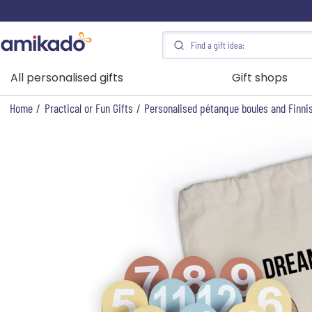
All personalised gifts
Gift shops
Home
/
Practical or Fun Gifts
/
Personalised pétanque boules and Finnis