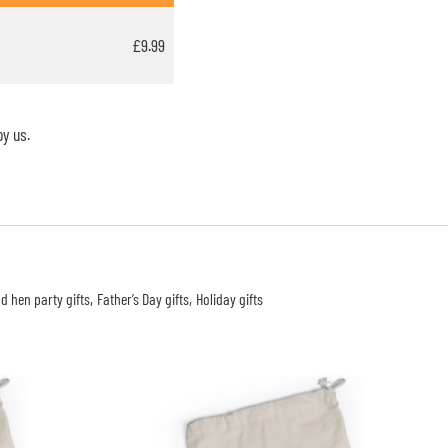
£9.99
y us.
d hen party gifts
Father’s Day gifts
Holiday gifts