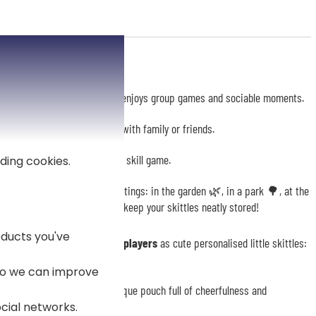
 an
ideal gift
for anyone who enjoys group games and sociable moments.
ne, it promises great rounds with family or friends.
age pouch
to accompany this skill game.
ding cookies.
asily carrying your game on outings: in the garden 🌿, in a park 🌳, at the
ul and charming accessory to keep your skittles neatly stored!
ducts you've
creating your own team of players
as cute personalised little skittles:
 so we can improve
of your team, creating a unique pouch full of cheerfulness and
ocial networks.