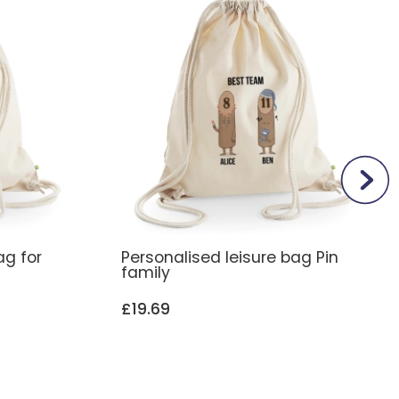
ag for
Personalised leisure bag Pin
family
£19.69