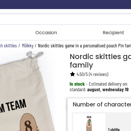
Occasion
Recipient
h skittles
/
Mölkky
/
Nordic skittles game in a personalised pouch Pin fam
Nordic skittles 
family
4.50
/
5
(
4
reviews)
In stock
- Estimated delivery on:
standard:
august, wednesday 19
Number of characte
1 skittle