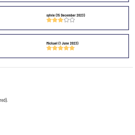
sylvie
(15 December 2023)
Mickael
(1 June 2023)
red).