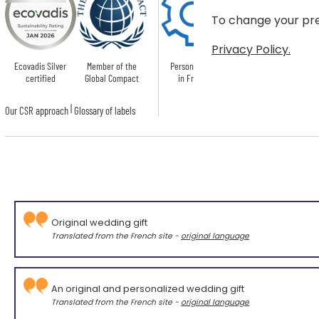
To change your pre
Privacy Policy.
Ecovadis Silver
Member of the
Personnalised
certified
Global Compact
in France
|
Our CSR approach
Glossary of labels
Original wedding gift
Translated from the French site -
original language
An original and personalized wedding gift
Translated from the French site -
original language