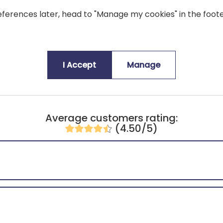
ferences later, head to "Manage my cookies" in the foote
An original and playful touch that 
I Accept
Manage
Average customers rating:
(4.50/5)