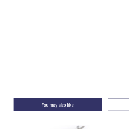
You may also like