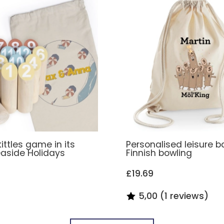
kittles game in its
Personalised leisure b
aside Holidays
Finnish bowling
£19.69
5,00 (1 reviews)