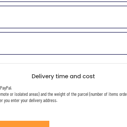
Delivery time and cost
PayPal.
mote or isolated areas) and the weight of the parcel (number of items orde
r you enter your delivery address.