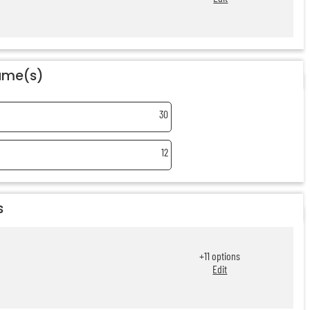
name(s)
30
12
s
+
11
options
Edit