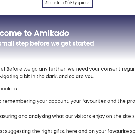
All custom Mölkky games
Oh the skittles! Oh the skittles!
come to Amikado
🎳 The Finnish skittle game makes
mall step before we get started
ily”
Simple, fun and accessible to everyo
Here we offer a
personalised stor
re! Before we go any further, we need your consent regar
vigating a bit in the dark, and so are you.
This cotton case is very handy for e
beach 🏖️ or even on holiday. A usef
cookies:
:
remembering your account, your favourites and the pro
nds full of laughter! 😄🎯
✨ Personalising your pouch means
the
Pin Family
!
suring and analysing what our visitors enjoy on the site
Each character represents a member 
personality.
s:
suggesting the right gifts, here and on your favourite s