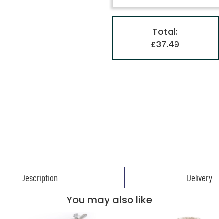
Total:
£37.49
Description
Delivery
You may also like