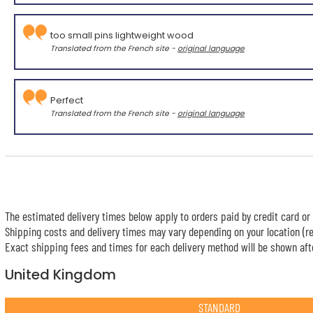
too small pins lightweight wood
Translated from the French site -
original language
Perfect
Translated from the French site -
original language
The estimated delivery times below apply to orders paid by credit card or 
Shipping costs and delivery times may vary depending on your location (re
Exact shipping fees and times for each delivery method will be shown afte
United Kingdom
STANDARD