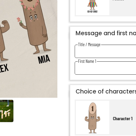
Message and first 
Title / Message
First Name 1
Choice of character
Character 1