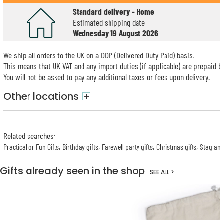
Standard delivery - Home
Estimated shipping date
Wednesday 19 August 2026
We ship all orders to the UK on a DDP (Delivered Duty Paid) basis.
This means that UK VAT and any import duties (if applicable) are prepaid b
You will not be asked to pay any additional taxes or fees upon delivery.
Other locations
+
Related searches
:
Practical or Fun Gifts
Birthday gifts
Farewell party gifts
Christmas gifts
Stag an
Gifts already seen in the shop
SEE ALL >