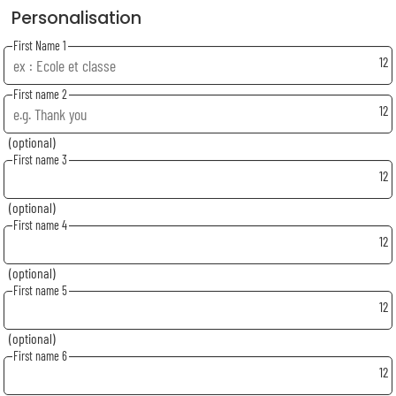
Personalisation
First Name 1
12
First name 2
12
(optional)
First name 3
12
(optional)
First name 4
12
(optional)
First name 5
12
(optional)
First name 6
12