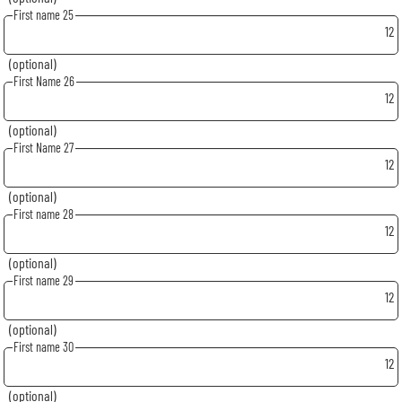
First name 25
12
(optional)
First Name 26
12
(optional)
First Name 27
12
(optional)
First name 28
12
(optional)
First name 29
12
(optional)
First name 30
12
(optional)