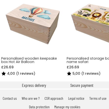
Personalised wooden keepsake
Personalised storage bo
box Hot Air Balloon
name safari
£26.69
£26.69
4,00 (1 reviews)
5,00 (1 reviews)
Express delivery
Secure payment
Contact us
Who are we ?
CSR approach
Legal notice
Terms of use
Data protection
Manage my cookies