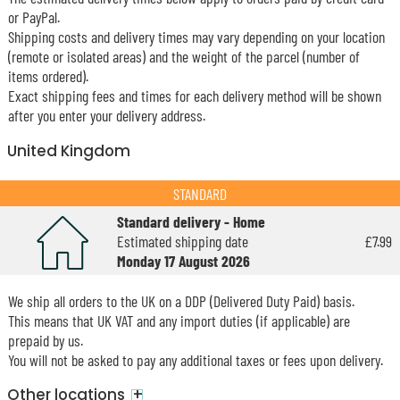
or PayPal.
Shipping costs and delivery times may vary depending on your location
(remote or isolated areas) and the weight of the parcel (number of
items ordered).
Exact shipping fees and times for each delivery method will be shown
after you enter your delivery address.
United Kingdom
STANDARD
Standard delivery - Home
Estimated shipping date
£7.99
Monday 17 August 2026
We ship all orders to the UK on a DDP (Delivered Duty Paid) basis.
This means that UK VAT and any import duties (if applicable) are
prepaid by us.
You will not be asked to pay any additional taxes or fees upon delivery.
+
Other locations