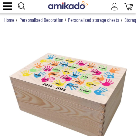
Home
/
Personalised Decoration
/
Personalised storage chests
/
Storag