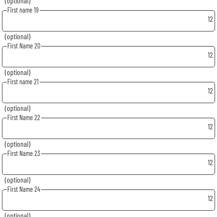
(optional)
First name 19
12
(optional)
First Name 20
12
(optional)
First name 21
12
(optional)
First Name 22
12
(optional)
First Name 23
12
(optional)
First Name 24
12
(optional)