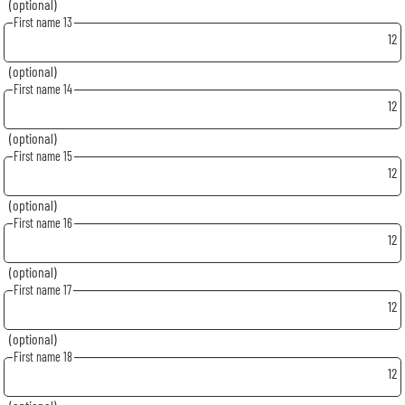
(optional)
First name 13
12
(optional)
First name 14
12
(optional)
First name 15
12
(optional)
First name 16
12
(optional)
First name 17
12
(optional)
First name 18
12