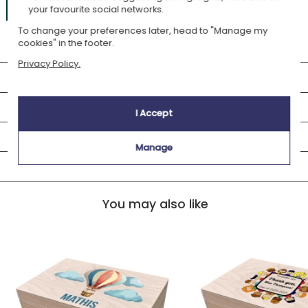
£26.69
Add to cart
your favourite social networks.
To change your preferences later, head to "Manage my
Only
03h26m
left to be delivered
august, monday 17
(standard)
cookies" in the footer.
Privacy Policy.
You may also like
Description
I Accept
Delivery
Manage
Customer Review
You may also like