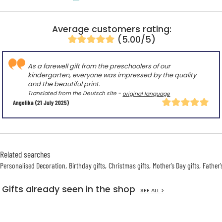
Average customers rating:
(5.00/5)
As a farewell gift from the preschoolers of our
kindergarten, everyone was impressed by the quality
and the beautiful print.
Translated from the Deutsch site -
original language
Angelika
(21 July 2025)
Related searches
Personalised Decoration
Birthday gifts
Christmas gifts
Mother’s Day gifts
Father’
Gifts already seen in the shop
SEE ALL >