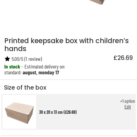
Printed keepsake box with children’s
hands
£26.69
5.00
/
5
(
1
review)
In stock
- Estimated delivery on:
standard:
august, monday 17
Size of the box
+
1
option
Edit
30 x 20 x 13 cm (£26.69)