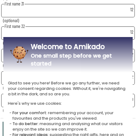
First name 31
12
(optional)
First name 32
12
(optional)
Welcome to Amikado
First name 33
12
One small step before we get
started
(optional)
First name 34
12
Glad to see you here! Before we go any further, we need
(optional)
your consent regarding cookies. Without it, we're navigating
School - Class - Year
a bit in the dark, and so are you.
70
Here's why we use cookies:
(optional)
For your comfort:
remembering your account, your
favourites and the products you've viewed.
To do better:
measuring and analysing what our visitors
Preview
Total:
enjoy on the site so we can improve it.
For relevant ideas:
suggesting the right gifts, here and on