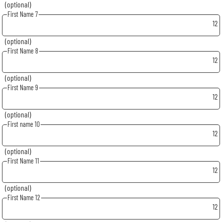
(optional)
First Name 7
12
(optional)
First Name 8
12
(optional)
First Name 9
12
(optional)
First name 10
12
(optional)
First Name 11
12
(optional)
First Name 12
12