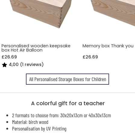
Personalised wooden keepsake
Memory box Thank you
box Hot Air Balloon
£26.69
£26.69
4,00 (1 reviews)
All Personalised Storage Boxes for Children
A colorful gift for a teacher
2 formats to choose from: 30x20x13cm or 40x30x13cm
Material: birch wood
Personalisation by UV Printing