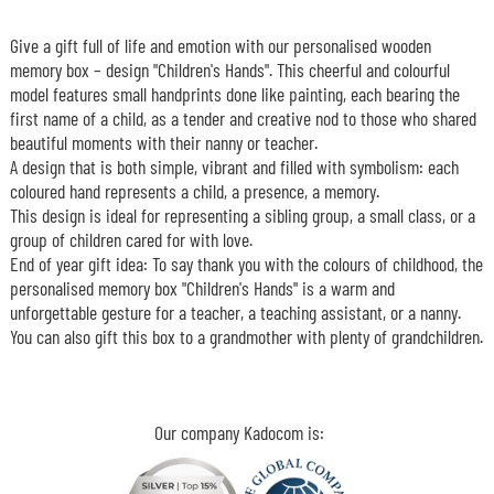
Give a gift full of life and emotion with our personalised wooden
memory box – design "Children's Hands". This cheerful and colourful
model features small handprints done like painting, each bearing the
first name of a child, as a tender and creative nod to those who shared
beautiful moments with their nanny or teacher.
A design that is both simple, vibrant and filled with symbolism: each
coloured hand represents a child, a presence, a memory.
This design is ideal for representing a sibling group, a small class, or a
group of children cared for with love.
End of year gift idea: To say thank you with the colours of childhood, the
personalised memory box "Children's Hands" is a warm and
unforgettable gesture for a teacher, a teaching assistant, or a nanny.
You can also gift this box to a grandmother with plenty of grandchildren.
Our company Kadocom is: