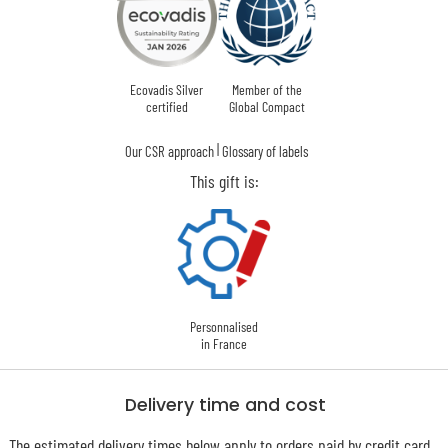
Ecovadis Silver
Member of the
certified
Global Compact
|
Our CSR approach
Glossary of labels
This gift is:
Personnalised
in France
Delivery time and cost
The estimated delivery times below apply to orders paid by credit card