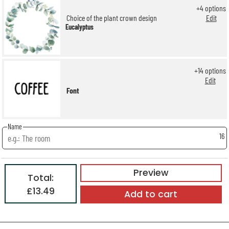
+
4
options
Choice of the plant crown design
Edit
Eucalyptus
+
14
options
Edit
Font
Name
16
Preview
Total:
£13.49
Add to cart