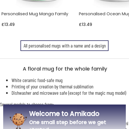
Personalised Mug Manga Family
Personalised Ocean Mu
£13.49
£13.49
All personalised mugs with a name and a design
A floral mug for the whole family
White ceramic food-safe mug
Printing of your creation by thermal sublimation
Dishwasher and microwave safe (except for the magic mug model)
Several models to choose from:
Small white mug suitable for nespresso-type coffee machines: 8.2
Welcome to Amikado
cm high | 7.5 cm in diameter | Capacity 210 ml
One small step before we get
Classic white mug: 9.1 cm high | 8 cm in diameter | capacity: 330 ml