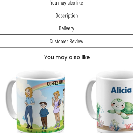
You may also like
Description
Delivery
Customer Review
You may also like