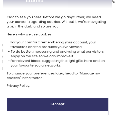
started
White mug 330 ml with coloured interior and handle: black, burgundy,
yellow, sky blue or pink
Magic mug 330 ml: cold it is completely black, and with the heat of
the liquid your customisation appears
Glad to see you here! Before we go any further, we need
your consent regarding cookies. Without it, we're navigating
Heart handle mug 270 ml: 9 cm high | 8 cm in diameter
a bit in the dark, and so are you.
Here's why we use cookies:
The mug from the "Floral crown" collection, an original, practical, and
For your comfort:
remembering your account, your
unique gift for the home or work.
favourites and the products you've viewed.
Choose the size of the mug, classic or coffee, with up to 8 colour
To do better:
measuring and analysing what our visitors
options for the interior of the classic mug.
enjoy on the site so we can improve it.
For relevant ideas:
suggesting the right gifts, here and on
Enter a first name and preview the result to get a truly unique
your favourite social networks.
personalised mug!
To change your preferences later, head to "Manage my
cookies" in the footer.
Privacy Policy.
Our company Kadocom is:
I Accept