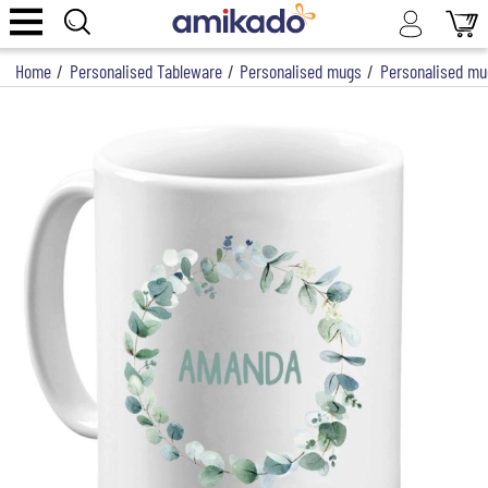
Home
/
Personalised Tableware
/
Personalised mugs
/
Personalised mu