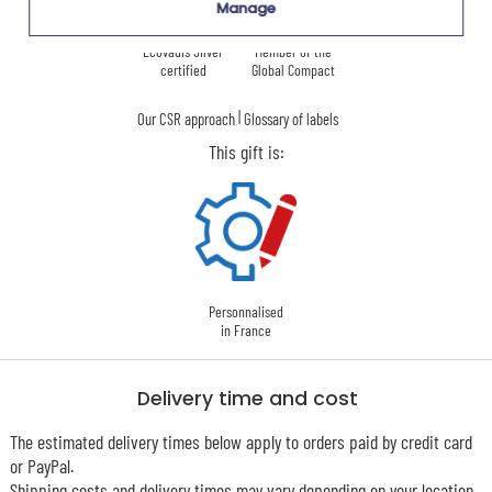
Manage
Ecovadis Silver
Member of the
certified
Global Compact
|
Our CSR approach
Glossary of labels
This gift is:
Personnalised
in France
Delivery time and cost
The estimated delivery times below apply to orders paid by credit card
or PayPal.
Shipping costs and delivery times may vary depending on your location