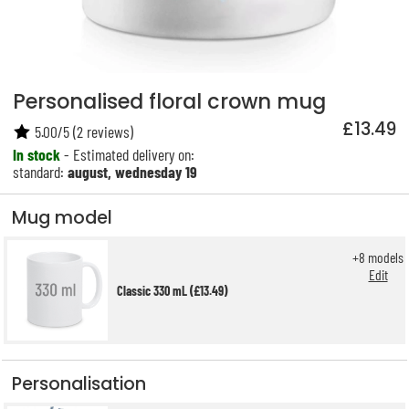
Personalised floral crown mug
£13.49
5.00
/
5
(
2
reviews)
In stock
- Estimated delivery on:
standard:
august, wednesday 19
Mug model
+
8
models
Edit
Classic 330 mL (£13.49)
Personalisation