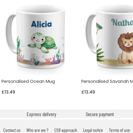
Personalised Ocean Mug
Personalised Savanah 
£13.49
£13.49
Express delivery
Secure payment
Contact us
Who are we ?
CSR approach
Legal notice
Terms of use