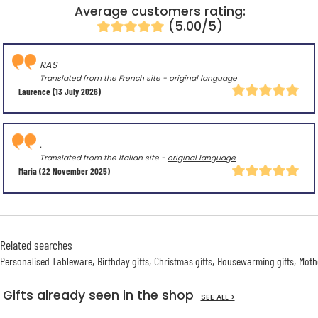
Average customers rating:
(5.00/5)
RAS
Translated from the French site -
original language
Laurence
(13 July 2026)
.
Translated from the Italian site -
original language
Maria
(22 November 2025)
Related searches
Personalised Tableware
Birthday gifts
Christmas gifts
Housewarming gifts
Mothe
Gifts already seen in the shop
SEE ALL >