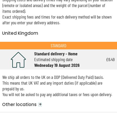
(remote or isolated areas) and the weight of the parcel (number of
items ordered).
Exact shipping fees and times for each delivery method will be shown
after you enter your delivery address.
United Kingdom
STANDARD
Standard delivery - Home
Estimated shipping date
£6.49
Wednesday 19 August 2026
We ship all orders to the UK on a DDP (Delivered Duty Paid) basis.
This means that UK VAT and any import duties (if applicable) are
prepaid by us.
You will not be asked to pay any additional taxes or fees upon delivery.
+
Other locations