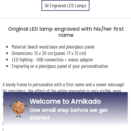
All Engraved LED Lamps
Original LED lamp engraved with his/her first
name
Material: beech wood base and plexiglass panel
Dimensions: 13 x 20 cm (panel: 17 x 13 cm)
LED lighting - USB connection + mains adapter
Engraving on a plexiglass panel of your personalisation
A lovely frame to personalise with a first name and a sweet message!
On plexiglass, the effect of the white engraving is very visible, even
when the frame is turned off. The engraving lights up when you turn it
Welcome to Amikado
on.
One small step before we get
This original frame plugs in and actually becomes luminous: inside, an
started
LED light brings out your engraving. You also have the option to place a
photo behind the plexi glass. In this "name" model, you can choose from