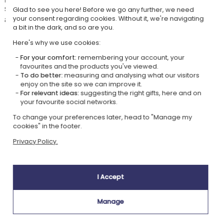
several original designs to which you can add the recipient's first name
Glad to see you here! Before we go any further, we need
and/or a dedication.
your consent regarding cookies. Without it, we're navigating
a bit in the dark, and so are you.
Here's why we use cookies:
For your comfort:
remembering your account, your
Our company Kadocom is:
favourites and the products you've viewed.
To do better:
measuring and analysing what our visitors
enjoy on the site so we can improve it.
For relevant ideas:
suggesting the right gifts, here and on
your favourite social networks.
To change your preferences later, head to "Manage my
cookies" in the footer.
Ecovadis Silver
Member of the
Privacy Policy.
certified
Global Compact
|
Our CSR approach
Glossary of labels
I Accept
This gift is:
Manage