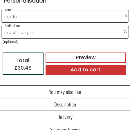
Personalisation
Name
17
Dedication
30
(optional)
Preview
Total:
£30.49
Add to cart
You may also like
Description
Delivery
Customer Review