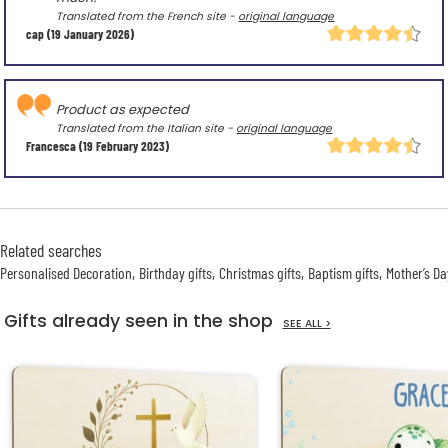
Translated from the French site -
original language
cap
(19 January 2026)
Product as expected
Translated from the Italian site -
original language
Francesca
(19 February 2023)
Related searches
Personalised Decoration
Birthday gifts
Christmas gifts
Baptism gifts
Mother’s Da
Gifts already seen in the shop
SEE ALL >