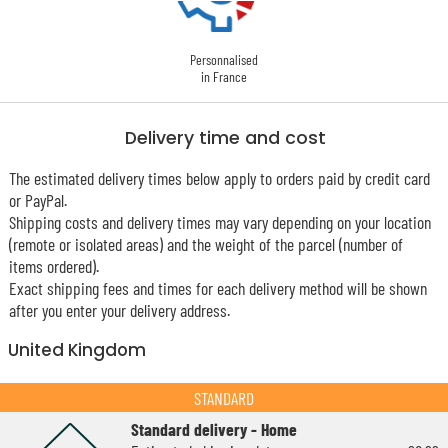
Personnalised
in France
Delivery time and cost
The estimated delivery times below apply to orders paid by credit card
or PayPal.
Shipping costs and delivery times may vary depending on your location
(remote or isolated areas) and the weight of the parcel (number of
items ordered).
Exact shipping fees and times for each delivery method will be shown
after you enter your delivery address.
United Kingdom
STANDARD
Standard delivery - Home