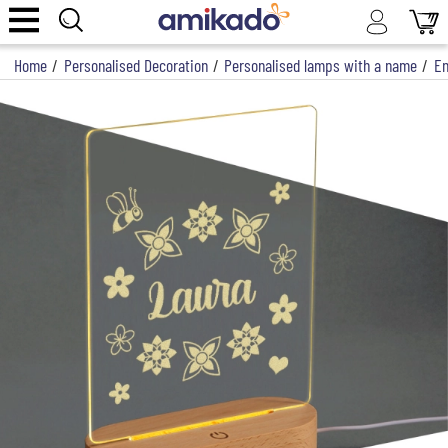
Home
/
Personalised Decoration
/
Personalised lamps with a name
/
En