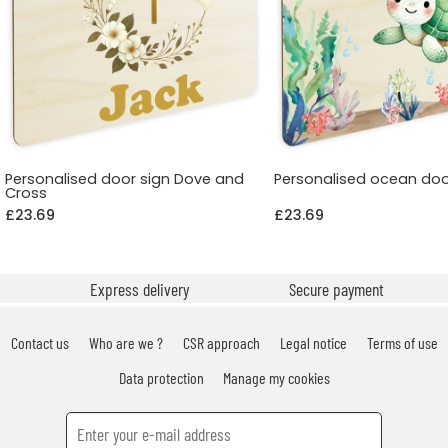
Personalised door sign Dove and
Personalised ocean doo
Cross
£23.69
£23.69
Express delivery
Secure payment
Contact us
Who are we ?
CSR approach
Legal notice
Terms of use
Data protection
Manage my cookies