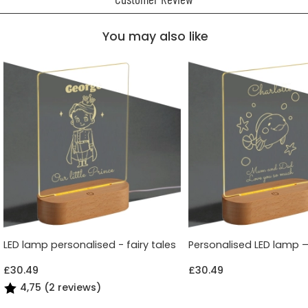
You may also like
LED lamp personalised - fairy tales
Personalised LED lamp 
£30.49
£30.49
4,75 (2 reviews)