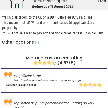
Estimated shipping date
£6.99
Wednesday 19 August 2026
We ship all orders to the UK on a DDP (Delivered Duty Paid) basis.
This means that UK VAT and any import duties (if applicable) are
prepaid by us.
You will not be asked to pay any additional taxes or fees upon delivery.
+
Other locations
Average customers rating:
(4.67/5)
Magnificent lamp
Translated from the French site -
original language
Laurence
(1 August 2026)
Top-notch help with personalisation! Thank you very
much!