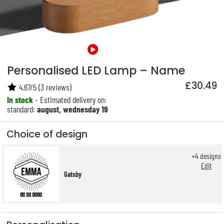
Personalised LED Lamp – Name
£30.49
4.67
/
5
(
3
reviews)
In stock
- Estimated delivery on:
standard:
august, wednesday 19
Choice of design
+
4
designs
Edit
Gatsby