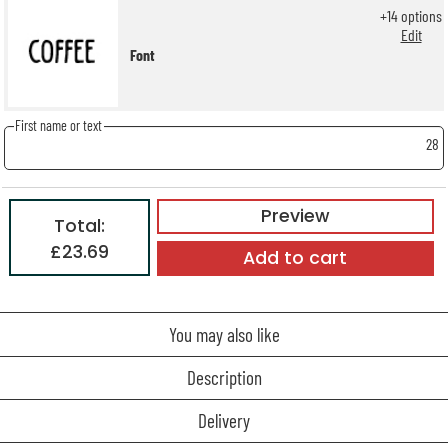
+
14
options
Edit
Font
First name or text
28
Preview
Total:
£23.69
Add to cart
You may also like
Description
Delivery