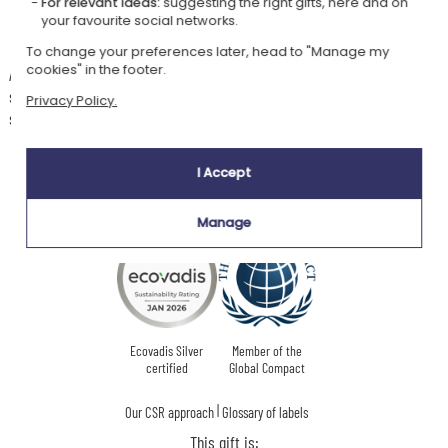
For relevant ideas:
suggesting the right gifts, here and on
and, of course, the child's name or a short text to make this
your favourite social networks.
plaque a unique decorative accessory!
To change your preferences later, head to "Manage my
cookies" in the footer.
An adhesive fixing is provided. It will allow you to hang this plaque on a
small nail to be fixed on the door. Feel free to use other fixing methods
Privacy Policy.
such as double-sided tape or nails.
I Accept
Our company Kadocom is:
Manage
Ecovadis Silver
Member of the
certified
Global Compact
|
Our CSR approach
Glossary of labels
This gift is: