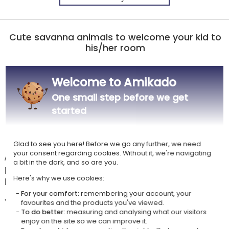
Cute savanna animals to welcome your kid to
his/her room
Doorplate for children's room with fixing
Welcome to Amikado
Material: plywood
Color: natural or white
One small step before we get
Dimensions: 20 x 15 cm | Thickness: 0.3 cm
started
Personalisation with savanna animal pattern and the child's name
UV color printing
Glad to see you here! Before we go any further, we need
your consent regarding cookies. Without it, we're navigating
A delightful personalised door sign to bring a touch of tenderness and
a bit in the dark, and so are you.
personality to the entrance of their room, their universe, their
playground, their savannah...
Here's why we use cookies:
For your comfort:
remembering your account, your
Your customisation options are numerous:
favourites and the products you've viewed.
two plate colors to choose from,
To do better:
measuring and analysing what our visitors
enjoy on the site so we can improve it.
a font style,