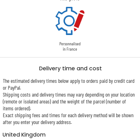
Personnalised
in France
Delivery time and cost
The estimated delivery times below apply to orders paid by credit card
or PayPal.
Shipping costs and delivery times may vary depending on your location
(remote or isolated areas) and the weight of the parcel (number of
items ordered).
Exact shipping fees and times for each delivery method will be shown
after you enter your delivery address.
United Kingdom