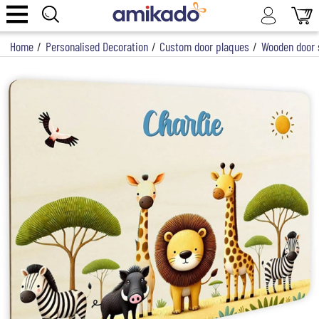
Home
/
Personalised Decoration
/
Custom door plaques
/
Wooden door s