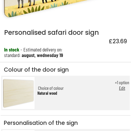
Personalised safari door sign
£23.69
In stock
- Estimated delivery on:
standard:
august, wednesday 19
Colour of the door sign
+
1
option
Choice of colour
Edit
Natural wood
Personalisation of the sign