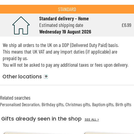
STANDARD
Standard delivery - Home
Estimated shipping date
£6.99
Wednesday 19 August 2026
We ship all orders to the UK on a DDP (Delivered Duty Paid) basis.
This means that UK VAT and any import duties (if applicable) are
prepaid by us.
You will not be asked to pay any additional taxes or fees upon delivery.
+
Other locations
Related searches
Personalised Decoration
Birthday gifts
Christmas gifts
Baptism gifts
Birth gifts
Gifts already seen in the shop
SEE ALL >