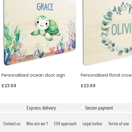
Personalised ocean door sign
Personalised floral cro
£23.69
£23.69
Express delivery
Secure payment
Contact us
Who are we ?
CSR approach
Legal notice
Terms of use