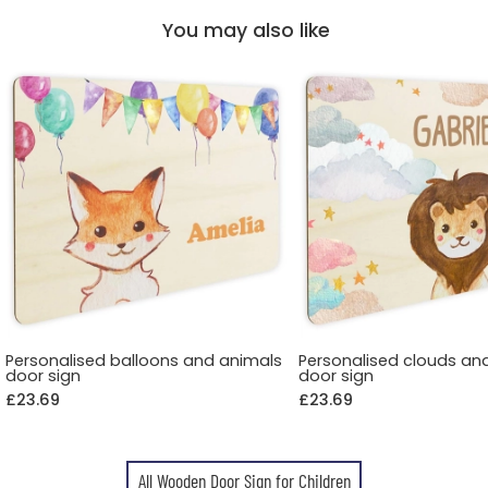
You may also like
Personalised balloons and animals
Personalised clouds an
door sign
door sign
£23.69
£23.69
All Wooden Door Sign for Children