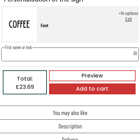
+
14
options
Edit
Font
First name or text
30
Preview
Total:
£23.69
Add to cart
You may also like
Description
Delivery