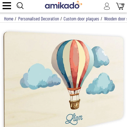
Home
/
Personalised Decoration
/
Custom door plaques
/
Wooden door s