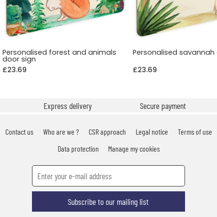
Personalised forest and animals
Personalised savannah 
door sign
£23.69
£23.69
Express delivery
Secure payment
Contact us
Who are we ?
CSR approach
Legal notice
Terms of use
Data protection
Manage my cookies
Subscribe to our mailing list