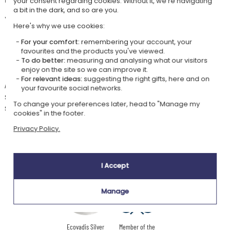
your consent regarding cookies. Without it, we're navigating
a bit in the dark, and so are you.
Your customisation options are numerous:
Here's why we use cookies:
two plate color choices,
a font style,
For your comfort:
remembering your account, your
favourites and the products you've viewed.
and of course the child's first name or a short text to make this
To do better:
measuring and analysing what our visitors
sign a unique decorative accessory!
enjoy on the site so we can improve it.
For relevant ideas:
suggesting the right gifts, here and on
An adhesive fixture is provided. It will allow you to hang this sign on a
your favourite social networks.
small nail to be fixed on the door. Feel free to use other fixing methods
To change your preferences later, head to "Manage my
such as double-sided tape or nails.
cookies" in the footer.
Privacy Policy.
Our company Kadocom is:
I Accept
Manage
Ecovadis Silver
Member of the