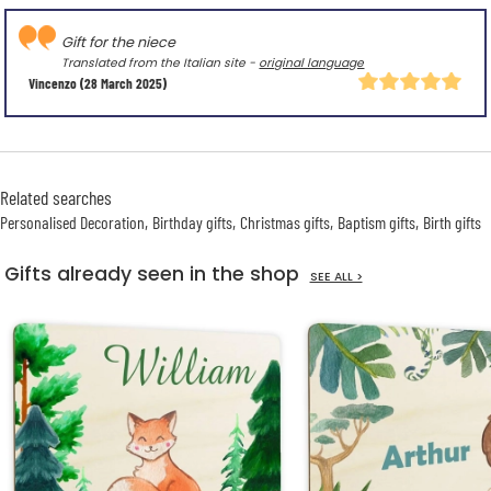
Gift for the niece
Translated from the Italian site -
original language
Vincenzo
(28 March 2025)
Related searches
Personalised Decoration
Birthday gifts
Christmas gifts
Baptism gifts
Birth gifts
Gifts already seen in the shop
SEE ALL >