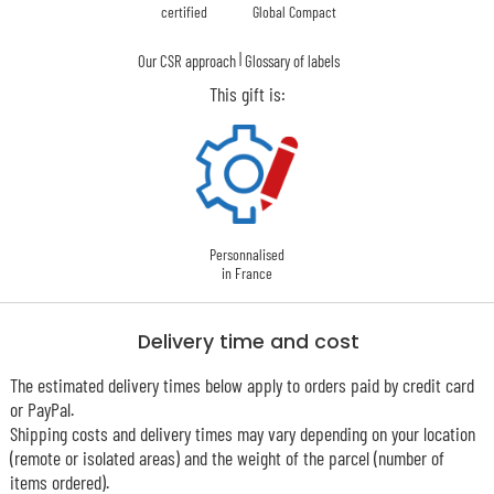
certified
Global Compact
|
Our CSR approach
Glossary of labels
This gift is:
Personnalised
in France
Delivery time and cost
The estimated delivery times below apply to orders paid by credit card
or PayPal.
Shipping costs and delivery times may vary depending on your location
(remote or isolated areas) and the weight of the parcel (number of
items ordered).