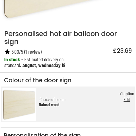
Personalised hot air balloon door
sign
£23.69
5.00
/
5
(
1
review)
In stock
- Estimated delivery on:
standard:
august, wednesday 19
Colour of the door sign
+
1
option
Choice of colour
Edit
Natural wood
Personalisation of the sign