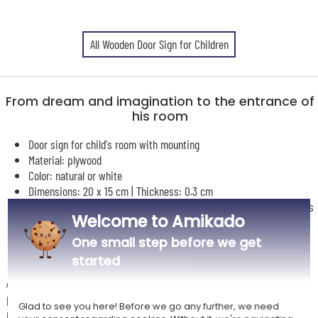
All Wooden Door Sign for Children
From dream and imagination to the entrance of
his room
Door sign for child's room with mounting
Material: plywood
Color: natural or white
Dimensions: 20 x 15 cm | Thickness: 0.3 cm
Personalisation with hot air balloon and cloud design and the child's
Welcome to Amikado
name
UV color printing
One small step before we get
started
A lovely personalised door sign to add a touch of tenderness and
personality to the entrance of one's room, their universe, their
Glad to see you here! Before we go any further, we need
playground, their imagination...