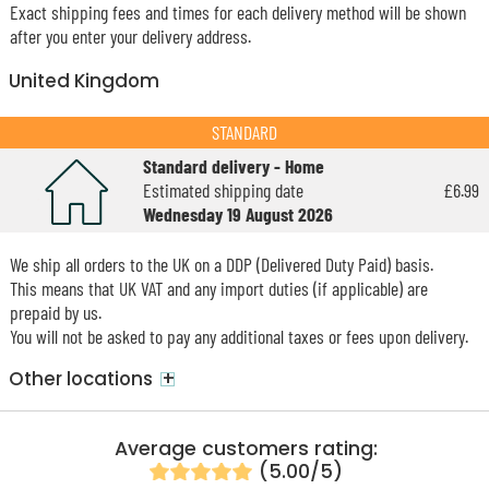
Exact shipping fees and times for each delivery method will be shown
after you enter your delivery address.
United Kingdom
STANDARD
Standard delivery - Home
Estimated shipping date
£6.99
Wednesday 19 August 2026
We ship all orders to the UK on a DDP (Delivered Duty Paid) basis.
This means that UK VAT and any import duties (if applicable) are
prepaid by us.
You will not be asked to pay any additional taxes or fees upon delivery.
+
Other locations
Average customers rating:
(5.00/5)