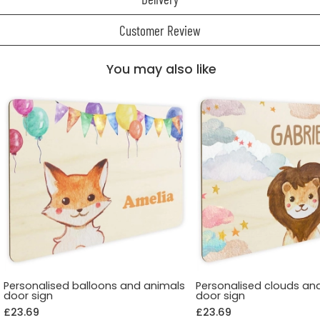
Customer Review
You may also like
Personalised balloons and animals
Personalised clouds an
door sign
door sign
£23.69
£23.69