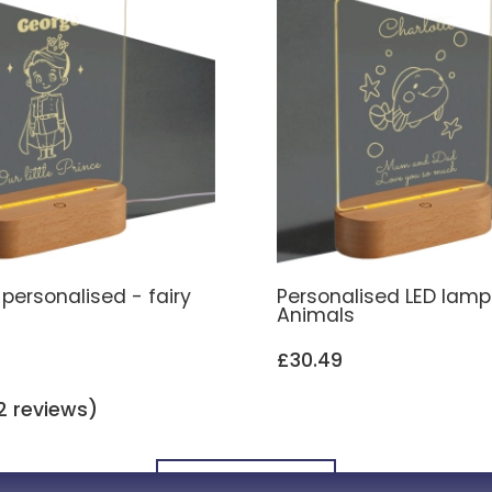
personalised - fairy
Personalised LED lamp
Animals
£30.49
2 reviews)
All Engraved LED Lamps