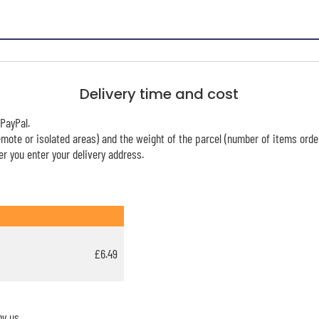
Delivery time and cost
PayPal.
mote or isolated areas) and the weight of the parcel (number of items orde
r you enter your delivery address.
£6.49
y us.