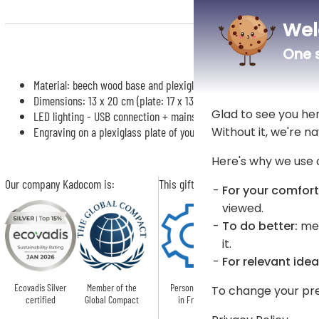
Wel
One s
Material: beech wood base and plexiglass plate
Dimensions: 13 x 20 cm (plate: 17 x 13 cm)
Glad to see you he
LED lighting - USB connection + mains adapter
Without it, we're na
Engraving on a plexiglass plate of your personalisation
Here's why we use 
Our company Kadocom is:
This gift is:
For your comfort
viewed.
To do better:
mea
it.
For relevant idea
Ecovadis Silver
Member of the
Personnalised
To change your pre
certified
Global Compact
in France