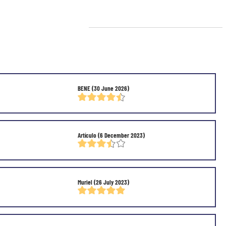
BENE
(30 June 2026)
Artículo
(6 December 2023)
Muriel
(26 July 2023)