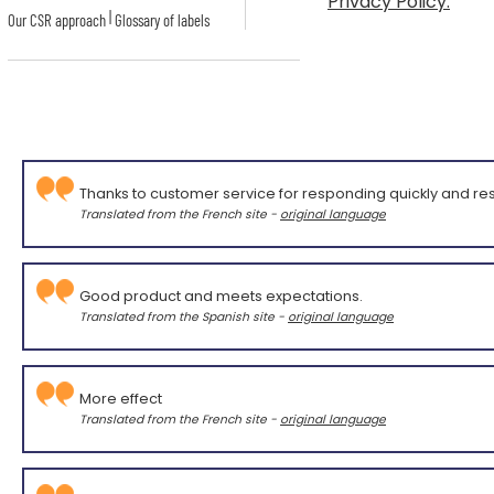
Privacy Policy.
|
Our CSR approach
Glossary of labels
Thanks to customer service for responding quickly and res
Translated from the French site -
original language
Good product and meets expectations.
Translated from the Spanish site -
original language
More effect
Translated from the French site -
original language