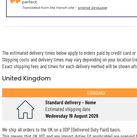
perfect
Translated from the French site -
original language
The estimated delivery times below apply to orders paid by credit card or 
Shipping costs and delivery times may vary depending on your location (re
Exact shipping fees and times for each delivery method will be shown afte
United Kingdom
STANDARD
Standard delivery - Home
Estimated shipping date
Wednesday 19 August 2026
We ship all orders to the UK on a DDP (Delivered Duty Paid) basis.
This means that UK VAT and any import duties (if applicable) are prepaid b