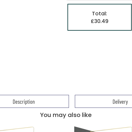
Total:
£30.49
Description
Delivery
You may also like