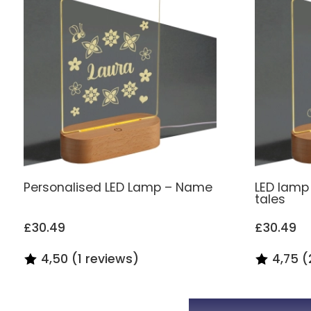
Personalised LED Lamp – Name
LED lamp 
tales
£30.49
£30.49
4,50 (1 reviews)
4,75 (