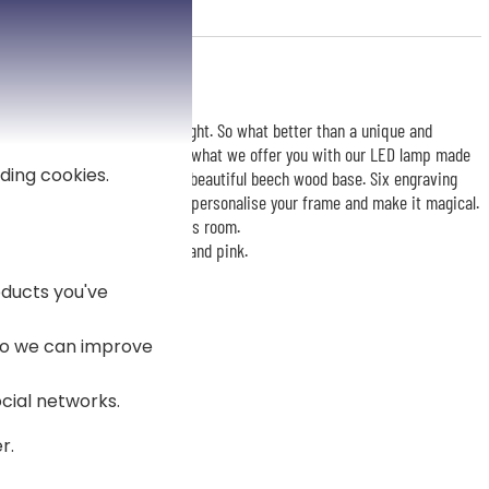
e of attention and bathes in light. So what better than a unique and
nal day unforgettable? This is what we offer you with our LED lamp made
ding cookies.
lection. The frame is set on a beautiful beech wood base. Six engraving
it from 3 lines of text to best personalise your frame and make it magical.
eaceful atmosphere to the child's room.
including yellow, blue, green, and pink.
ducts you've
 so we can improve
ocial networks.
r.