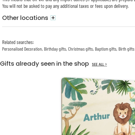
You will not be asked to pay any additional taxes or fees upon delivery.
Other locations
+
Related searches
:
Personalised Decoration
Birthday gifts
Christmas gifts
Baptism gifts
Birth gifts
Gifts already seen in the shop
SEE ALL >