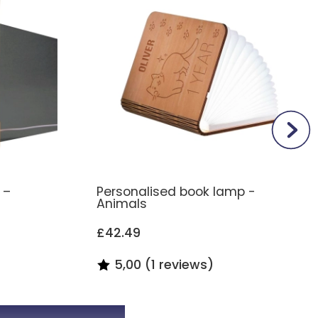
 –
Personalised book lamp -
Animals
£42.49
5,00 (1 reviews)