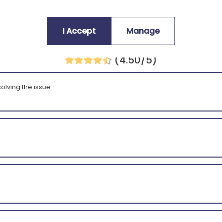
I Accept
Manage
Average customers rating:
(4.50/5)
olving the issue