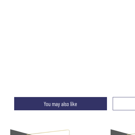
You may also like