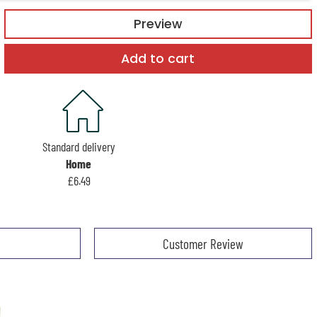
Preview
Add to cart
Standard delivery
Home
£6.49
Customer Review