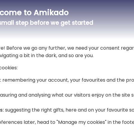
come to Amikado
mall step before we get started
A soft and coloured light for your baby
For a baptism, the child is the centr
luminous gift to make this exceptio
re! Before we go any further, we need your consent regar
of plexiglass from the "baptism" col
vigating a bit in the dark, and so are you.
designs are available, and you benef
With its soft light, it will bring a p
cookies:
The LED lighting has several colours 
:
remembering your account, your favourites and the pro
suring and analysing what our visitors enjoy on the site
s:
suggesting the right gifts, here and on your favourite s
ferences later, head to "Manage my cookies" in the foote