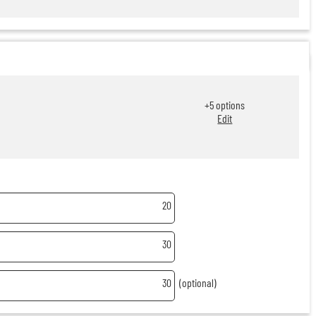
+
5
options
Edit
20
30
30
(optional)