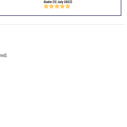
Gisèle
(12 July 2023)
red).