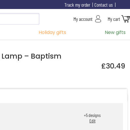
Track my order
Contact us
My account
My cart
Holiday gifts
New gifts
D Lamp – Baptism
£30.49
+
5
designs
Edit