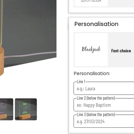
Personalisation
Font choice
Personalisation:
Line 1
Line 2 (below the pattern)
Line 3 (below the pattern)