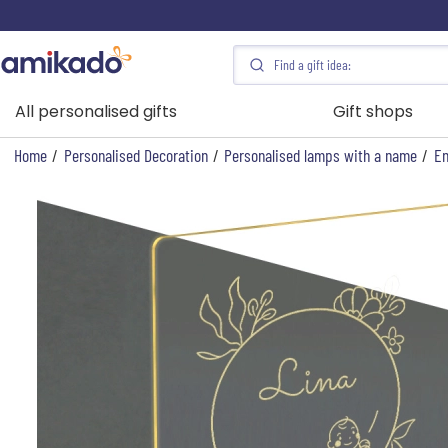
All personalised gifts
Gift shops
Home
/
Personalised Decoration
/
Personalised lamps with a name
/
En