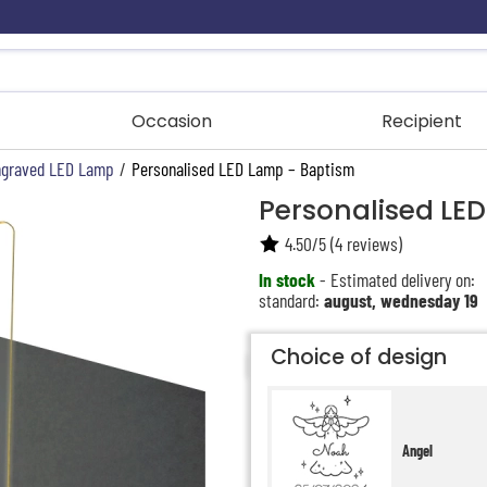
Occasion
Recipient
graved LED Lamp
/
Personalised LED Lamp – Baptism
Personalised LE
4.50
/
5
(
4
reviews)
In stock
- Estimated delivery on:
standard:
august, wednesday 19
Choice of design
Angel