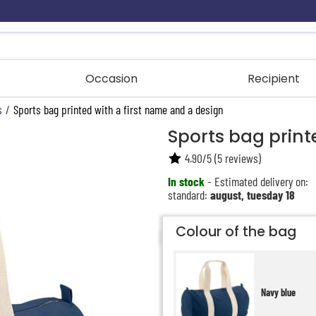
Occasion
Recipient
s
/
Sports bag printed with a first name and a design
Sports bag print
4.90
/
5
(
5
reviews)
In stock
- Estimated delivery on:
standard:
august, tuesday 18
Colour of the bag
Navy blue