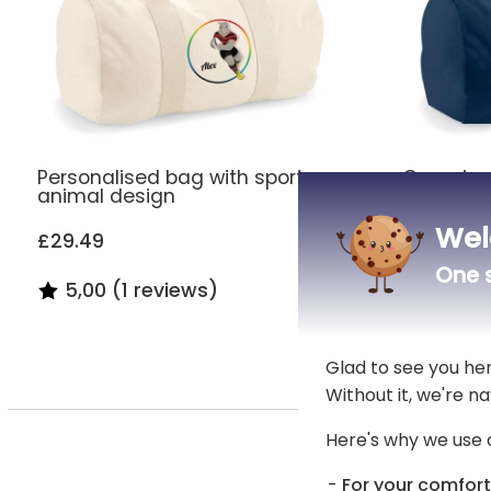
Personalised bag with sports
Organic 
animal design
embroide
Wel
£29.49
£29.49
One s
5,00 (1 reviews)
4,80 (
Glad to see you he
Without it, we're na
Here's why we use 
An ele
For your comfort