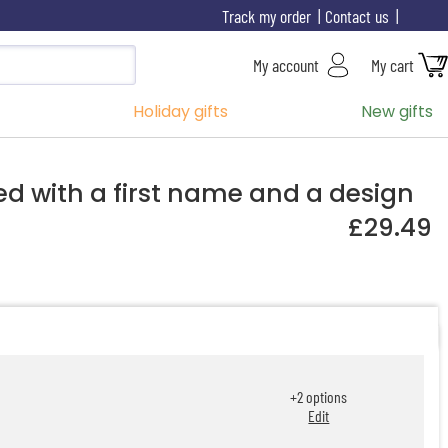
Track my order
Contact us
My account
My cart
Holiday gifts
New gifts
ed with a first name and a design
£29.49
+
2
options
Edit