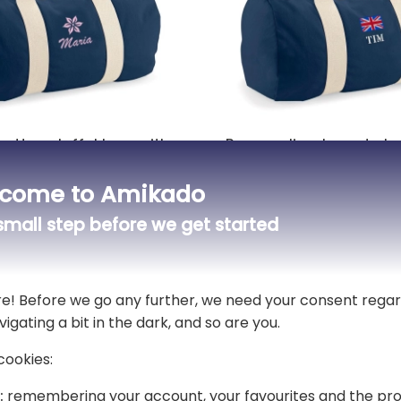
cotton duffel bag with
Personalised sports b
red motif and name
name and flag
come to Amikado
£30.49
mall step before we get started
9 reviews)
5,00 (3 reviews)
View all custom sports bags
re! Before we go any further, we need your consent regar
vigating a bit in the dark, and so are you.
cookies:
gant personalised bag for both little ones and
:
remembering your account, your favourites and the pro