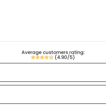
Average customers rating:
(4.90/5)