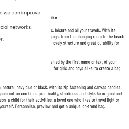
 so we can improve
o design just the way you like
ocial networks.
g
for sport, weekends, holidays, leisure and all your travels. With its
n easily slip in plenty of belongings, from the changing room to the beach
r.
rganic cotton canvas gives it a lovely structure and great durability for
esigned with a motif accompanied by the first name or text of your
int colours, designs and fonts, for girls and boys alike, to create a bag
, natural, navy blue or black, with its zip fastening and canvas handles,
anic cotton combines practicality, sturdiness and style. An original and
on, a child for their activities, a loved one who likes to travel light or
 yourself. Personalise, preview and get a unique, on-trend bag.