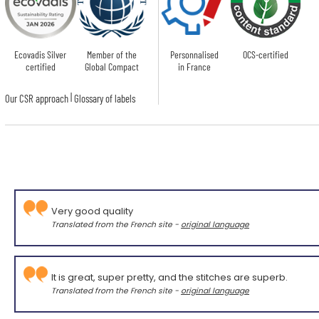
Ecovadis Silver
Member of the
Personnalised
OCS-certified
certified
Global Compact
in France
|
Our CSR approach
Glossary of labels
Very good quality
Translated from the French site -
original language
It is great, super pretty, and the stitches are superb.
Translated from the French site -
original language