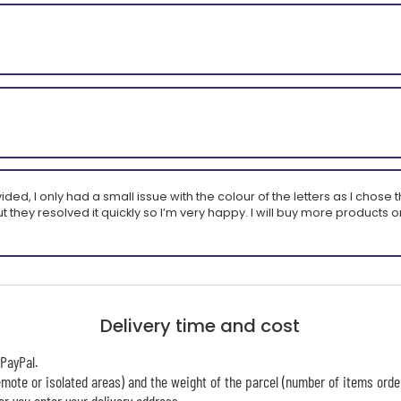
 I only had a small issue with the colour of the letters as I chose the 
t they resolved it quickly so I’m very happy. I will buy more products on 
Delivery time and cost
PayPal.
mote or isolated areas) and the weight of the parcel (number of items orde
r you enter your delivery address.