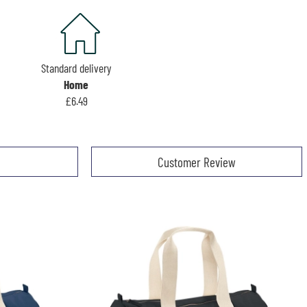
Standard delivery
Home
£6.49
Customer Review