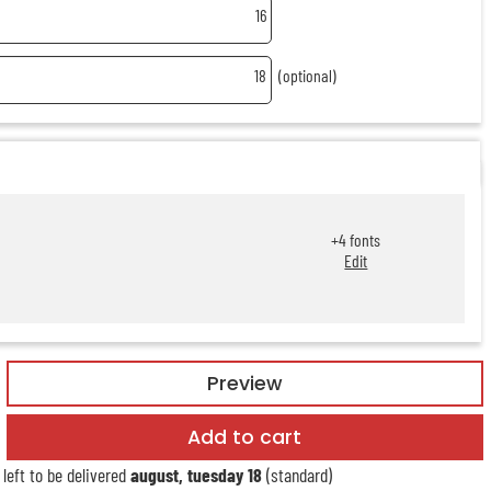
16
18
(optional)
+
4
fonts
Edit
Preview
Add to cart
left to be delivered
august, tuesday 18
(standard)