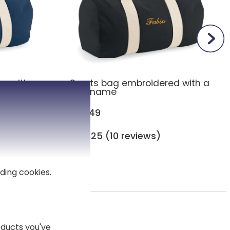
ag with
Sports bag embroidered with a
first name
£27.49
4,25 (10 reviews)
ding cookies.
 adults
ducts you've