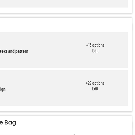
+
13
options
Edit
 text and pattern
+
29
options
Edit
sign
he Bag