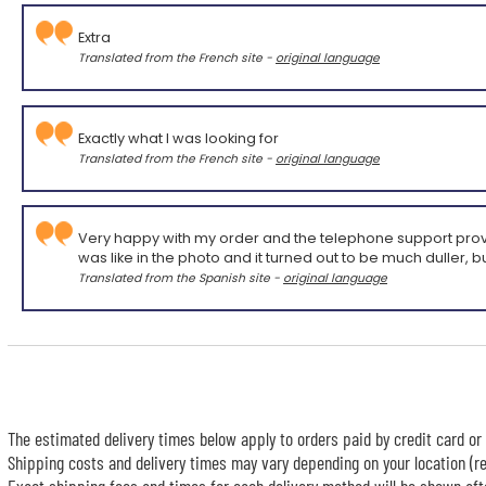
Extra
Translated from the French site -
original language
Exactly what I was looking for
Translated from the French site -
original language
Very happy with my order and the telephone support provided,
was like in the photo and it turned out to be much duller, bu
Translated from the Spanish site -
original language
The estimated delivery times below apply to orders paid by credit card or 
Shipping costs and delivery times may vary depending on your location (re
Exact shipping fees and times for each delivery method will be shown afte