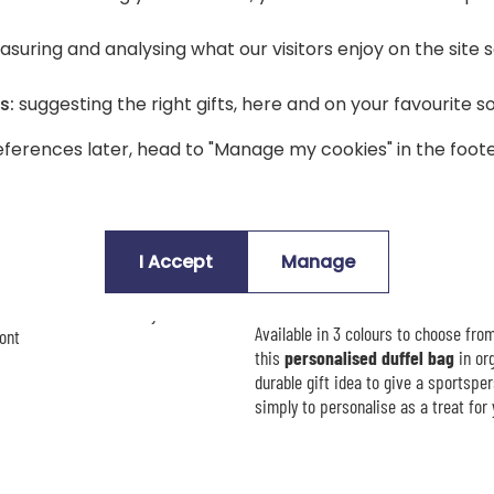
Description
suring and analysing what our visitors enjoy on the site
👜 The personalised canvas bag t
s:
suggesting the right gifts, here and on your favourite s
An
original and unique canvas ba
generous
20-litre capacity
, you ca
ferences later, head to "Manage my cookies" in the foote
via the gym. Its thick, top-quality o
everyday use.
zip fastening, canvas handles
This
personalised canvas bag
is d
choice. You enjoy a wide choice of pr
I Accept
Manage
that truly reflects its owner.
e first name or text of your choice
Available in 3 colours to choose from
ont
this
personalised duffel bag
in org
durable gift idea to give a sportspers
simply to personalise as a treat for