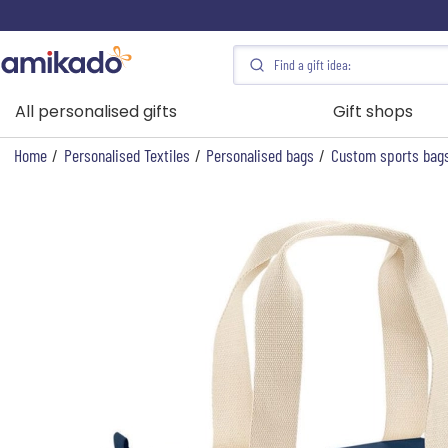
All personalised gifts
Gift shops
Home
/
Personalised Textiles
/
Personalised bags
/
Custom sports bag