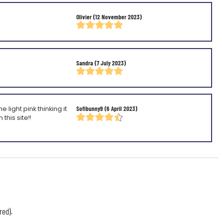
Olivier
(12 November 2023)
Sandra
(7 July 2023)
light pink thinking it
Sofibunny9
(6 April 2023)
this site!!
red).