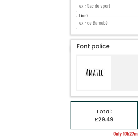
Line 2
Font police
Total:
£29.49
Only
10h27m