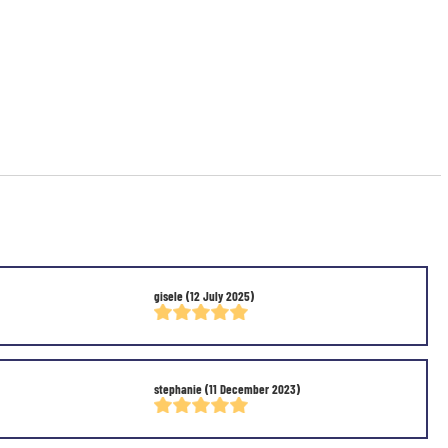
gisele
(12 July 2025)
stephanie
(11 December 2023)