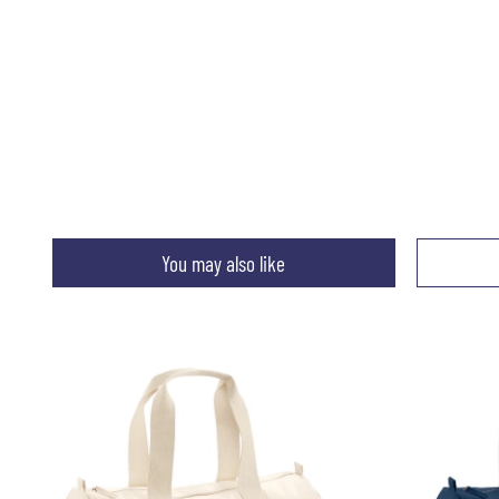
You may also like