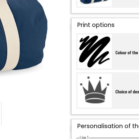
Print options
Colour of the
Choice of de
Personalisation of t
Line 1