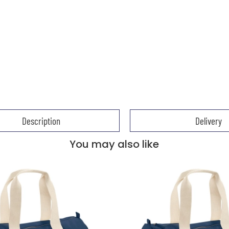
Description
Delivery
You may also like