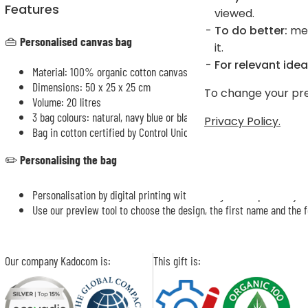
Features
viewed.
To do better:
mea
👜
Personalised canvas bag
it.
For relevant idea
Material: 100% organic cotton canvas
Dimensions: 50 x 25 x 25 cm
To change your pre
Volume: 20 litres
3 bag colours: natural, navy blue or black
Privacy Policy.
Bag in cotton certified by Control Union, heavy top-quality fabric, 
✏️
Personalising the bag
Personalisation by digital printing with a design accompanied by th
Use our preview tool to choose the design, the first name and the f
Our company Kadocom is:
This gift is: