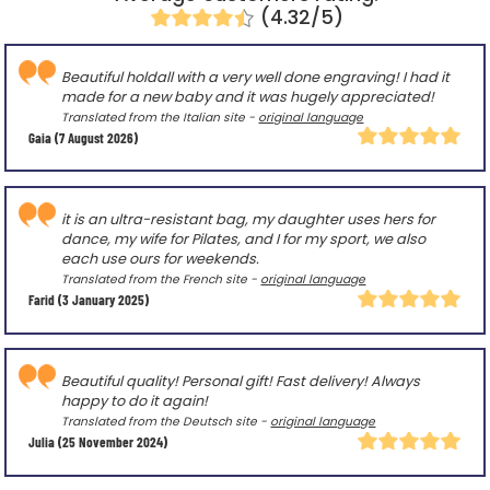
(4.32/5)
Beautiful holdall with a very well done engraving! I had it
made for a new baby and it was hugely appreciated!
Translated from the Italian site -
original language
Gaia
(7 August 2026)
it is an ultra-resistant bag, my daughter uses hers for
dance, my wife for Pilates, and I for my sport, we also
each use ours for weekends.
Translated from the French site -
original language
Farid
(3 January 2025)
Beautiful quality! Personal gift! Fast delivery! Always
happy to do it again!
Translated from the Deutsch site -
original language
Julia
(25 November 2024)