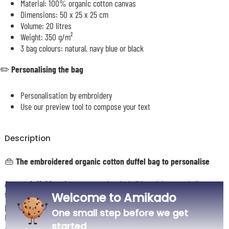
Material: 100% organic cotton canvas
Dimensions: 50 x 25 x 25 cm
Volume: 20 litres
Weight: 350 g/m²
3 bag colours: natural, navy blue or black
✏️
Personalising the bag
Personalisation by embroidery
Use our preview tool to compose your text
Description
👜 The embroidered organic cotton duffel bag to personalise
A great
duffel bag
for sport, weekends, holidays, leisure and all your
travels. With its generous
20-litre capacity
, you can easily slip in
Welcome to Amikado
plenty of belongings, from the changing room to the beach via the gym.
One small step before we get
Its thick, top-quality organic cotton canvas gives it a lovely structure
started
and great durability for everyday use.