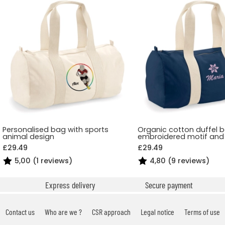
Personalised bag with sports
Organic cotton duffel 
animal design
embroidered motif an
£29.49
£29.49
5,00 (1 reviews)
4,80 (9 reviews)
Express delivery
Secure payment
Contact us
Who are we ?
CSR approach
Legal notice
Terms of use