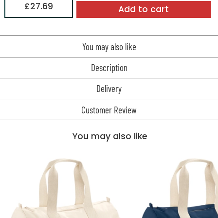
£27.69
Add to cart
You may also like
Description
Delivery
Customer Review
You may also like