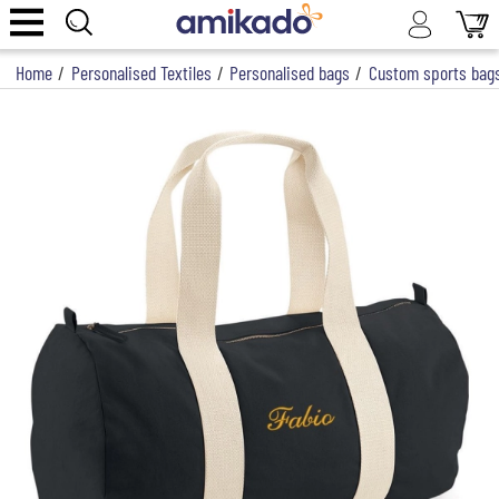
Home
/
Personalised Textiles
/
Personalised bags
/
Custom sports bag