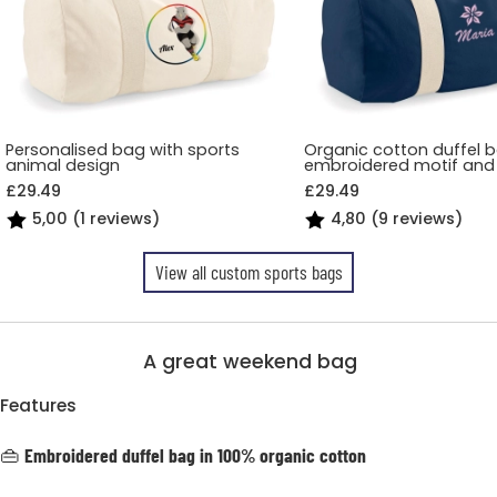
Personalised bag with sports
Organic cotton duffel 
animal design
embroidered motif an
£29.49
£29.49
5,00 (1 reviews)
4,80 (9 reviews)
View all custom sports bags
A great weekend bag
Features
👜
Embroidered duffel bag in 100% organic cotton