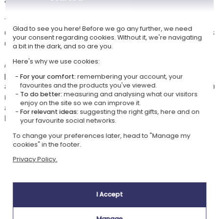
This
embroidered bag
will be personalised with the text of your
Glad to see you here! Before we go any further, we need
choice: first name, surname, club... To create a bag that truly reflects its
your consent regarding cookies. Without it, we're navigating
owner and is easy to spot among all the others.
a bit in the dark, and so are you.
Here's why we use cookies:
Available in 3 colours to choose from, natural, navy blue or black, this
personalised bag
in organic cotton combines practicality, sturdiness
For your comfort:
remembering your account, your
and style. An original and durable gift idea to give a sportsperson, a club
favourites and the products you've viewed.
To do better:
measuring and analysing what our visitors
member, a loved one who likes to travel light or simply to personalise
enjoy on the site so we can improve it.
as a treat for yourself. Personalise, preview and get a unique, on-trend
For relevant ideas:
suggesting the right gifts, here and on
bag.
your favourite social networks.
To change your preferences later, head to "Manage my
cookies" in the footer.
Our company Kadocom is:
Privacy Policy.
I Accept
Manage