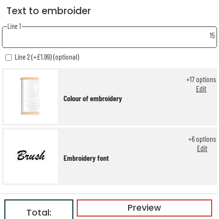
Text to embroider
Line 1
15
Line 2 (+£1.99) (optional)
+
17
options
Edit
Colour of embroidery
+
6
options
Edit
Embroidery font
Preview
Total: