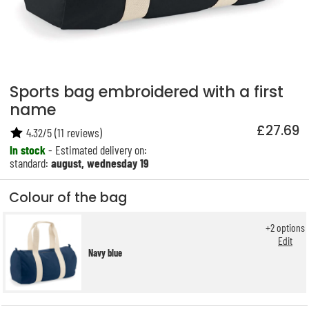
Sports bag embroidered with a first
name
£27.69
4.32
/
5
(
11
reviews)
In stock
- Estimated delivery on:
standard:
august, wednesday 19
Colour of the bag
+
2
options
Edit
Navy blue