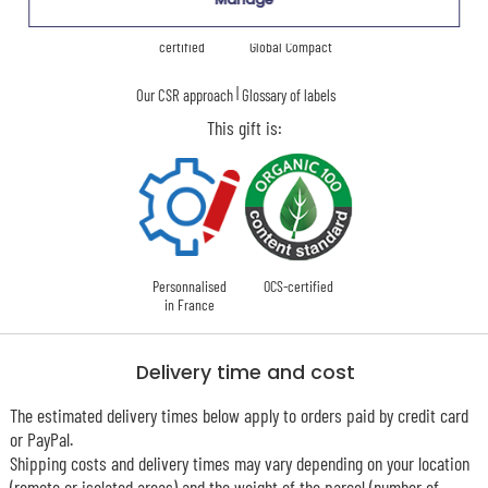
Ecovadis Silver
Member of the
certified
Global Compact
|
Our CSR approach
Glossary of labels
This gift is:
Personnalised
OCS-certified
in France
Delivery time and cost
The estimated delivery times below apply to orders paid by credit card
or PayPal.
Shipping costs and delivery times may vary depending on your location
(remote or isolated areas) and the weight of the parcel (number of