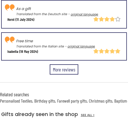
As a gift
Translated from the Deutsch site -
original language
Horst
(11 July 2024)
Free time
Translated from the Italian site -
original language
Isabella
(18 May 2024)
More reviews
Related searches
Personalised Textiles
Birthday gifts
Farewell party gifts
Christmas gifts
Baptism 
Gifts already seen in the shop
SEE ALL >