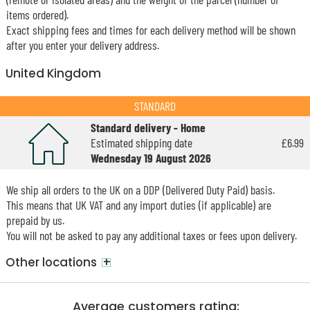
items ordered).
Exact shipping fees and times for each delivery method will be shown
after you enter your delivery address.
United Kingdom
STANDARD
Standard delivery - Home
Estimated shipping date
£6.99
Wednesday 19 August 2026
We ship all orders to the UK on a DDP (Delivered Duty Paid) basis.
This means that UK VAT and any import duties (if applicable) are
prepaid by us.
You will not be asked to pay any additional taxes or fees upon delivery.
+
Other locations
Average customers rating: