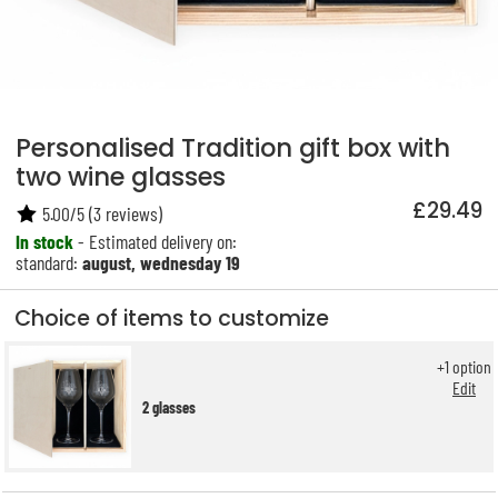
Personalised Tradition gift box with
two wine glasses
£29.49
5.00
/
5
(
3
reviews)
In stock
- Estimated delivery on:
standard:
august, wednesday 19
Choice of items to customize
+
1
option
Edit
2 glasses