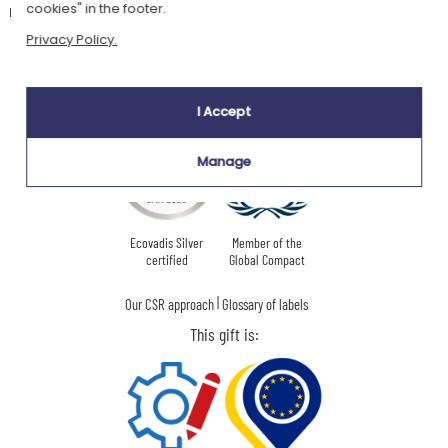
recommended.
cookies" in the footer.
Privacy Policy.
Our company Kadocom is:
I Accept
Manage
Ecovadis Silver
Member of the
certified
Global Compact
|
Our CSR approach
Glossary of labels
This gift is: