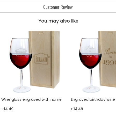
Customer Review
You may also like
Wine glass engraved with name
Engraved birthday wine
£14.49
£14.49