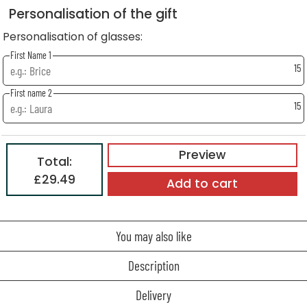
Personalisation of the gift
Personalisation of glasses:
First Name 1
15
First name 2
15
Preview
Total:
£29.49
Add to cart
You may also like
Description
Delivery