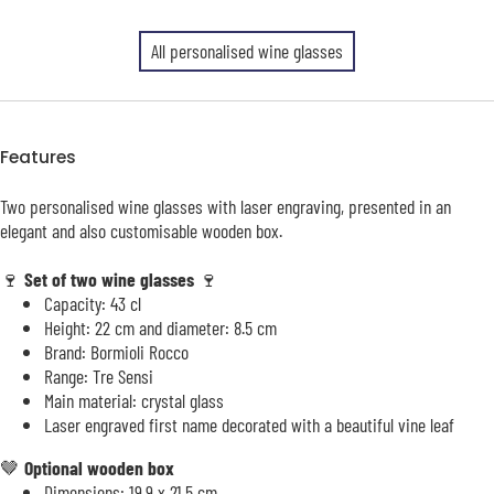
All personalised wine glasses
Features
Two personalised wine glasses with laser engraving, presented in an
elegant and also customisable wooden box.
🍷
Set of two wine glasses
🍷
Capacity: 43 cl
Height: 22 cm and diameter: 8.5 cm
Brand: Bormioli Rocco
Range: Tre Sensi
Main material: crystal glass
Laser engraved first name decorated with a beautiful vine leaf
🤎
Optional wooden box
Dimensions: 19.9 x 21.5 cm