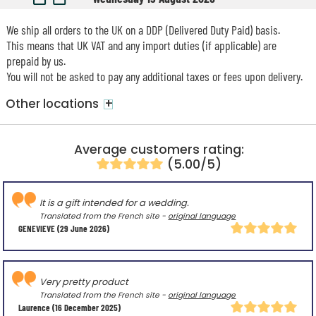
We ship all orders to the UK on a DDP (Delivered Duty Paid) basis.
This means that UK VAT and any import duties (if applicable) are
prepaid by us.
You will not be asked to pay any additional taxes or fees upon delivery.
+
Other locations
Average customers rating:
(5.00/5)
It is a gift intended for a wedding.
Translated from the French site -
original language
GENEVIEVE
(29 June 2026)
Very pretty product
Translated from the French site -
original language
Laurence
(16 December 2025)