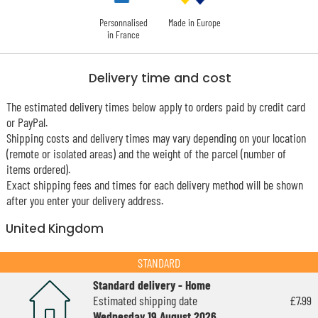
Personnalised
Made in Europe
in France
Delivery time and cost
The estimated delivery times below apply to orders paid by credit card
or PayPal.
Shipping costs and delivery times may vary depending on your location
(remote or isolated areas) and the weight of the parcel (number of
items ordered).
Exact shipping fees and times for each delivery method will be shown
after you enter your delivery address.
United Kingdom
STANDARD
Standard delivery - Home
Estimated shipping date
£7.99
Wednesday 19 August 2026