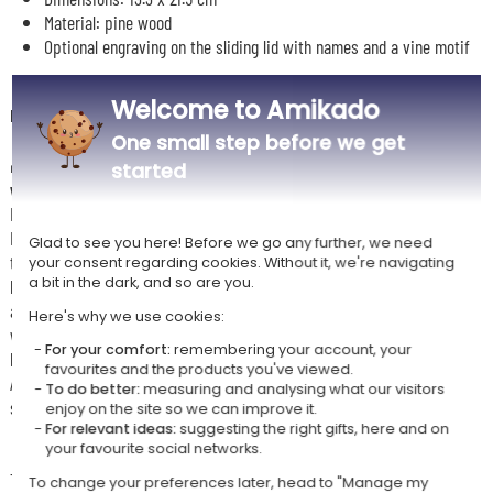
Material: pine wood
Optional engraving on the sliding lid with names and a vine motif
Welcome to Amikado
Description
One small step before we get
🎁
Give the gift of timeless elegance with this personalised
started
wooden sliding lid box
Inside, you will find two crystal wine glasses by Bormioli Rocco.
Engraved with a delicate vineyard design and a name in a classic style,
Glad to see you here! Before we go any further, we need
these glasses elevate every tasting experience. The natural wooden
your consent regarding cookies. Without it, we're navigating
a bit in the dark, and so are you.
box, both refined and durable, protects its contents while adding an
authentic handcrafted touch. Perfect for celebrating a birthday, a
Here's why we use cookies:
wedding, or simply the joy of sharing a good bottle of wine, this set
For your comfort:
remembering your account, your
brings together beauty, emotion and craftsmanship.
favourites and the products you've viewed.
A unique, elegant and personalised gift to enjoy and treasure as a truly
To do better:
measuring and analysing what our visitors
special keepsake.
enjoy on the site so we can improve it.
For relevant ideas:
suggesting the right gifts, here and on
your favourite social networks.
🧼
Usage advice
To best preserve the engraving, hand washing of the glasses is
To change your preferences later, head to "Manage my