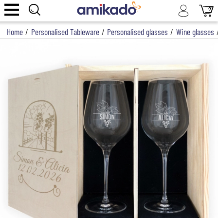
Home
/
Personalised Tableware
/
Personalised glasses
/
Wine glasses