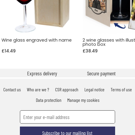
Wine glass engraved with name
2 wine glasses with illus
photo box
£14.49
£38.49
Express delivery
Secure payment
Contact us
Who are we ?
CSR approach
Legal notice
Terms of use
Data protection
Manage my cookies
Subscribe to our mailing list