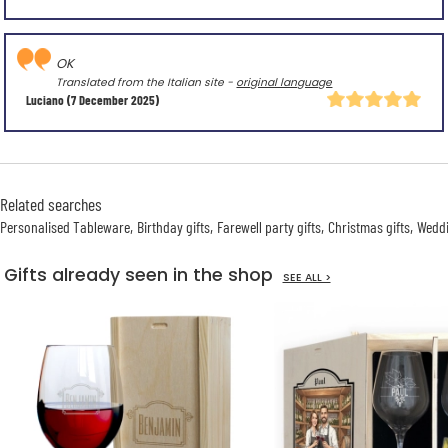
OK
Translated from the Italian site -
original language
Luciano
(7 December 2025)
Related searches
Personalised Tableware
Birthday gifts
Farewell party gifts
Christmas gifts
Weddi
Gifts already seen in the shop
SEE ALL >