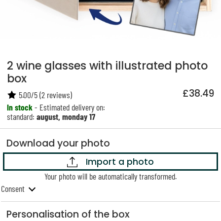
2 wine glasses with illustrated photo
box
£38.49
5.00
/
5
(
2
reviews)
In stock
- Estimated delivery on:
standard:
august, monday 17
Download your photo
Import a photo
Your photo will be automatically transformed.
Consent
Personalisation of the box