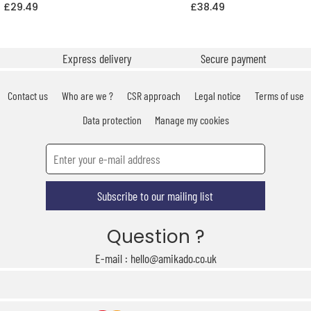
£29.49
£38.49
Express delivery
Secure payment
Contact us
Who are we ?
CSR approach
Legal notice
Terms of use
Data protection
Manage my cookies
Subscribe to our mailing list
Question ?
E-mail : hello@amikado.co.uk