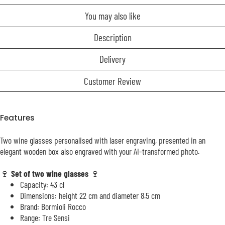
You may also like
Description
Delivery
Customer Review
Features
Two wine glasses personalised with laser engraving, presented in an
elegant wooden box also engraved with your AI-transformed photo.
🍷
Set of two wine glasses
🍷
Capacity: 43 cl
Dimensions: height 22 cm and diameter 8.5 cm
Brand: Bormioli Rocco
Range: Tre Sensi