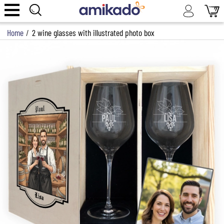
Home
/
2 wine glasses with illustrated photo box