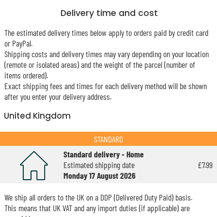
Delivery time and cost
The estimated delivery times below apply to orders paid by credit card
or PayPal.
Shipping costs and delivery times may vary depending on your location
(remote or isolated areas) and the weight of the parcel (number of
items ordered).
Exact shipping fees and times for each delivery method will be shown
after you enter your delivery address.
United Kingdom
STANDARD
Standard delivery - Home
Estimated shipping date
£7.99
Monday 17 August 2026
We ship all orders to the UK on a DDP (Delivered Duty Paid) basis.
This means that UK VAT and any import duties (if applicable) are