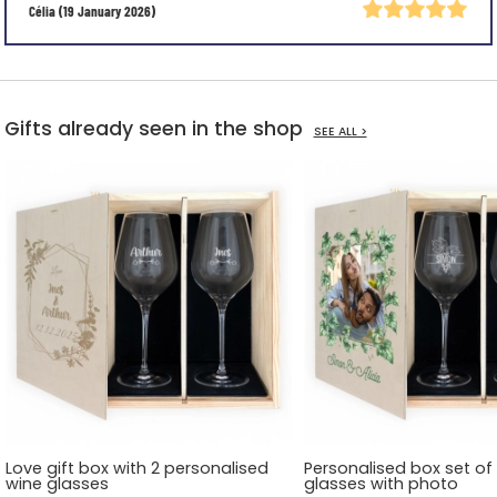
Célia
(19 January 2026)
Gifts already seen in the shop
SEE ALL >
Love gift box with 2 personalised
Personalised box set of
wine glasses
glasses with photo