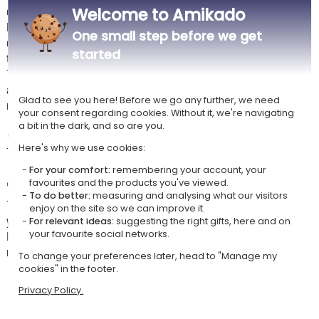
occasion.
Welcome to Amikado
Made from high-quality glass (Bormioli Rocco – Tre Sensi range), the
One small step before we get
glasses have a capacity of approximately 43 cl, suitable for enjoying all
started
types of wine.
The personalised wooden box is an integral part of the product, adding
a complete gift dimension, ideal for offering a lasting and unique
Glad to see you here! Before we go any further, we need
memory.
your consent regarding cookies. Without it, we're navigating
a bit in the dark, and so are you.
🧼
Care advice
Here's why we use cookies:
To preserve the engraving, hand washing is recommended.
For your comfort:
remembering your account, your
✏️
Personalisation instructions
favourites and the products you've viewed.
To do better:
measuring and analysing what our visitors
The preview tool allows you to adjust the framing and/or orientation of
enjoy on the site so we can improve it.
your photo.
For relevant ideas:
suggesting the right gifts, here and on
For the best engraving result, we recommend uploading photos with no
your favourite social networks.
more than 2 people.
To change your preferences later, head to "Manage my
cookies" in the footer.
Privacy Policy.