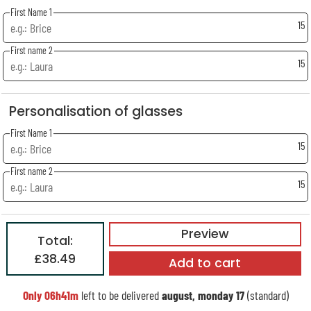
First Name 1
15
First name 2
15
Personalisation of glasses
First Name 1
15
First name 2
15
Preview
Total:
£38.49
Add to cart
Only
06h41m
left to be delivered
august, monday 17
(standard)