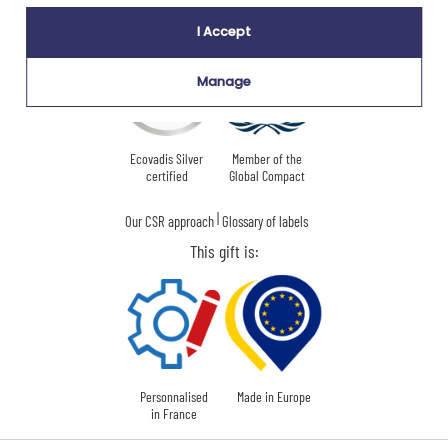
Our company Kadocom is:
I Accept
Manage
Ecovadis Silver
Member of the
certified
Global Compact
|
Our CSR approach
Glossary of labels
This gift is:
Personnalised
Made in Europe
in France