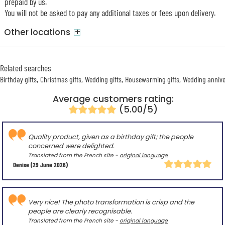
prepaid by us.
You will not be asked to pay any additional taxes or fees upon delivery.
+
Other locations
Related searches
Birthday gifts
Christmas gifts
Wedding gifts
Housewarming gifts
Wedding annive
Average customers rating:
(5.00/5)
Quality product, given as a birthday gift; the people
concerned were delighted.
Translated from the French site -
original language
Denise
(29 June 2026)
Very nice! The photo transformation is crisp and the
people are clearly recognisable.
Translated from the French site -
original language