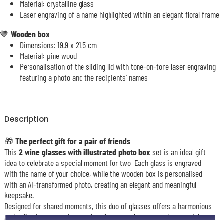
Material: crystalline glass
Laser engraving of a name highlighted within an elegant floral frame
🤎
Wooden box
Dimensions: 19.9 x 21.5 cm
Material: pine wood
Personalisation of the sliding lid with tone-on-tone laser engraving
featuring a photo and the recipients’ names
Description
🎁
The perfect gift for a pair of friends
This
2 wine glasses with illustrated photo box
set is an ideal gift
idea to celebrate a special moment for two. Each glass is engraved
with the name of your choice, while the wooden box is personalised
with an AI-transformed photo, creating an elegant and meaningful
keepsake.
Designed for shared moments, this duo of glasses offers a harmonious
and refined presentation, perfect for a couple or to mark a special