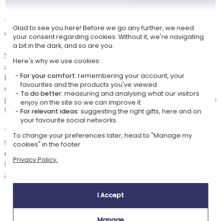
Treat your child to a gift that is both original and creative: a beautiful
Glad to see you here! Before we go any further, we need
wooden drawing set designed to spark their imagination.
your consent regarding cookies. Without it, we're navigating
a bit in the dark, and so are you.
Sturdy, elegant, and practical thanks to its carrying handle, it will
Here's why we use cookies:
accompany them everywhere — on trips, at school, or at friends'
houses. Inside, a vast assortment of art supplies awaits young artists:
For your comfort:
remembering your account, your
favourites and the products you've viewed.
coloured pencils, felt-tip pens, oil pastels, brushes, and a watercolour
To do better:
measuring and analysing what our visitors
palette to experiment with different techniques and bring all their ideas
enjoy on the site so we can improve it.
to life.
For relevant ideas:
suggesting the right gifts, here and on
your favourite social networks.
The little extra that makes all the difference: colour customisation with
To change your preferences later, head to "Manage my
the child's photo and their first name (or a sweet message) in a
cookies" in the footer.
charming savannah decor. A unique, playful, and inspiring gift, perfect
Privacy Policy.
for nurturing your little explorer's creativity and providing hours of
artistic enjoyment.
I Accept
Our company Kadocom is:
Manage