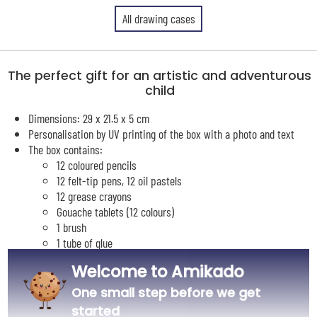
All drawing cases
The perfect gift for an artistic and adventurous
child
Dimensions: 29 x 21.5 x 5 cm
Personalisation by UV printing of the box with a photo and text
The box contains:
12 coloured pencils
12 felt-tip pens, 12 oil pastels
12 grease crayons
Gouache tablets (12 colours)
1 brush
1 tube of glue
1 eraser
Welcome to Amikado
1 sharpener
1 graphite pencil
One small step before we get
1 15 cm ruler
started