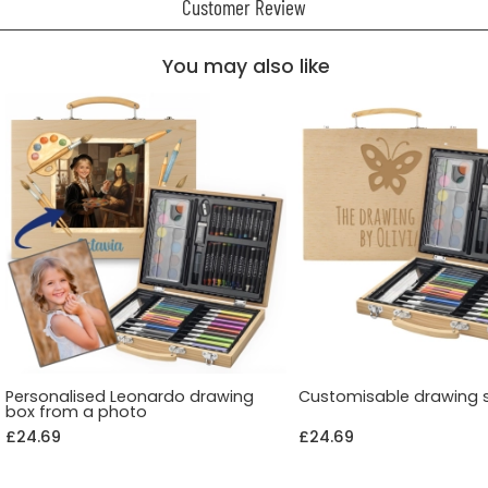
Customer Review
You may also like
Personalised Leonardo drawing
Customisable drawing 
box from a photo
£24.69
£24.69