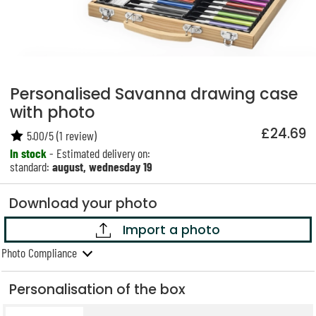
Personalised Savanna drawing case
with photo
£24.69
5.00
/
5
(
1
review)
In stock
- Estimated delivery on:
standard:
august, wednesday 19
Download your photo
Import a photo
Photo Compliance
Personalisation of the box