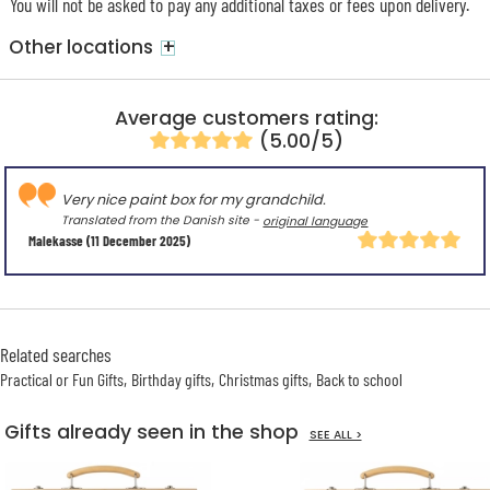
You will not be asked to pay any additional taxes or fees upon delivery.
+
Other locations
Average customers rating:
(5.00/5)
Very nice paint box for my grandchild.
Translated from the Danish site -
original language
Malekasse
(11 December 2025)
Related searches
Practical or Fun Gifts
Birthday gifts
Christmas gifts
Back to school
Gifts already seen in the shop
SEE ALL >