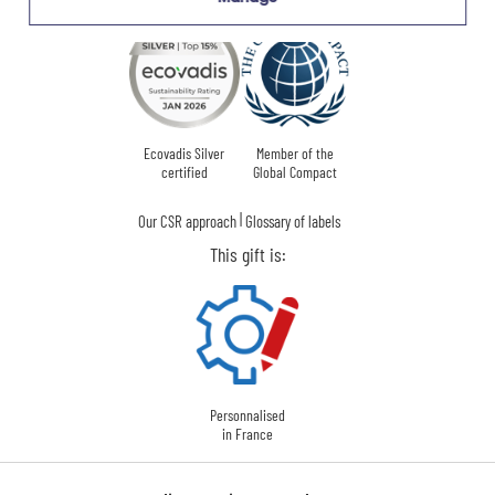
Ecovadis Silver
Member of the
certified
Global Compact
|
Our CSR approach
Glossary of labels
This gift is:
Personnalised
in France