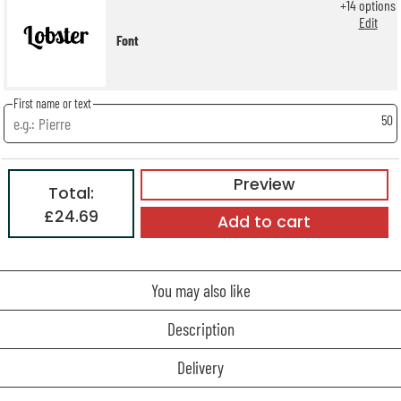
+
14
options
Edit
Font
First name or text
50
Preview
Total:
£24.69
Add to cart
You may also like
Description
Delivery