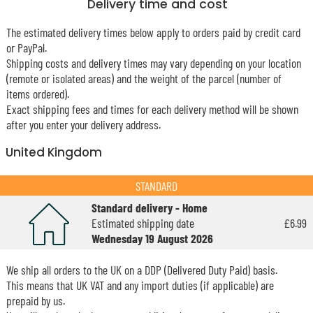
Delivery time and cost
The estimated delivery times below apply to orders paid by credit card
or PayPal.
Shipping costs and delivery times may vary depending on your location
(remote or isolated areas) and the weight of the parcel (number of
items ordered).
Exact shipping fees and times for each delivery method will be shown
after you enter your delivery address.
United Kingdom
STANDARD
Standard delivery - Home
Estimated shipping date
£6.99
Wednesday 19 August 2026
We ship all orders to the UK on a DDP (Delivered Duty Paid) basis.
This means that UK VAT and any import duties (if applicable) are
prepaid by us.