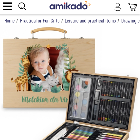
Home
/
Practical or Fun Gifts
/
Leisure and practical items
/
Drawing c