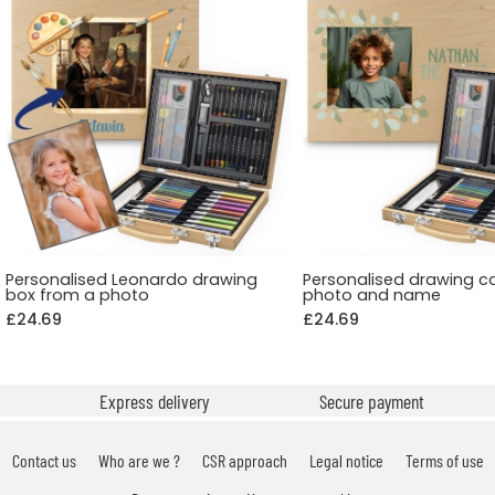
Personalised Leonardo drawing
Personalised drawing c
box from a photo
photo and name
£24.69
£24.69
Express delivery
Secure payment
Contact us
Who are we ?
CSR approach
Legal notice
Terms of use