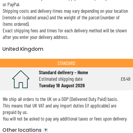
or PayPal.
Shipping costs and delivery times may vary depending on your location
(remote or isolated areas) and the weight of the parcel (number of
items ordered).
Exact shipping fees and times for each delivery method will be shown
after you enter your delivery address.
United Kingdom
STANDARD
Standard delivery - Home
Estimated shipping date
£6.49
Tuesday 18 August 2026
We ship all orders to the UK on a DDP (Delivered Duty Paid) basis.
This means that UK VAT and any import duties (if applicable) are
prepaid by us.
You will not be asked to pay any additional taxes or fees upon delivery.
+
Other locations