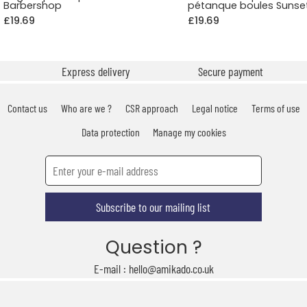
Barbershop
pétanque boules Sunse
£19.69
£19.69
Express delivery
Secure payment
Contact us
Who are we ?
CSR approach
Legal notice
Terms of use
Data protection
Manage my cookies
Subscribe to our mailing list
Question ?
E-mail : hello@amikado.co.uk