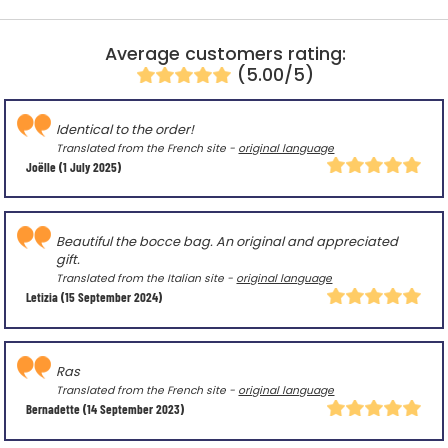
Average customers rating:
(5.00/5)
Identical to the order!
Translated from the French site -
original language
Joëlle
(1 July 2025)
Beautiful the bocce bag. An original and appreciated
gift.
Translated from the Italian site -
original language
Letizia
(15 September 2024)
Ras
Translated from the French site -
original language
Bernadette
(14 September 2023)