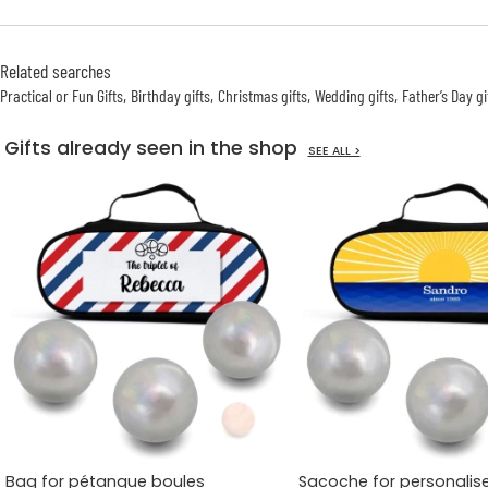
Related searches
Practical or Fun Gifts
Birthday gifts
Christmas gifts
Wedding gifts
Father’s Day gi
Gifts already seen in the shop
SEE ALL >
Bag for pétanque boules
Sacoche for personalis