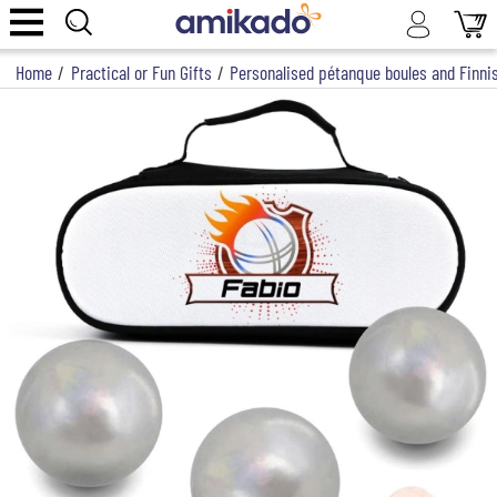
Home
/
Practical or Fun Gifts
/
Personalised pétanque boules and Finnis