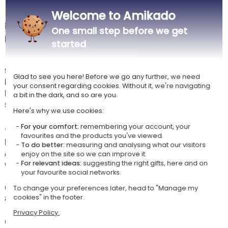
Welcome to Amikado
🔥 Discover the ideal bag to carry your pétanque triplet in style! With
its original badge
“Pétanque on Fire”
, this bag is perfect for
One small step before we get
passionate players who like to shine on the boulodrome.
started
🎯 Designed to hold
3 pétanque balls and a jack
, it lets you easily
transport your set for all your games with friends or family. Compact,
Glad to see you here! Before we go any further, we need
lightweight and practical, it will accompany you everywhere: at the
your consent regarding cookies. Without it, we're navigating
boulodrome, on holiday or for an impromptu pétanque and drinks
a bit in the dark, and so are you.
session.
Here's why we use cookies:
✍️ Personalised with the
forename of your choice
, this bag
For your comfort:
remembering your account, your
favourites and the products you've viewed.
becomes a unique accessory that will make an impression on the pitch.
To do better:
measuring and analysing what our visitors
A distinctive way to show your style and never confuse your equipment
enjoy on the site so we can improve it.
with other players'!
For relevant ideas:
suggesting the right gifts, here and on
your favourite social networks.
👜 You can choose to order
just the cover
to store your own balls, or
To change your preferences later, head to "Manage my
add the optional
recreational pétanque balls
offered with the bag.
cookies" in the footer.
Privacy Policy.
🎁 An excellent gift idea for a pétanque enthusiast, whether for a