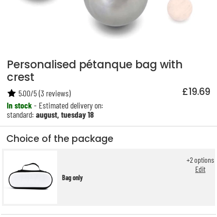
Personalised pétanque bag with
crest
£19.69
5.00
/
5
(
3
reviews)
In stock
- Estimated delivery on:
standard:
august, tuesday 18
Choice of the package
+
2
options
Edit
Bag only