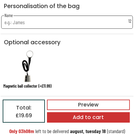
Personalisation of the bag
Name
12
Optional accessory
Magnetic ball collector (+£11.99)
Preview
Total:
£19.69
Add to cart
Only
03h08m
left to be delivered
august, tuesday 18
(standard)