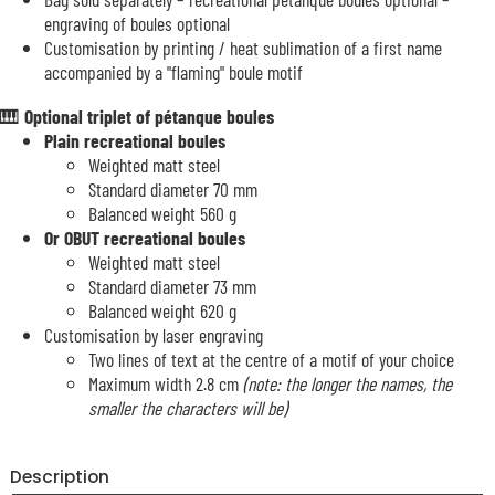
engraving of boules optional
Customisation by printing / heat sublimation of a first name
accompanied by a "flaming" boule motif
🎹
Optional triplet of pétanque boules
Plain recreational boules
Weighted matt steel
Standard diameter 70 mm
Balanced weight 560 g
Or OBUT recreational boules
Weighted matt steel
Standard diameter 73 mm
Balanced weight 620 g
Customisation by laser engraving
Two lines of text at the centre of a motif of your choice
Maximum width 2.8 cm
(note: the longer the names, the
smaller the characters will be)
Description