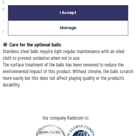
birthday, Father’s Day, retirement or simply to please a fan of great
games.
I Accept
🏆 With this
Pétanque on Fire
bag, the king of the carreau is ready to
Manage
set the pitch alight!
🪩
Care for the optional balls
Stainless steel balls require light regular maintenance with an oiled
cloth to prevent oxidation when not in use.
The surface treatment of the balls has been removed to reduce the
environmental impact of this product. Without chrome, the balls scratch
more easily but this does not affect playing quality or the product’s
durability.
Our company Kadocom is: