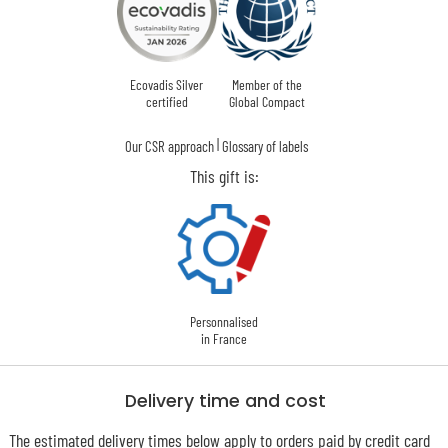
Ecovadis Silver
Member of the
certified
Global Compact
|
Our CSR approach
Glossary of labels
This gift is:
Personnalised
in France
Delivery time and cost
The estimated delivery times below apply to orders paid by credit card