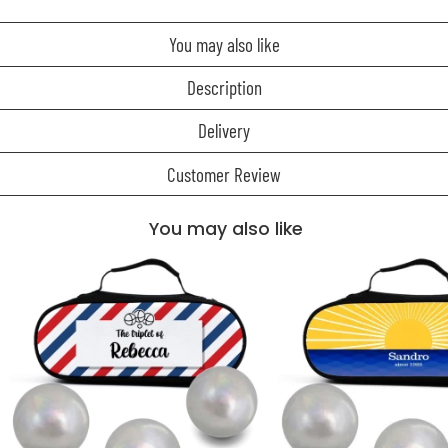
You may also like
Description
Delivery
Customer Review
You may also like