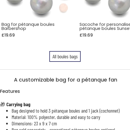
Bag for pétanque boules
Sacoche for personalis
Barbershop
pétanque boules Sunse
£19.69
£19.69
All boules bags
A customizable bag for a pétanque fan
Features
🎁
Carrying bag
Bag designed to hold 3 pétanque boules and 1 jack (cochonnet)
Material: 100% polyester, durable and easy to carry
Dimensions: 23 x 9 x 7 cm
Bag sold separately – recreational pétanque boules optional –