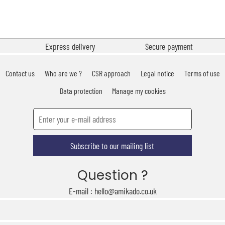
Express delivery
Secure payment
Contact us
Who are we ?
CSR approach
Legal notice
Terms of use
Data protection
Manage my cookies
Subscribe to our mailing list
Question ?
E-mail : hello@amikado.co.uk