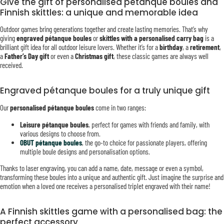
Give the gift of personalised pétanque boules and
Finnish skittles: a unique and memorable idea
Outdoor games bring generations together and create lasting memories. That’s why
giving
engraved pétanque boules
or
skittles with a personalised carry bag
is a
brilliant gift idea for all outdoor leisure lovers. Whether it’s for a
birthday
, a
retirement
,
a
Father’s Day gift
or even a
Christmas gift
, these classic games are always well
received.
Engraved pétanque boules for a truly unique gift
Our
personalised pétanque boules
come in two ranges:
Leisure pétanque boules
, perfect for games with friends and family, with
various designs to choose from.
OBUT pétanque boules
, the go-to choice for passionate players, offering
multiple boule designs and personalisation options.
Thanks to laser engraving, you can add a name, date, message or even a symbol,
transforming these boules into a unique and authentic gift. Just imagine the surprise and
emotion when a loved one receives a personalised triplet engraved with their name!
A Finnish skittles game with a personalised bag: the
perfect accessory