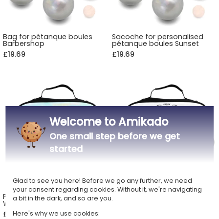
Bag for pétanque boules
Sacoche for personalised
Barbershop
pétanque boules Sunset
£19.69
£19.69
Welcome to Amikado
One small step before we get
started
Glad to see you here! Before we go any further, we need
your consent regarding cookies. Without it, we're navigating
Personalised pétanque bag
Personalised bag for
a bit in the dark, and so are you.
Watercolour
pétanque boules Champion
Here's why we use cookies:
£19.69
£19.69