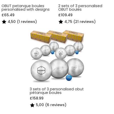
OBUT petanque boules
2 sets of 3 personalised
personalised with designs
OBUT boules
£65.49
£109.49
4,50 (1 reviews)
4,75 (21 reviews)
3 sets of 3 personalised obut
pétanque boules
£158.99
5,00 (6 reviews)