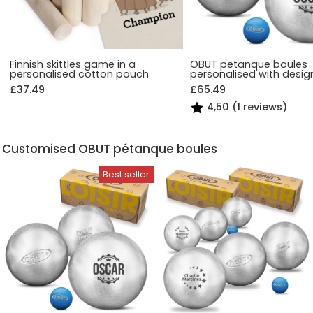
Finnish skittles game in a
OBUT petanque boules
personalised cotton pouch
personalised with desig
£37.49
£65.49
4,50 (1 reviews)
Customised OBUT pétanque boules