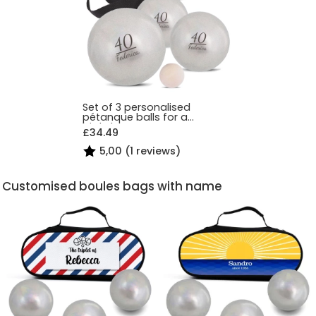
Set of 3 personalised
pétanque balls for a
birthday
£34.49
5,00 (1 reviews)
Customised boules bags with name