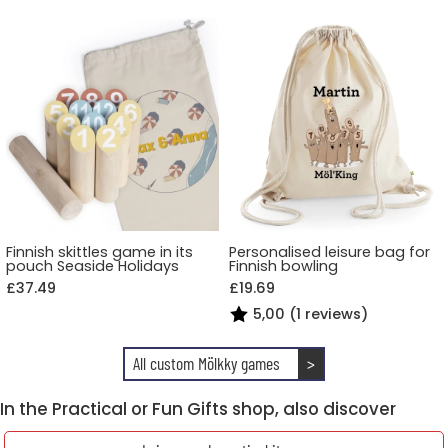
Finnish skittles game in its
Personalised leisure bag for
pouch Seaside Holidays
Finnish bowling
£37.49
£19.69
5,00 (1 reviews)
All custom Mölkky games
>
In the Practical or Fun Gifts shop, also discover