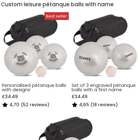
Custom leisure pétanque balls with name
Personalised pétanque balls
Set of 3 engraved pétanque
with designs
balls with a first name
£34.49
£34.49
4,70 (52 reviews)
4,65 (18 reviews)