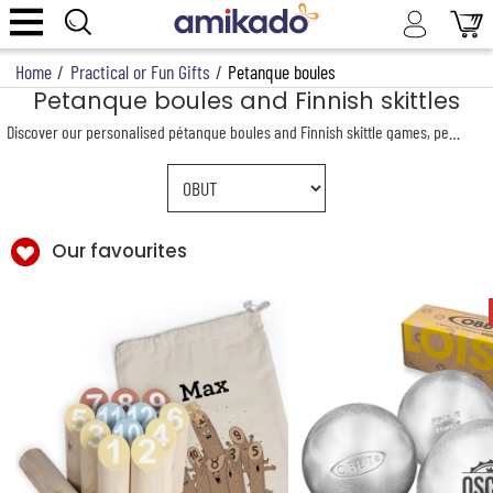
Home
/
Practical or Fun Gifts
/
Petanque boules
Petanque boules and Finnish skittles
Discover our personalised pétanque boules and Finnish skittle games, perfect for outdoor game enthusiasts. Whether for a match with friends or a unique gift, our products combine quality and personalisation. Customise your favourite outdoor pastimes with your name or a motivational message to spice up friendly competitions.
Our favourites