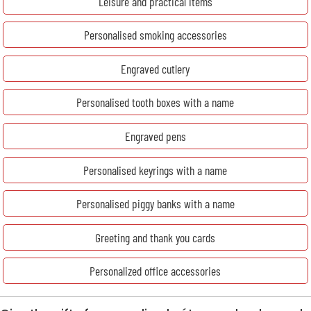
Leisure and practical items
Personalised smoking accessories
Engraved cutlery
Personalised tooth boxes with a name
Engraved pens
Personalised keyrings with a name
Personalised piggy banks with a name
Greeting and thank you cards
Personalized office accessories