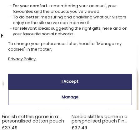
For your comfort:
remembering your account, your
favourites and the products you've viewed.
To do better:
measuring and analysing what our visitors
All boules bags
>
enjoy on the site so we can improve it.
For relevant ideas:
suggesting the right gifts, here and on
your favourite social networks.
Finnish Skittles Game - Mölkky
To change your preferences later, head to "Manage my
cookies" in the footer.
Privacy Policy.
I Accept
Manage
Finnish skittles game in a
Nordic skittles game in a
personalised cotton pouch
personalised pouch Pin
family
£37.49
£37.49