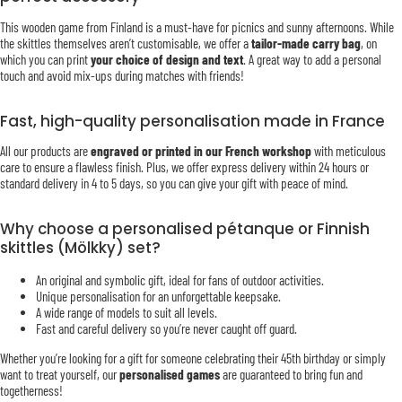
This wooden game from Finland is a must-have for picnics and sunny afternoons. While
the skittles themselves aren’t customisable, we offer a
tailor-made carry bag
, on
which you can print
your choice of design and text
. A great way to add a personal
touch and avoid mix-ups during matches with friends!
Fast, high-quality personalisation made in France
All our products are
engraved or printed in our French workshop
with meticulous
care to ensure a flawless finish. Plus, we offer express delivery within 24 hours or
standard delivery in 4 to 5 days, so you can give your gift with peace of mind.
Why choose a personalised pétanque or Finnish
skittles (Mölkky) set?
An original and symbolic gift, ideal for fans of outdoor activities.
Unique personalisation for an unforgettable keepsake.
A wide range of models to suit all levels.
Fast and careful delivery so you’re never caught off guard.
Whether you’re looking for a gift for someone celebrating their 45th birthday or simply
want to treat yourself, our
personalised games
are guaranteed to bring fun and
togetherness!