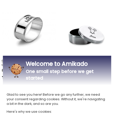
Silver napkin ring with name
Silver tooth box engraved
Welcome to Amikado
and motif
with a first name
£18.99
£26.69
One small step before we get
5,00 (1 reviews)
4,25 (4 reviews)
started
Glad to see you here! Before we go any further, we need
your consent regarding cookies. Without it, we're navigating
a bit in the dark, and so are you.
Here's why we use cookies: