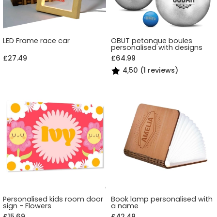
LED Frame race car
OBUT petanque boules
personalised with designs
£27.49
£64.99
4,50 (1 reviews)
Personalised kids room door
Book lamp personalised with
sign - Flowers
a name
£15.69
£42.49