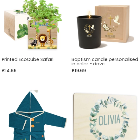
Printed EcoCube Safari
Baptism candle personalised
in color - dove
£14.69
£19.69