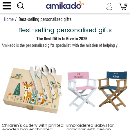
Home
/
Best-selling personalised gifts
Best-selling personalised gifts
The Best Gifts to Give in 2026
Amikado is the personalised gifts specialist, with the mission of helping you find that one unique present that will truly impress your loved ones—and especially its recipient. As you browse our site, you’ll discover a real treasure trove of original gift ideas, suited to every taste and every desire your friends and family may have.
Children's cutlery with printed
Embroidered Babystar
wooden box enchanted
armchair with design