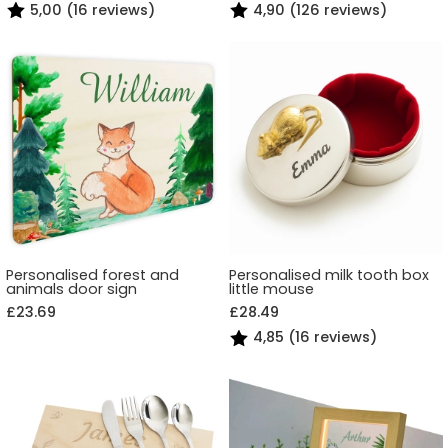
5,00 (16 reviews)
4,90 (126 reviews)
Personalised forest and
Personalised milk tooth box
animals door sign
little mouse
£23.69
£28.49
4,85 (16 reviews)