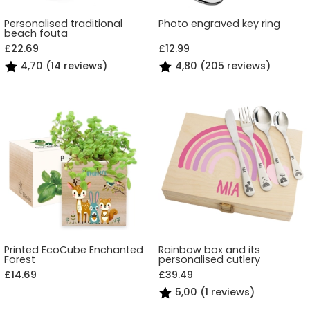
Personalised traditional
Photo engraved key ring
beach fouta
£22.69
£12.99
4,70 (14 reviews)
4,80 (205 reviews)
Printed EcoCube Enchanted
Rainbow box and its
Forest
personalised cutlery
£14.69
£39.49
5,00 (1 reviews)