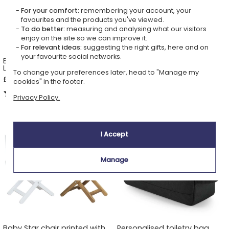
For your comfort:
remembering your account, your
favourites and the products you've viewed.
To do better:
measuring and analysing what our visitors
enjoy on the site so we can improve it.
For relevant ideas:
suggesting the right gifts, here and on
your favourite social networks.
Embroidered kids apron
Personalised wooden
Label
keepsake box Enchanted
To change your preferences later, head to "Manage my
Forest
£28.49
£26.69
cookies" in the footer.
5,00 (2 reviews)
5,00 (3 reviews)
Privacy Policy.
I Accept
Manage
Baby Star chair printed with
Personalised toiletry bag