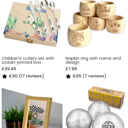
Children's cutlery set with
Napkin ring with name and
ocean-printed box
design
£39.49
£7.99
4,90 (17 reviews)
4,65 (7 reviews)