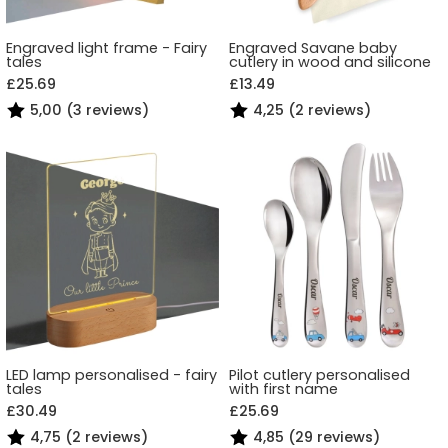
Engraved light frame - Fairy
Engraved Savane baby
tales
cutlery in wood and silicone
£25.69
£13.49
5,00 (3 reviews)
4,25 (2 reviews)
LED lamp personalised - fairy
Pilot cutlery personalised
tales
with first name
£30.49
£25.69
4,75 (2 reviews)
4,85 (29 reviews)