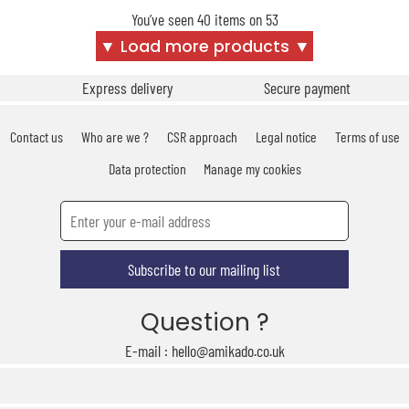
You’ve seen 40 items on 53
▼ Load more products ▼
Express delivery
Secure payment
Contact us
Who are we ?
CSR approach
Legal notice
Terms of use
Data protection
Manage my cookies
Subscribe to our mailing list
Question ?
E-mail : hello@amikado.co.uk