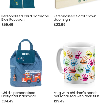
Personalised child bathrobe
Personalised floral crown
Blue Raccoon
door sign
£59.49
£23.69
Child's personalised
Mug with children's hands
Firefighter backpack
personalised with their first
name
£34.49
£13.49