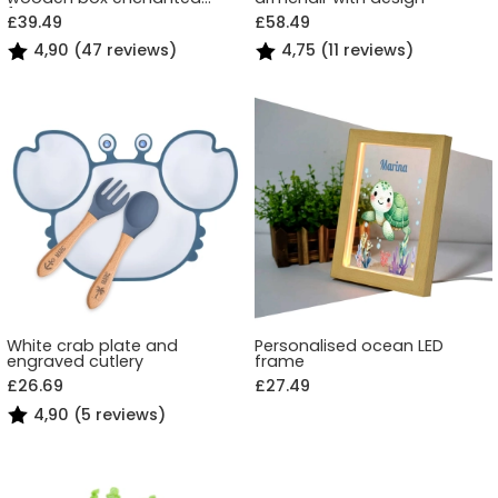
forest
£39.49
£58.49
4,90 (47 reviews)
4,75 (11 reviews)
White crab plate and
Personalised ocean LED
engraved cutlery
frame
£26.69
£27.49
4,90 (5 reviews)