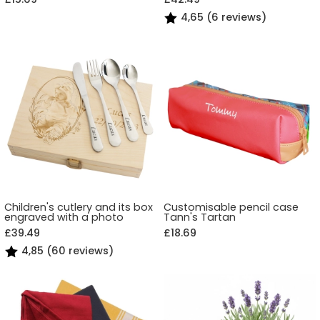
4,65 (6 reviews)
Children's cutlery and its box
Customisable pencil case
engraved with a photo
Tann's Tartan
£39.49
£18.69
4,85 (60 reviews)