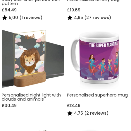
pattern
£54.49
£19.69
5,00 (1 reviews)
4,95 (27 reviews)
Personalised night light with
Personalised superhero mug
clouds and animals
£30.49
£13.49
4,75 (2 reviews)