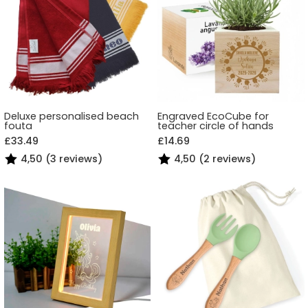
Deluxe personalised beach
Engraved EcoCube for
fouta
teacher circle of hands
£33.49
£14.69
4,50 (3 reviews)
4,50 (2 reviews)