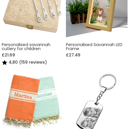
Personalised savannah
Personalised Savannah LED
cutlery for children
Frame
£21.69
£27.49
4,80 (159 reviews)