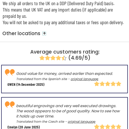
We ship all orders to the UK on a DDP (Delivered Duty Paid) basis.
This means that UK VAT and any import duties (if applicable) are
prepaid by us.
You will not be asked to pay any additional taxes or fees upon delivery.
+
Other locations
Average customers rating:
(4.69/5)
Good value for money, arrived earlier than expected.
Translated from the Spanish site -
original language
GWEN
(14 December 2025)
beautiful engravings and very well executed drawings.
The wood appears to be of good quality. Now to see how
it holds up over time.
Translated from the Czech site -
original language
Emelyn
(28 June 2025)