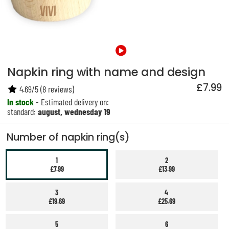
Napkin ring with name and design
£7.99
4.69
/
5
(
8
reviews)
In stock
- Estimated delivery on:
standard:
august, wednesday 19
Number of napkin ring(s)
1
2
£7.99
£13.99
3
4
£19.69
£25.69
5
6