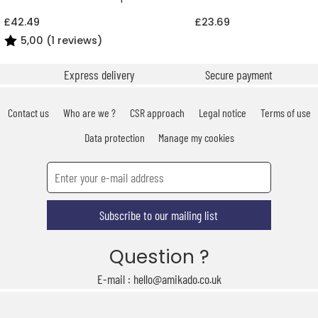
£42.49
£23.69
5,00 (1 reviews)
Express delivery
Secure payment
Contact us
Who are we ?
CSR approach
Legal notice
Terms of use
Data protection
Manage my cookies
Subscribe to our mailing list
Question ?
E-mail : hello@amikado.co.uk