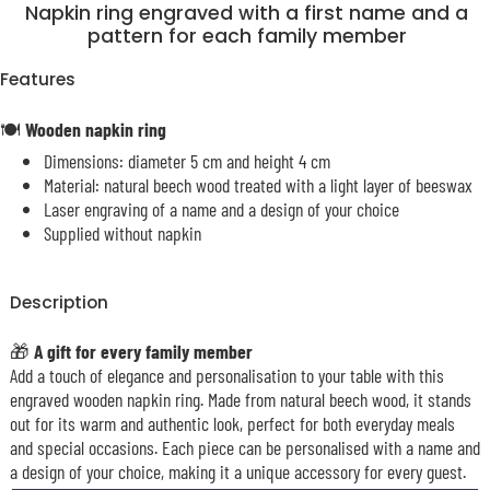
Napkin ring engraved with a first name and a
pattern for each family member
Features
🍽️
Wooden napkin ring
Dimensions: diameter 5 cm and height 4 cm
Material: natural beech wood treated with a light layer of beeswax
Laser engraving of a name and a design of your choice
Supplied without napkin
Description
🎁
A gift for every family member
Add a touch of elegance and personalisation to your table with this
engraved wooden napkin ring. Made from natural beech wood, it stands
out for its warm and authentic look, perfect for both everyday meals
and special occasions. Each piece can be personalised with a name and
a design of your choice, making it a unique accessory for every guest.