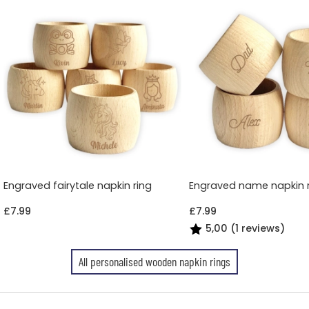
Engraved fairytale napkin ring
Engraved name napkin 
£7.99
£7.99
5,00 (1 reviews)
All personalised wooden napkin rings