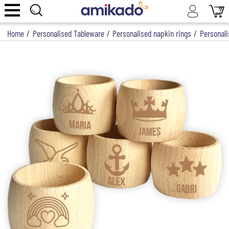
Home
/
Personalised Tableware
/
Personalised napkin rings
/
Personali