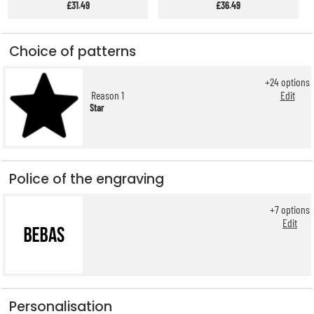
£31.49
£36.49
Choice of patterns
+
24
options
Reason 1
Edit
Star
Police of the engraving
+
7
options
Edit
Personalisation