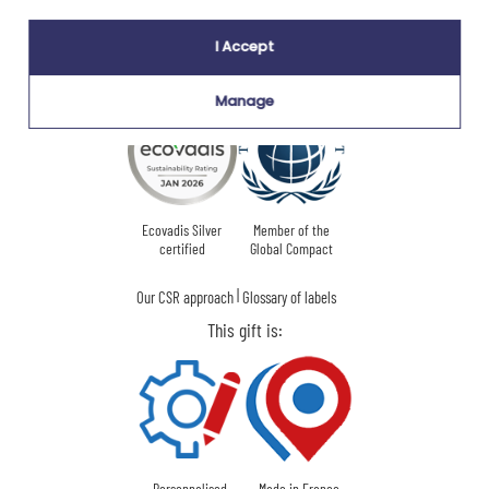
I Accept
Our company Kadocom is:
Manage
Ecovadis Silver
Member of the
certified
Global Compact
|
Our CSR approach
Glossary of labels
This gift is:
Personnalised
Made in France