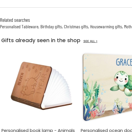
Related searches
Personalised Tableware
Birthday gifts
Christmas gifts
Housewarming gifts
Mothe
Gifts already seen in the shop
SEE ALL >
Personalised book lamp - Animals
Personalised ocean doo