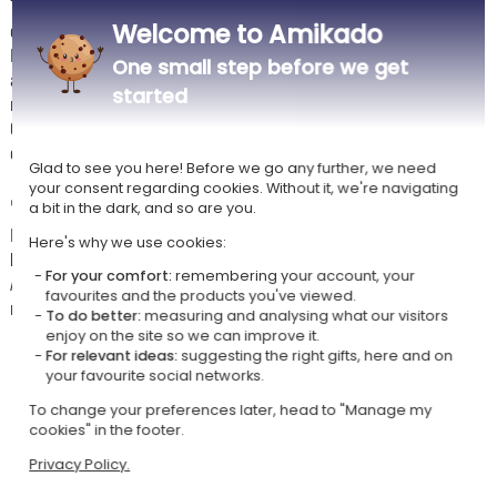
Thanks to its precise engraving, this napkin ring becomes both a
Welcome to Amikado
decorative item and a lasting keepsake.
Perfect for family meals, weddings or celebrations, it creates a warm
One small step before we get
and refined table setting. Compact and practical, it fits all types of
started
napkins with ease.
Carefully made, it combines aesthetics, durability and originality to
enhance your special moments around the table.
Glad to see you here! Before we go any further, we need
your consent regarding cookies. Without it, we're navigating
✏️
Personalisation instructions
a bit in the dark, and so are you.
Please enter your engraving text respecting upper and lower case
Here's why we use cookies:
letters.
For your comfort:
remembering your account, your
As wood is a natural material, slight colour variations and visible knots
favourites and the products you've viewed.
may occur. We always ensure a clear and readable engraving :)
To do better:
measuring and analysing what our visitors
enjoy on the site so we can improve it.
🫧
Care instructions for your wooden napkin ring
For relevant ideas:
suggesting the right gifts, here and on
your favourite social networks.
Not dishwasher safe and do not soak
Dry immediately after contact with water
To change your preferences later, head to "Manage my
Avoid heat sources and prolonged humidity
cookies" in the footer.
Occasionally nourish with food-safe oil (e.g. linseed oil)
Privacy Policy.