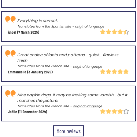
Everything is correct.
Translated from the Spanish site -
original language
Ángel
(7 March 2025)
Great choice of fonts and patterns... quick... flawless
finish
Translated from the French site -
original language
Emmanuelle
(3 January 2025)
Nice napkin rings. It may be lacking some varnish... but it
matches the picture.
Translated from the French site -
original language
Joëlle
(11 December 2024)
More reviews