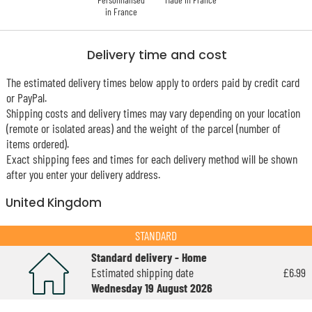
in France
Delivery time and cost
The estimated delivery times below apply to orders paid by credit card
or PayPal.
Shipping costs and delivery times may vary depending on your location
(remote or isolated areas) and the weight of the parcel (number of
items ordered).
Exact shipping fees and times for each delivery method will be shown
after you enter your delivery address.
United Kingdom
STANDARD
Standard delivery - Home
Estimated shipping date
£6.99
Wednesday 19 August 2026