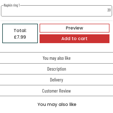
Napkin ring 1
20
Preview
Total:
£7.99
Add to cart
You may also like
Description
Delivery
Customer Review
You may also like