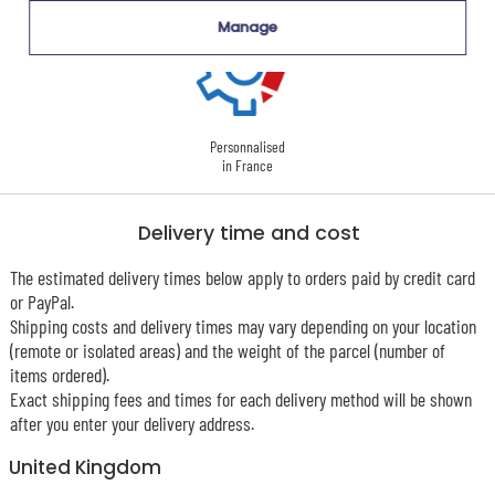
Manage
Personnalised
in France
Delivery time and cost
The estimated delivery times below apply to orders paid by credit card
or PayPal.
Shipping costs and delivery times may vary depending on your location
(remote or isolated areas) and the weight of the parcel (number of
items ordered).
Exact shipping fees and times for each delivery method will be shown
after you enter your delivery address.
United Kingdom