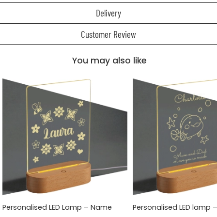
Delivery
Customer Review
You may also like
Personalised LED Lamp – Name
Personalised LED lamp 