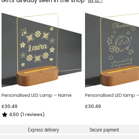
Gifts already seen in the shop
SEE ALL >
Personalised LED Lamp – Name
Personalised LED lamp 
£30.49
£30.49
4,50 (1 reviews)
Express delivery
Secure payment