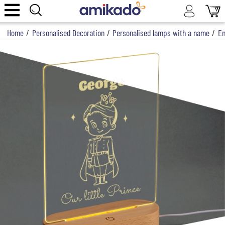
Home
/
Personalised Decoration
/
Personalised lamps with a name
/
En