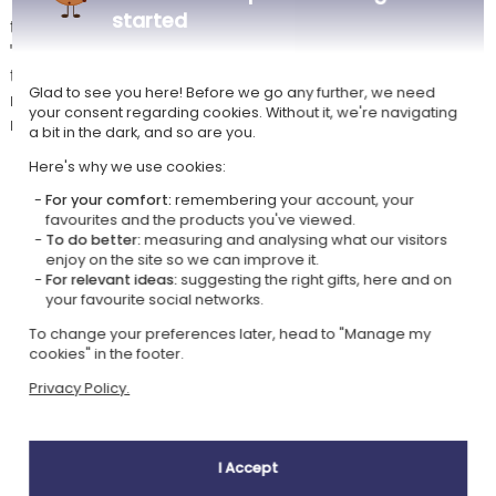
This original lamp plugs in and offers a surprising light effect: inside
started
the base, a LED backlight makes your engraving stand out. With this
"fairy tales" model, you can choose from several fairy-themed designs
to which you can add the child's name and/or a dedication. Among the
Glad to see you here! Before we go any further, we need
many illustrations offered, you will find a unicorn, a fairy, a knight, a
your consent regarding cookies. Without it, we're navigating
mermaid... and many other characters straight out of fairy tales.
a bit in the dark, and so are you.
Here's why we use cookies:
For your comfort:
remembering your account, your
Our company Kadocom is:
favourites and the products you've viewed.
To do better:
measuring and analysing what our visitors
enjoy on the site so we can improve it.
For relevant ideas:
suggesting the right gifts, here and on
your favourite social networks.
To change your preferences later, head to "Manage my
cookies" in the footer.
Ecovadis Silver
Member of the
Privacy Policy.
certified
Global Compact
|
Our CSR approach
Glossary of labels
I Accept
This gift is: