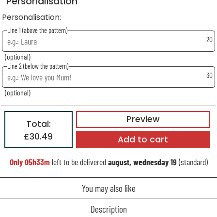
Personalisation
Personalisation:
Line 1 (above the pattern)
20
(optional)
Line 2 (below the pattern)
30
(optional)
Preview
Total:
£30.49
Add to cart
Only
05h33m
left to be delivered
august, wednesday 19
(standard)
You may also like
Description