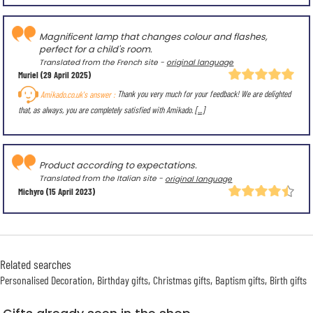
Magnificent lamp that changes colour and flashes,
perfect for a child's room.
Translated from the French site -
original language
Muriel
(29 April 2025)
Amikado.co.uk's answer :
Thank you very much for your feedback! We are delighted
that, as always, you are completely satisfied with Amikado.
[...]
Product according to expectations.
Translated from the Italian site -
original language
Michyro
(15 April 2023)
Related searches
Personalised Decoration
Birthday gifts
Christmas gifts
Baptism gifts
Birth gifts