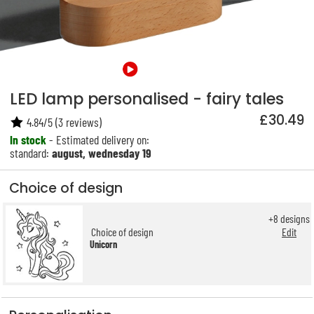
LED lamp personalised - fairy tales
£30.49
4.84
/
5
(
3
reviews)
In stock
- Estimated delivery on:
standard:
august, wednesday 19
Choice of design
+
8
designs
Choice of design
Edit
Unicorn