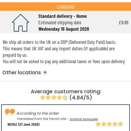
STANDARD
Standard delivery - Home
Estimated shipping date
£6.99
Wednesday 19 August 2026
We ship all orders to the UK on a DDP (Delivered Duty Paid) basis.
This means that UK VAT and any import duties (if applicable) are
prepaid by us.
You will not be asked to pay any additional taxes or fees upon delivery.
+
Other locations
Average customers rating:
(4.84/5)
According to the order
Translated from the French site -
original language
NICOLE
(27 June 2026)