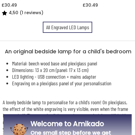
£30.49
£30.49
4,50 (1 reviews)
All Engraved LED Lamps
An original bedside lamp for a child's bedroom
Material: beech wood base and plexiglass panel
Dimensions: 13 x 20 cm (panel: 17 x 13 cm)
LED lighting - USB connection + mains adapter
Engraving on a plexiglass panel of your personalisation
A lovely bedside lamp to personalise for a child's room! On plexiglass,
the effect of the white engraving is very visible, even when the frame
is turned off. The engraving lights up when you switch it on. With this
model, you can choose from different light modes: blue, red, pink, green,
Welcome to Amikado
yellow...
One small step before we get