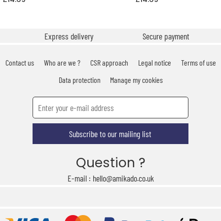
Express delivery
Secure payment
Contact us
Who are we ?
CSR approach
Legal notice
Terms of use
Data protection
Manage my cookies
Subscribe to our mailing list
Question ?
E-mail : hello@amikado.co.uk