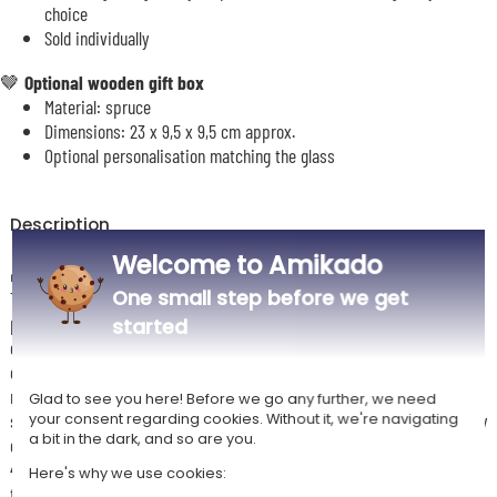
choice
Sold individually
🤎
Optional wooden gift box
Material: spruce
Dimensions:
23 x 9,5 x 9,5 cm
approx.
Optional personalisation matching the glass
Description
Welcome to Amikado
🎁
The perfect gift for a successful romantic evening
One small step before we get
This personalised “Love” wine glass is a romantic and elegant gift idea,
perfect for celebrating a relationship or a special occasion for two. Its
started
delicate engraving highlights the name of a loved one along with an
original motif, creating a design that is both simple and meaningful. Its
refined style makes it both a decorative and functional item, ideal for
Glad to see you here! Before we go any further, we need
sharing a pleasant moment over a glass of wine. Made from high-quality
your consent regarding cookies. Without it, we're navigating
a bit in the dark, and so are you.
glass (Bormioli Rocco – Tre Sensi range), it offers a capacity of around
43 cl, ideal for wine tasting. A wooden box can be added as an option
Here's why we use cookies:
for a more premium presentation.