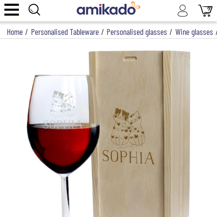
Home
/
Personalised Tableware
/
Personalised glasses
/
Wine glasses