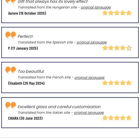
Gift that always has its lovely effect
Translated from the Hungarian site -
original language
Aurore
(19 October 2025)
Perfect!
Translated from the Spanish site -
original language
P
(17 January 2025)
Too beautiful
Translated from the French site -
original language
Élisabeth
(29 May 2024)
Excellent glass and careful customization
Translated from the Italian site -
original language
CHIARA
(30 June 2023)