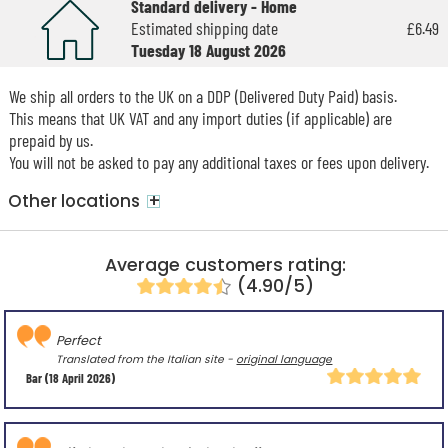
Standard delivery - Home
Estimated shipping date
£6.49
Tuesday 18 August 2026
We ship all orders to the UK on a DDP (Delivered Duty Paid) basis.
This means that UK VAT and any import duties (if applicable) are
prepaid by us.
You will not be asked to pay any additional taxes or fees upon delivery.
+
Other locations
Average customers rating:
(4.90/5)
Perfect
Translated from the Italian site -
original language
Bar
(18 April 2026)