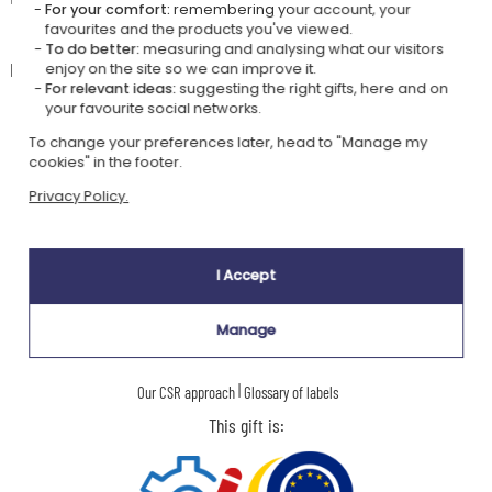
For your comfort:
remembering your account, your
favourites and the products you've viewed.
🧼
Care instructions
To do better:
measuring and analysing what our visitors
Hand washing is recommended to preserve the engraving.
enjoy on the site so we can improve it.
For relevant ideas:
suggesting the right gifts, here and on
your favourite social networks.
To change your preferences later, head to "Manage my
Our company Kadocom is:
cookies" in the footer.
Privacy Policy.
I Accept
Ecovadis Silver
Member of the
Manage
certified
Global Compact
|
Our CSR approach
Glossary of labels
This gift is: