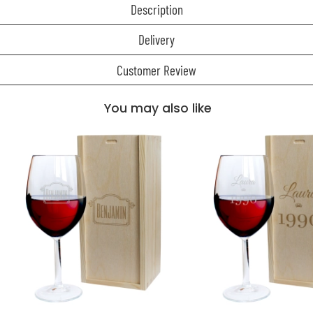
Description
Delivery
Customer Review
You may also like