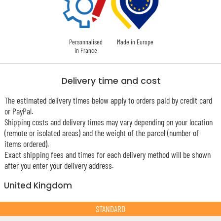
Personnalised
Made in Europe
in France
Delivery time and cost
The estimated delivery times below apply to orders paid by credit card
or PayPal.
Shipping costs and delivery times may vary depending on your location
(remote or isolated areas) and the weight of the parcel (number of
items ordered).
Exact shipping fees and times for each delivery method will be shown
after you enter your delivery address.
United Kingdom
STANDARD