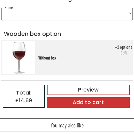
Name
12
Wooden box option
+
2
options
Edit
Without box
Preview
Total:
£14.69
Add to cart
You may also like