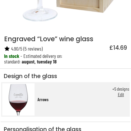
Engraved “Love” wine glass
£14.69
4.90
/
5
(
5
reviews)
In stock
- Estimated delivery on:
standard:
august, tuesday 18
Design of the glass
+
5
designs
Edit
Arrows
Personalisation of the glass