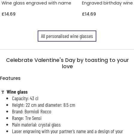
Wine glass engraved with name
Engraved birthday wine
£14.69
£14.69
All personalised wine glasses
Celebrate Valentine's Day by toasting to your
love
Features
🍷
Wine glass
Capacity: 43 cl
Height: 22 cm and diameter: 8.5 cm
Brand: Bormioli Rocco
Range: Tre Sensi
Main material: crystal glass
Laser engraving with your partner’s name and a design of your