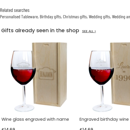
Related searches
Personalised Tableware
Birthday gifts
Christmas gifts
Wedding gifts
Wedding an
Gifts already seen in the shop
SEE ALL >
Wine glass engraved with name
Engraved birthday wine
£14.69
£14.69