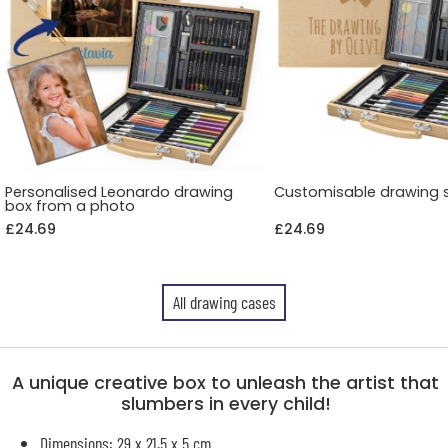
Personalised Leonardo drawing
Customisable drawing 
box from a photo
£24.69
£24.69
All drawing cases
A unique creative box to unleash the artist that
slumbers in every child!
Dimensions: 29 x 21.5 x 5 cm