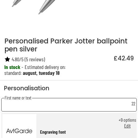
Personalised Parker Jotter ballpoint
pen silver
£42.49
4.80
/
5
(
5
reviews)
In stock
- Estimated delivery on:
standard:
august, tuesday 18
Personalisation
First name or text
22
+
9
options
Edit
Engraving font