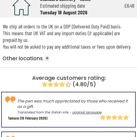
Estimated shipping date
£6.49
Tuesday 18 August 2026
We ship all orders to the UK on a DDP (Delivered Duty Paid) basis.
This means that UK VAT and any import duties (if applicable) are
prepaid by us.
You will not be asked to pay any additional taxes or fees upon delivery.
+
Other locations
Average customers rating:
(4.80/5)
The pen was much appreciated by those who received it
as a gift.
Translated from the Italian site -
original language
Tamura
(16 February 2026)