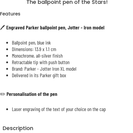
The ballpoint pen of the Stars!
Features
🖊️
Engraved Parker ballpoint pen, Jotter - Iron model
Ballpoint pen, blue ink
Dimensions: 13.9 x 1.1 cm
Monochrome, all-silver finish
Retractable tip with push button
Brand: Parker - Jotter Iron XL model
Delivered in its Parker gift box
✏️
Personalisation of the pen
Laser engraving of the text of your choice on the cap
Description