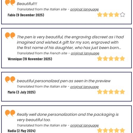
Beautiful!!!
Translated from the Italian site -
original language
Fabio
(9 December 2025)
The pen is very beautiful, the engraving discreet as I had
imagined and wished.A gift for my son, engraved with
the first name of his daughter, who has just been born...
Translated from the French site -
original language
Véronique
(19 November 2025)
beautiful personalized pen as seen in the preview
Translated from the Italian site -
original language
Mario
(3 July 2025)
Really well done personalization and the packaging is
very beautiful too.
Translated from the Italian site -
original language
Nadia
(2 May 2024)