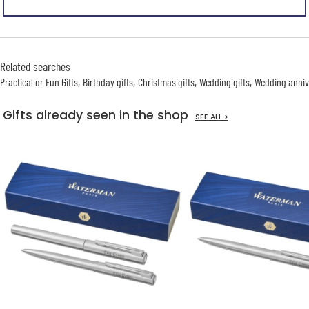
Related searches
Practical or Fun Gifts
Birthday gifts
Christmas gifts
Wedding gifts
Wedding anniv
Gifts already seen in the shop
SEE ALL >