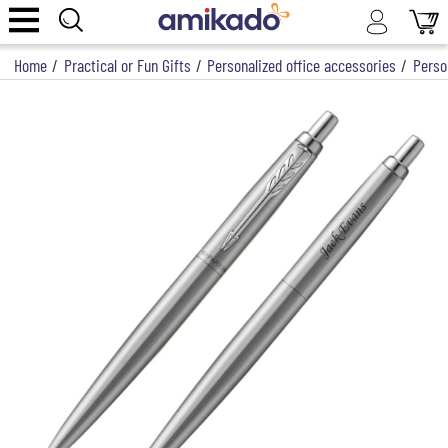
Home
/
Practical or Fun Gifts
/
Personalized office accessories
/
Perso