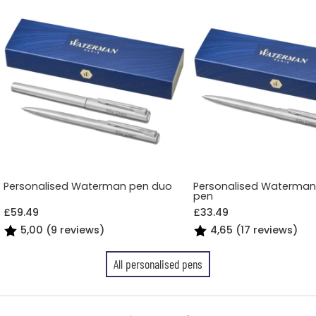
Personalised Waterman pen duo
Personalised Waterman 
pen
£59.49
£33.49
5,00 (9 reviews)
4,65 (17 reviews)
All personalised pens