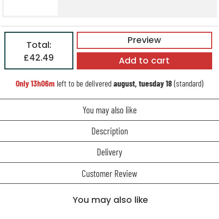
Preview
Total:
£42.49
Add to cart
Only
13h06m
left to be delivered
august, tuesday 18
(standard)
You may also like
Description
Delivery
Customer Review
You may also like