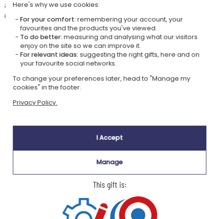
a graduation, a retirement or a thank you: the pen arrives in its Parker
Here's why we use cookies:
gift box, with no extra wrapping needed.
For your comfort:
remembering your account, your
favourites and the products you've viewed.
To do better:
measuring and analysing what our visitors
enjoy on the site so we can improve it.
For relevant ideas:
suggesting the right gifts, here and on
your favourite social networks.
Our company Kadocom is:
To change your preferences later, head to "Manage my
cookies" in the footer.
Privacy Policy.
I Accept
Ecovadis Silver
Member of the
certified
Global Compact
Manage
|
Our CSR approach
Glossary of labels
This gift is: