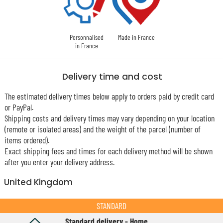
Personnalised
Made in France
in France
Delivery time and cost
The estimated delivery times below apply to orders paid by credit card
or PayPal.
Shipping costs and delivery times may vary depending on your location
(remote or isolated areas) and the weight of the parcel (number of
items ordered).
Exact shipping fees and times for each delivery method will be shown
after you enter your delivery address.
United Kingdom
STANDARD
Standard delivery - Home