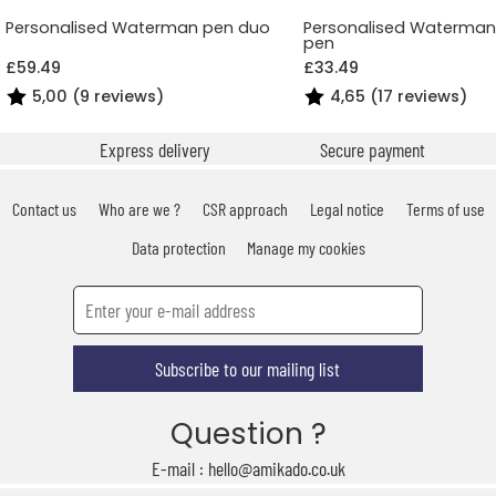
Personalised Waterman pen duo
Personalised Waterman 
pen
£59.49
£33.49
5,00 (9 reviews)
4,65 (17 reviews)
Express delivery
Secure payment
Contact us
Who are we ?
CSR approach
Legal notice
Terms of use
Data protection
Manage my cookies
Subscribe to our mailing list
Question ?
E-mail : hello@amikado.co.uk