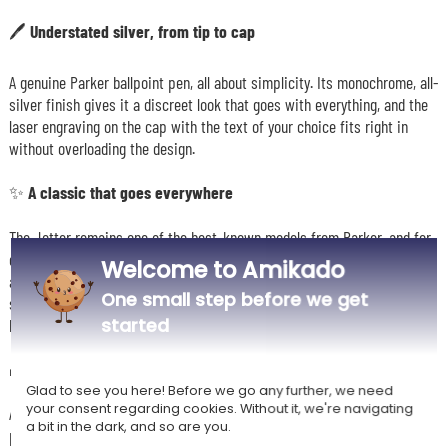
🖊️ Understated silver, from tip to cap
A genuine Parker ballpoint pen, all about simplicity. Its monochrome, all-
silver finish gives it a discreet look that goes with everything, and the
laser engraving on the cap with the text of your choice fits right in
without overloading the design.
✨ A classic that goes everywhere
The Jotter remains one of the best-known models from Parker, and for
good reason: at 13.9 cm long and 1.1 cm in diameter, it's easy to carry in
Welcome to Amikado
a jacket pocket, a pencil case or a handbag. The tip is released with a
One small step before we get
single press of the push button, with no cap to remove or lose, and the
started
blue ink suits any everyday use.
🎁 A gift idea that appeals to men and women alike
Glad to see you here! Before we go any further, we need
your consent regarding cookies. Without it, we're navigating
A name, a date or a few engraved words are enough to turn a branded
a bit in the dark, and so are you.
pen into a gift meant for one particular person. A birthday, a promotion,