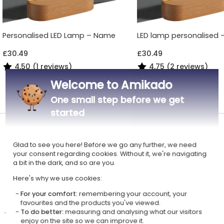
Personalised LED Lamp – Name
LED lamp personalised - 
£30.49
£30.49
4,50 (1 reviews)
4,75 (2 reviews)
Welcome to Amikado
All Engraved LED Lamps
One small step before we get
started
A pretty night light for having pleasant nights
Glad to see you here! Before we go any further, we need
Material: beech wood base and plexiglass panel
your consent regarding cookies. Without it, we're navigating
Dimensions: 13 x 20 cm (panel: 17 x 13 cm)
a bit in the dark, and so are you.
LED lighting - USB connection + mains adapter
Here's why we use cookies:
Engraving on a plexiglass panel of your customisation
For your comfort:
remembering your account, your
favourites and the products you've viewed.
To do better:
measuring and analysing what our visitors
The personalised plexi lamp with an animal theme is a lovely night light
enjoy on the site so we can improve it.