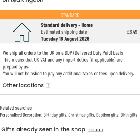
United Kingdom
STANDARD
Standard delivery - Home
Estimated shipping date
£6.49
Tuesday 18 August 2026
We ship all orders to the UK on a DDP (Delivered Duty Paid) basis.
This means that UK VAT and any import duties (if applicable) are
prepaid by us.
You will not be asked to pay any additional taxes or fees upon delivery.
+
Other locations
Related searches
Personalised Decoration
Birthday gifts
Christmas gifts
Baptism gifts
Birth gifts
Gifts already seen in the shop
SEE ALL >