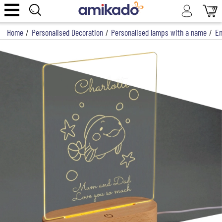
Home
/
Personalised Decoration
/
Personalised lamps with a name
/
En