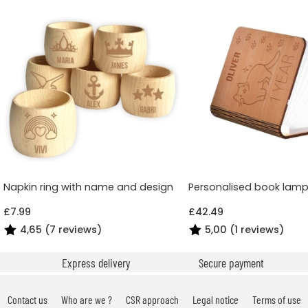
Napkin ring with name and design
Personalised book lamp
£7.99
£42.49
4,65 (7 reviews)
5,00 (1 reviews)
Express delivery
Secure payment
Contact us
Who are we ?
CSR approach
Legal notice
Terms of use