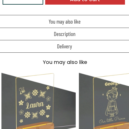
You may also like
Description
Delivery
You may also like