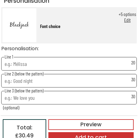
Personalisation
+
5
options
Edit
Font choice
Personalisation:
Line 1
20
Line 2 (below the pattern)
30
Line 3 (below the pattern)
30
(optional)
Preview
Total:
£30.49
Add to cart