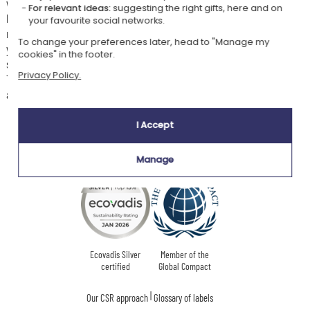
with coloured lights for your young child. The frame is set on a beautiful
For relevant ideas:
suggesting the right gifts, here and on
base made of beech wood. We offer you 12 different designs, each
your favourite social networks.
representing a particular animal. You have 3 lines of text to personalise
To change your preferences later, head to "Manage my
your frame and make it magical, and 6 fonts to choose from. With its
cookies" in the footer.
soft light, it will bring a peaceful atmosphere to the child's room.
Privacy Policy.
The LED lighting has several colours such as yellow, blue, green, and
also pink.
I Accept
Our company Kadocom is:
Manage
Ecovadis Silver
Member of the
certified
Global Compact
|
Our CSR approach
Glossary of labels