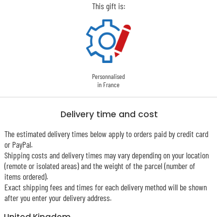
This gift is:
Personnalised
in France
Delivery time and cost
The estimated delivery times below apply to orders paid by credit card
or PayPal.
Shipping costs and delivery times may vary depending on your location
(remote or isolated areas) and the weight of the parcel (number of
items ordered).
Exact shipping fees and times for each delivery method will be shown
after you enter your delivery address.