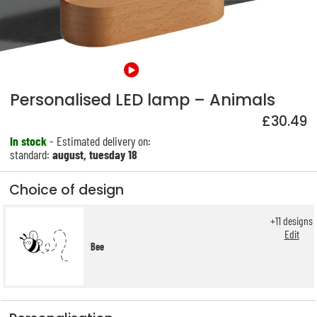
Personalised LED lamp – Animals
£30.49
In stock
- Estimated delivery on:
standard:
august, tuesday 18
Choice of design
+
11
designs
Edit
Bee