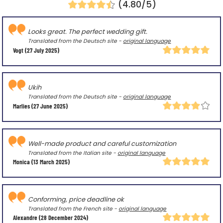
(4.80/5)
Looks great. The perfect wedding gift.
Translated from the Deutsch site -
original language
Vogt
(27 July 2025)
Ukih
Translated from the Deutsch site -
original language
Marlies
(27 June 2025)
Well-made product and careful customization
Translated from the Italian site -
original language
Monica
(13 March 2025)
Conforming, price deadline ok
Translated from the French site -
original language
Alexandre
(28 December 2024)