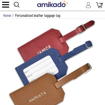
Home
/
Personalised leather luggage tag