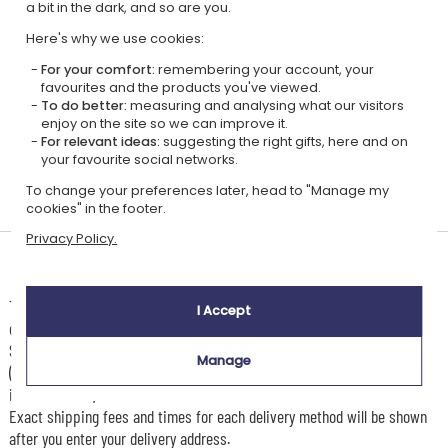
a bit in the dark, and so are you.
|
Our CSR approach
Glossary of labels
Here's why we use cookies:
This gift is:
For your comfort:
remembering your account, your
favourites and the products you've viewed.
To do better:
measuring and analysing what our visitors
enjoy on the site so we can improve it.
For relevant ideas:
suggesting the right gifts, here and on
your favourite social networks.
Personnalised
Made in Europe
To change your preferences later, head to "Manage my
in France
cookies" in the footer.
Privacy Policy.
Delivery time and cost
The estimated delivery times below apply to orders paid by credit card
I Accept
or PayPal.
Shipping costs and delivery times may vary depending on your location
Manage
(remote or isolated areas) and the weight of the parcel (number of
items ordered).
Exact shipping fees and times for each delivery method will be shown
after you enter your delivery address.