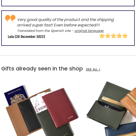
Very good quality of the product and the shipping
arrived super fast! Even before expected!!!
Translated from the Spanish site -
original language
Lola
(28 December 2023)
Gifts already seen in the shop
SEE ALL >