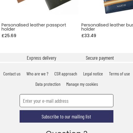
Personalised leather passport
Personalised leather bu
holder
holder
£25.69
£33.49
Express delivery
Secure payment
Contact us
Who are we ?
CSR approach
Legal notice
Terms of use
Data protection
Manage my cookies
Subscribe to our mailing list