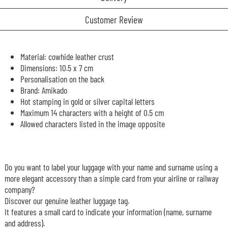
Customer Review
Material: cowhide leather crust
Dimensions: 10.5 x 7 cm
Personalisation on the back
Brand: Amikado
Hot stamping in gold or silver capital letters
Maximum 14 characters with a height of 0.5 cm
Allowed characters listed in the image opposite
Do you want to label your luggage with your name and surname using a
more elegant accessory than a simple card from your airline or railway
company?
Discover our genuine leather luggage tag.
It features a small card to indicate your information (name, surname
and address).