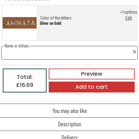
+
1
options
Color of the letters
Edit
Silver on Gold
Name or initials
14
Preview
Total:
£16.69
Add to cart
You may also like
Description
Delivery