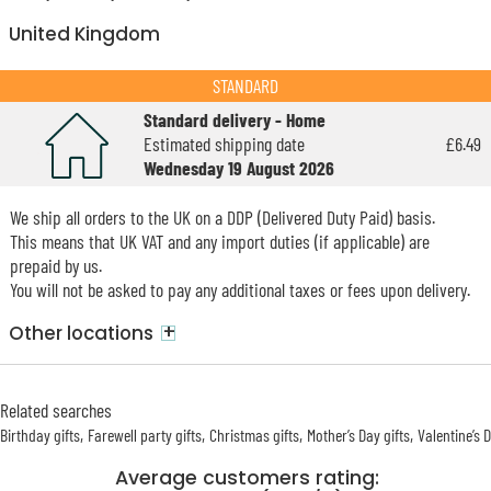
United Kingdom
STANDARD
Standard delivery - Home
Estimated shipping date
£6.49
Wednesday 19 August 2026
We ship all orders to the UK on a DDP (Delivered Duty Paid) basis.
This means that UK VAT and any import duties (if applicable) are
prepaid by us.
You will not be asked to pay any additional taxes or fees upon delivery.
+
Other locations
Related searches
Birthday gifts
Farewell party gifts
Christmas gifts
Mother’s Day gifts
Valentine’s 
Average customers rating: