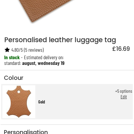
Personalised leather luggage tag
£16.69
4.80
/
5
(
5
reviews)
In stock
- Estimated delivery on:
standard:
august, wednesday 19
Colour
+
5
options
Edit
Gold
Personalisation