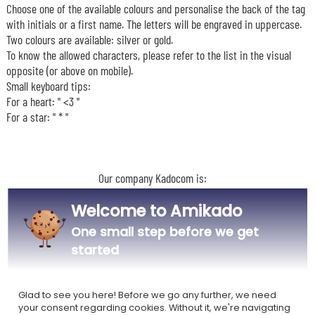
Choose one of the available colours and personalise the back of the tag
with initials or a first name. The letters will be engraved in uppercase.
Two colours are available: silver or gold.
To know the allowed characters, please refer to the list in the visual
opposite (or above on mobile).
Small keyboard tips:
For a heart: " <3 "
For a star: " * "
Our company Kadocom is:
Welcome to Amikado
One small step before we get
started
Ecovadis Silver
Member of the
certified
Global Compact
Glad to see you here! Before we go any further, we need
your consent regarding cookies. Without it, we're navigating