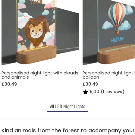
Personalised night light with clouds
Personalised night light 
and animals
balloon
£30.49
£30.49
5,00 (1 reviews)
All LED Night Lights
Kind animals from the forest to accompany your