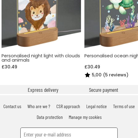
Personalised night light with clouds
Personalised ocean nigh
and animals
£30.49
£30.49
5,00 (5 reviews)
Express delivery
Secure payment
Contact us
Who are we ?
CSR approach
Legal notice
Terms of use
Data protection
Manage my cookies