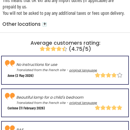
prepaid by us.
You will not be asked to pay any additional taxes or fees upon delivery.
+
Other locations
Average customers rating:
(4.75/5)
No instructions for use
Translated from the French site -
original language
Anne
(2 May 2026)
Beautiful lamp for a child's bedroom
Translated from the French site -
original language
Corinne
(11 February 2026)
RAS