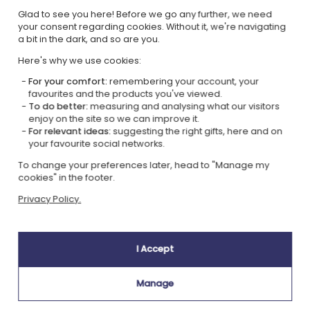
Glad to see you here! Before we go any further, we need
Our company Kadocom is:
your consent regarding cookies. Without it, we're navigating
a bit in the dark, and so are you.
Here's why we use cookies:
For your comfort:
remembering your account, your
favourites and the products you've viewed.
To do better:
measuring and analysing what our visitors
enjoy on the site so we can improve it.
Ecovadis Silver
Member of the
For relevant ideas:
suggesting the right gifts, here and on
certified
Global Compact
your favourite social networks.
|
To change your preferences later, head to "Manage my
Our CSR approach
Glossary of labels
cookies" in the footer.
This gift is:
Privacy Policy.
I Accept
Manage
Personnalised
in France