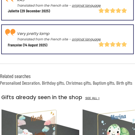
Translated from the French site -
original language
Juliette
(29 December 2025)
Very pretty lamp
Translated from the French site -
original language
Françoise
(14 August 2025)
Related searches
Personalised Decoration
Birthday gifts
Christmas gifts
Baptism gifts
Birth gifts
Gifts already seen in the shop
SEE ALL >