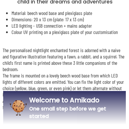
child in their dreams and adventures
Material: beech wood base and plexiglass plate
Dimensions: 20 x 13 cm (plate: 17 x 13 cm)
LED lighting - USB connection + mains adapter
Colour UV printing on a plexiglass plate of your customisation
The personalised nightlight enchanted forest is adorned with a naive
and figurative illustration featuring a fawn, a rabbit, and a squirrel. The
child's first name is printed above these 3 little companions of the
bedroom.
The frame is mounted on a lovely beech wood base from which LED
lights of different colors are emitted. You can fix the light color of your
choice (yellow, blue, green, or even pink) or let them alternate without
interruption.
Welcome to Amikado
A delightful gift to offer as a birth gift, Christmas, or birthday present
for a decorative, design, and personal touch in a child's room.
One small step before we get
started