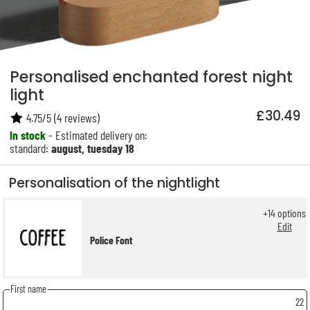
Personalised enchanted forest night
light
£30.49
4.75
/
5
(
4
reviews)
In stock
- Estimated delivery on:
standard:
august, tuesday 18
Personalisation of the nightlight
+
14
options
Edit
Police Font
First name
22