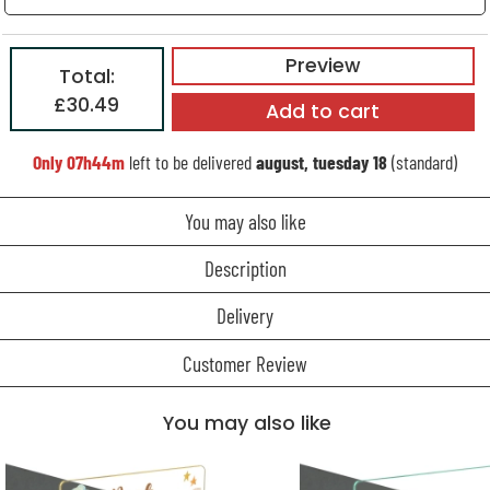
Preview
Total:
£30.49
Add to cart
Only
07h44m
left to be delivered
august, tuesday 18
(standard)
You may also like
Description
Delivery
Customer Review
You may also like