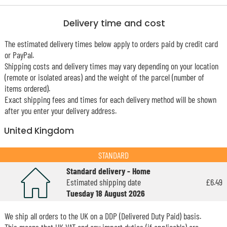
Delivery time and cost
The estimated delivery times below apply to orders paid by credit card
or PayPal.
Shipping costs and delivery times may vary depending on your location
(remote or isolated areas) and the weight of the parcel (number of
items ordered).
Exact shipping fees and times for each delivery method will be shown
after you enter your delivery address.
United Kingdom
STANDARD
Standard delivery - Home
Estimated shipping date
£6.49
Tuesday 18 August 2026
We ship all orders to the UK on a DDP (Delivered Duty Paid) basis.
This means that UK VAT and any import duties (if applicable) are