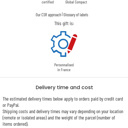
certified
Global Compact
|
Our CSR approach
Glossary of labels
This gift is:
Personnalised
in France
Delivery time and cost
The estimated delivery times below apply to orders paid by credit card
or PayPal.
Shipping costs and delivery times may vary depending on your location
(remote or isolated areas) and the weight of the parcel (number of
items ordered).