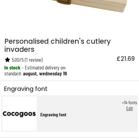
Personalised children's cutlery
invaders
£21.69
5.00
/
5
(
1
review)
In stock
- Estimated delivery on:
standard:
august, wednesday 19
Engraving font
+
14
fonts
Edit
Engraving font