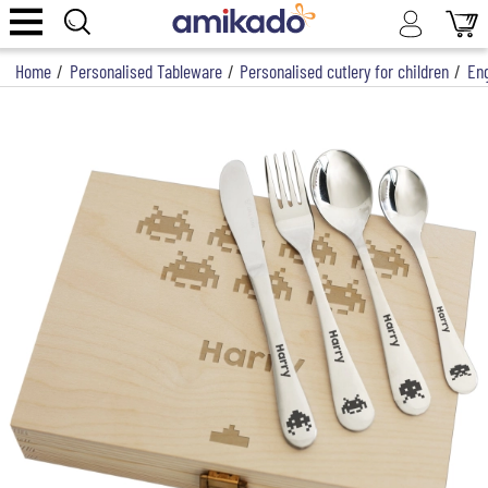
Home
/
Personalised Tableware
/
Personalised cutlery for children
/
Eng