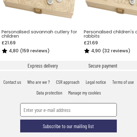
Personalised savannah cutlery for
Personalised children's 
children
rabbits
£21.69
£21.69
4,80 (159 reviews)
4,90 (32 reviews)
Express delivery
Secure payment
Contact us
Who are we ?
CSR approach
Legal notice
Terms of use
Data protection
Manage my cookies
Subscribe to our mailing list