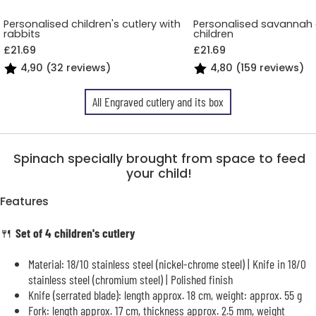
Personalised children's cutlery with
Personalised savannah c
rabbits
children
£21.69
£21.69
4,90 (32 reviews)
4,80 (159 reviews)
All Engraved cutlery and its box
Spinach specially brought from space to feed
your child!
Features
🍴
Set of 4 children's cutlery
Material: 18/10 stainless steel (nickel-chrome steel) | Knife in 18/0
stainless steel (chromium steel) | Polished finish
Knife (serrated blade): length approx. 18 cm, weight: approx. 55 g
Fork: length approx. 17 cm, thickness approx. 2.5 mm, weight