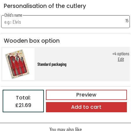
Personalisation of the cutlery
Child's name
15
Wooden box option
+
4
options
Edit
Standard packaging
Preview
Total:
£21.69
Add to cart
You may also like