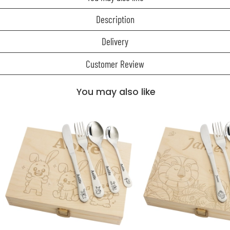
Description
Delivery
Customer Review
You may also like