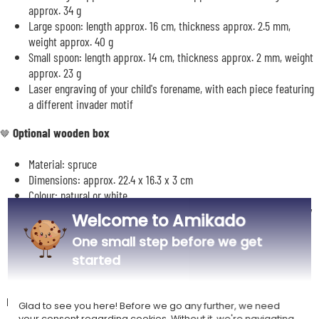
approx. 34 g
Large spoon: length approx. 16 cm, thickness approx. 2.5 mm,
weight approx. 40 g
Small spoon: length approx. 14 cm, thickness approx. 2 mm, weight
approx. 23 g
Laser engraving of your child's forename, with each piece featuring
a different invader motif
Optional wooden box
🤎
Material: spruce
Dimensions: approx. 22.4 x 16.3 x 3 cm
Colour: natural or white
Insert for storing the cutlery: red or black depending on availability
Welcome to Amikado
Customisation of the box: 1 line of text accompanied by an
One small step before we get
illustration reminiscent of the arcade game Space Invaders
started
Description
Glad to see you here! Before we go any further, we need
your consent regarding cookies. Without it, we're navigating