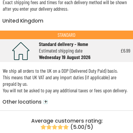
Exact shipping fees and times for each delivery method will be shown
after you enter your delivery address.
United Kingdom
STANDARD
Standard delivery - Home
Estimated shipping date
£6.99
Wednesday 19 August 2026
We ship all orders to the UK on a DDP (Delivered Duty Paid) basis.
This means that UK VAT and any import duties (if applicable) are
prepaid by us.
You will not be asked to pay any additional taxes or fees upon delivery.
+
Other locations
Average customers rating:
(5.00/5)