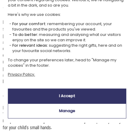
a bit in the dark, and so are you.
🛸
With these cutlery, the aliens won't get through
Here's why we use cookies:
Make every meal a fun moment with this personalised children's cutlery
For your comfort:
remembering your account, your
set decorated with original space-invader motifs. This set includes 4
favourites and the products you've viewed.
pieces of high-quality stainless steel — a knife, a fork, a large spoon
To do better:
measuring and analysing what our visitors
enjoy on the site so we can improve it.
and a small spoon — specially adapted to children's small hands for a
For relevant ideas:
suggesting the right gifts, here and on
comfortable everyday grip. Each piece of cutlery is engraved with the
your favourite social networks.
child's first name and adorned with little invader or spaceship motifs,
To change your preferences later, head to "Manage my
making this set unique and playful. Easy to care for and durable, these
cookies" in the footer.
personalised cutlery make an original gift idea for a birthday, a birth or
any other special occasion, combining practicality and creativity for
Privacy Policy.
little foodies who love the world of intergalactic exploration.
👶🏼
Recommended age
I Accept
For little gourmets who are starting to eat independently, generally from
Manage
12 months.
Our
personalised baby or children's cutlery
are specially designed
for your child's small hands.