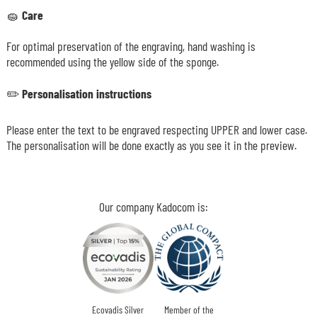
🧽
Care
For optimal preservation of the engraving, hand washing is
recommended using the yellow side of the sponge.
✏️
Personalisation instructions
Please enter the text to be engraved respecting UPPER and lower case.
The personalisation will be done exactly as you see it in the preview.
Our company Kadocom is:
Ecovadis Silver
Member of the