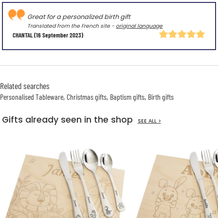
Great for a personalized birth gift
Translated from the French site -
original language
CHANTAL
(16 September 2023)
Related searches
Personalised Tableware
Christmas gifts
Baptism gifts
Birth gifts
Gifts already seen in the shop
SEE ALL >