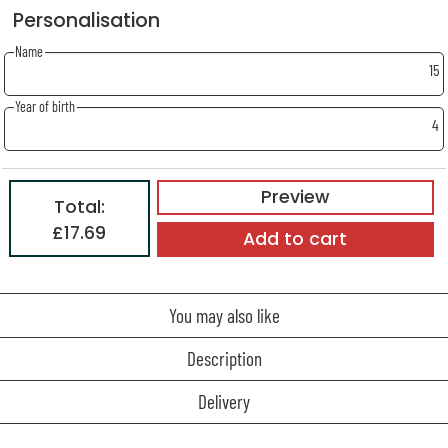
Personalisation
Name
15
Year of birth
4
Preview
Total:
£17.69
Add to cart
You may also like
Description
Delivery