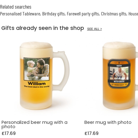
Related searches
Personalised Tableware
Birthday gifts
Farewell party gifts
Christmas gifts
House
Gifts already seen in the shop
SEE ALL >
Personalized beer mug with a
Beer mug with photo
photo
£17.69
£17.69