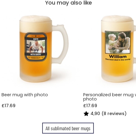
You may also like
Beer mug with photo
Personalized beer mug 
photo
£17.69
£17.69
4,90 (8 reviews)
All sublimated beer mugs