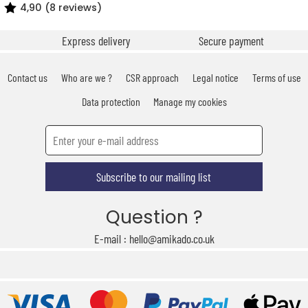
4,90 (8 reviews)
Express delivery
Secure payment
Contact us
Who are we ?
CSR approach
Legal notice
Terms of use
Data protection
Manage my cookies
Subscribe to our mailing list
Question ?
E-mail : hello@amikado.co.uk