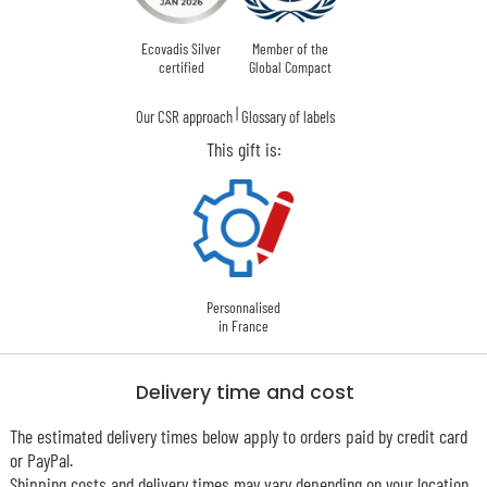
Ecovadis Silver
Member of the
certified
Global Compact
|
Our CSR approach
Glossary of labels
This gift is:
Personnalised
in France
Delivery time and cost
The estimated delivery times below apply to orders paid by credit card
or PayPal.
Shipping costs and delivery times may vary depending on your location