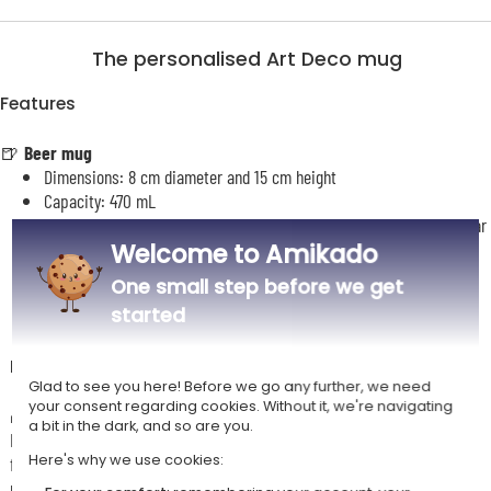
The personalised Art Deco mug
Features
🍺
Beer mug
Dimensions: 8 cm diameter and 15 cm height
Capacity: 470 mL
Personalised using sublimation with your name and an optional year
Welcome to Amikado
of birth
Identical personalisation on both sides of the glass
One small step before we get
started
Description
Glad to see you here! Before we go any further, we need
your consent regarding cookies. Without it, we're navigating
🎁
A unique designer beer glass
a bit in the dark, and so are you.
Bring a touch of timeless elegance to your drinks with this stunning
Here's why we use cookies:
frosted glass beer mug, enhanced by an Art Deco design featuring a
majestic eagle.