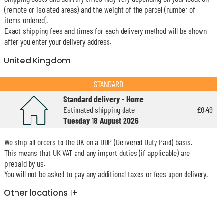
(remote or isolated areas) and the weight of the parcel (number of
items ordered).
Exact shipping fees and times for each delivery method will be shown
after you enter your delivery address.
United Kingdom
STANDARD
Standard delivery - Home
Estimated shipping date
£6.49
Tuesday 18 August 2026
We ship all orders to the UK on a DDP (Delivered Duty Paid) basis.
This means that UK VAT and any import duties (if applicable) are
prepaid by us.
You will not be asked to pay any additional taxes or fees upon delivery.
+
Other locations