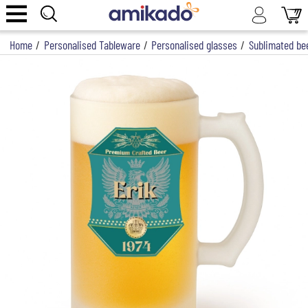
Home
/
Personalised Tableware
/
Personalised glasses
/
Sublimated be