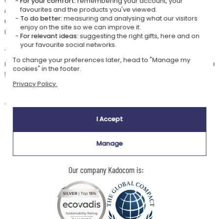
For your comfort:
remembering your account, your
A symbol of strength and freedom, this personalised eagle mug blends
favourites and the products you've viewed.
To do better:
measuring and analysing what our visitors
character and sophistication, creating a gift that is both striking and
enjoy on the site so we can improve it.
meaningful.
For relevant ideas:
suggesting the right gifts, here and on
your favourite social networks.
Tailor-made personalisation: add a name and year of birth to make your
To change your preferences later, head to "Manage my
mug truly one of a kind, perfect for a birthday, a celebration or simply to
cookies" in the footer.
treat a beer lover!
Privacy Policy.
🧼
Care instructions
To preserve the personalisation, hand washing is recommended.
I Accept
Manage
Our company Kadocom is: