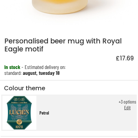
Personalised beer mug with Royal
Eagle motif
£17.69
In stock
- Estimated delivery on:
standard:
august, tuesday 18
Colour theme
+
3
options
Edit
Petrol