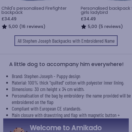
Child's personalised Firefighter
Personalised backpack fo
backpack
girls ladybird
£34.49
£34.49
5,00 (16 reviews)
5,00 (5 reviews)
All Stephen Joseph Backpacks with Embroidered Name
A little dog to accompany him everywhere!
Brand: Stephen Joseph - Puppy design
Material: 100% thick "quilted" cotton with polyester inner lining.
Dimensions: 30 cm height x 34 cm width.
Personalisation of the bag by embroidery: the name provided will be
embroidered on the flap
Compliant with European CE standards.
Main closure with drawstring and flap with magnetic button +
zipped side pocket.
Welcome to Amikado
Machine washable.