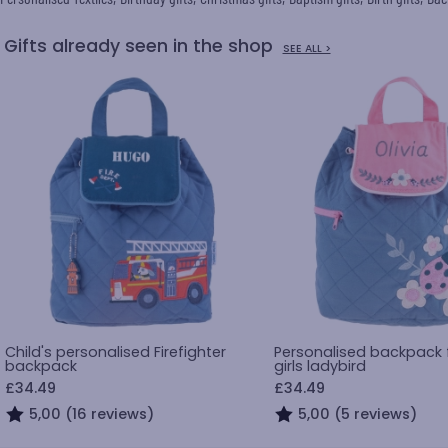
Gifts already seen in the shop
SEE ALL >
Child's personalised Firefighter
Personalised backpack fo
backpack
girls ladybird
£34.49
£34.49
5,00 (16 reviews)
5,00 (5 reviews)