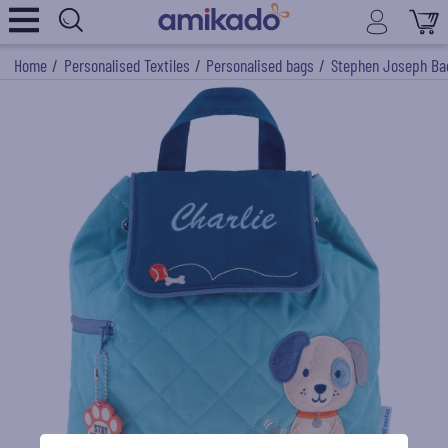
Home
/
Personalised Textiles
/
Personalised bags
/
Stephen Joseph Ba