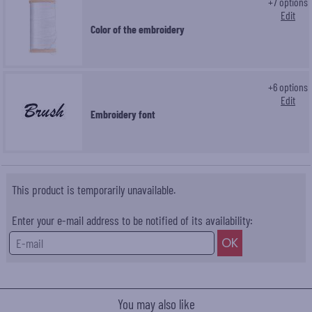
+
7
options
Edit
Color of the embroidery
+
6
options
Edit
Embroidery font
This product is temporarily unavailable.
Enter your e-mail address to be notified of its availability:
You may also like