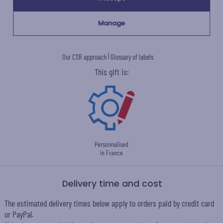
Manage
Ecovadis Silver
Member of the
certified
Global Compact
|
Our CSR approach
Glossary of labels
This gift is:
Personnalised
in France
Delivery time and cost
The estimated delivery times below apply to orders paid by credit card
or PayPal.