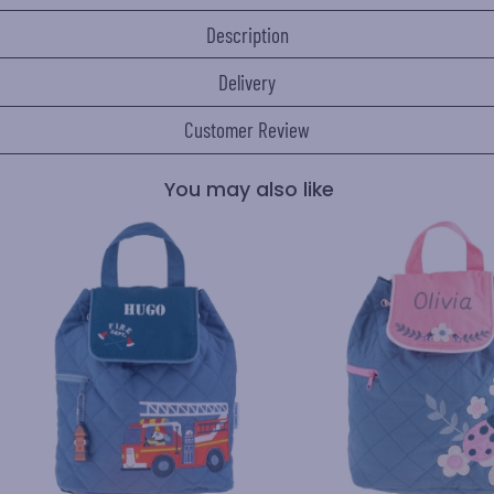
Description
Delivery
Customer Review
You may also like