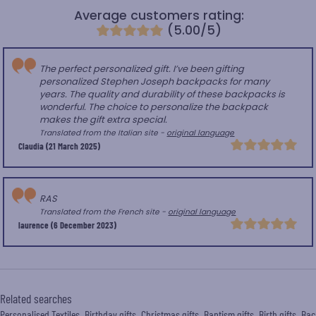
Average customers rating:
(5.00/5)
The perfect personalized gift. I’ve been gifting
personalized Stephen Joseph backpacks for many
years. The quality and durability of these backpacks is
wonderful. The choice to personalize the backpack
makes the gift extra special.
Translated from the Italian site -
original language
Claudia
(21 March 2025)
RAS
Translated from the French site -
original language
laurence
(6 December 2023)
Related searches
Personalised Textiles
Birthday gifts
Christmas gifts
Baptism gifts
Birth gifts
Bac