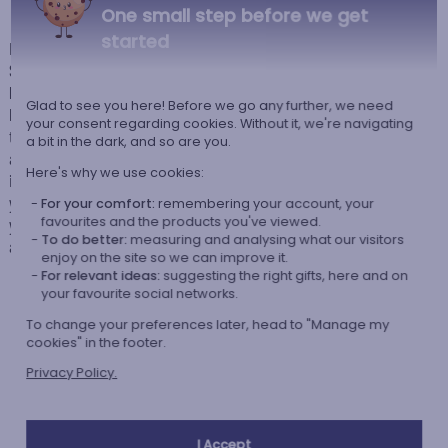
One small step before we get
started
Backpack for nursery or crèche with its Puppy design, from the brand
Stephen Joseph. Specially designed for children, this backpack with its
little dog will be an ideal accessory for carrying your child's small
Glad to see you here! Before we go any further, we need
belongings: colouring pencil case, comforter, snack... Whether for going
your consent regarding cookies. Without it, we're navigating
to the crèche, to school or for leisure, this bag will be perfect to
a bit in the dark, and so are you.
accompany them throughout their day. And there's no question of losing
Here's why we use cookies:
it: their name will be embroidered on it in the font and thread colour of
your choice. Thus, with this personalised backpack specially for them,
For your comfort:
remembering your account, your
favourites and the products you've viewed.
you are giving them a unique gift! This will delight your child, who will
To do better:
measuring and analysing what our visitors
also be able to use it for a long time thanks to the adjustable straps.
enjoy on the site so we can improve it.
For relevant ideas:
suggesting the right gifts, here and on
your favourite social networks.
To change your preferences later, head to "Manage my
cookies" in the footer.
Our company Kadocom is:
Privacy Policy.
I Accept