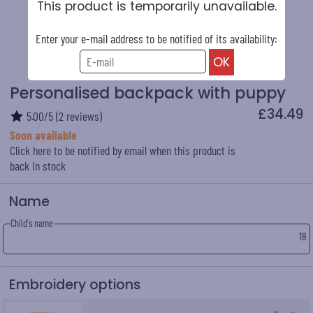
This product is temporarily unavailable.
Enter your e-mail address to be notified of its availability:
Personalised backpack with puppy
£34.49
5.00
/
5
(
2
reviews)
Soon available
Click here to be notified by email when this product is
back in stock
Name
Child's name
18
Embroidery options