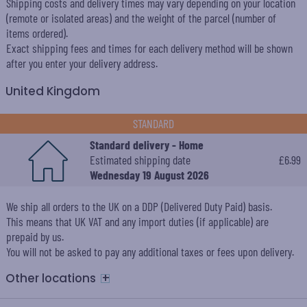
Shipping costs and delivery times may vary depending on your location
(remote or isolated areas) and the weight of the parcel (number of
items ordered).
Exact shipping fees and times for each delivery method will be shown
after you enter your delivery address.
United Kingdom
STANDARD
Standard delivery - Home
Estimated shipping date
£6.99
Wednesday 19 August 2026
We ship all orders to the UK on a DDP (Delivered Duty Paid) basis.
This means that UK VAT and any import duties (if applicable) are
prepaid by us.
You will not be asked to pay any additional taxes or fees upon delivery.
+
Other locations