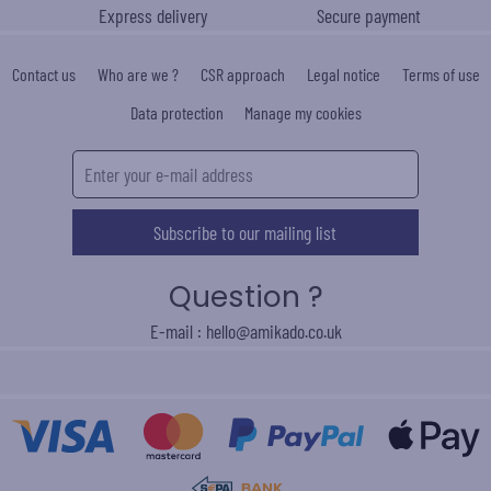
Express delivery
Secure payment
Contact us
Who are we ?
CSR approach
Legal notice
Terms of use
Data protection
Manage my cookies
Subscribe to our mailing list
Question ?
E-mail : hello@amikado.co.uk