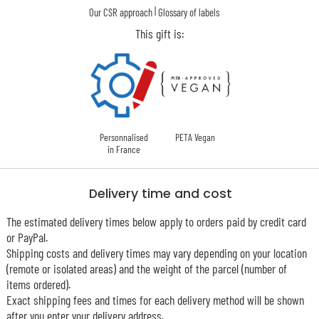
|
Our CSR approach
Glossary of labels
This gift is:
Personnalised
PETA Vegan
in France
Delivery time and cost
The estimated delivery times below apply to orders paid by credit card
or PayPal.
Shipping costs and delivery times may vary depending on your location
(remote or isolated areas) and the weight of the parcel (number of
items ordered).
Exact shipping fees and times for each delivery method will be shown
after you enter your delivery address.