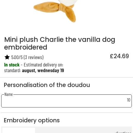
Mini plush Charlie the vanilla dog
embroidered
£24.69
5.00
/
5
(
3
reviews)
In stock
- Estimated delivery on:
standard:
august, wednesday 19
Personalisation of the doudou
Name
10
Embroidery options