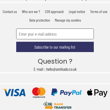
Contact us
Who are we ?
CSR approach
Legal notice
Terms of use
Data protection
Manage my cookies
Subscribe to our mailing list
Question ?
E-mail : hello@amikado.co.uk