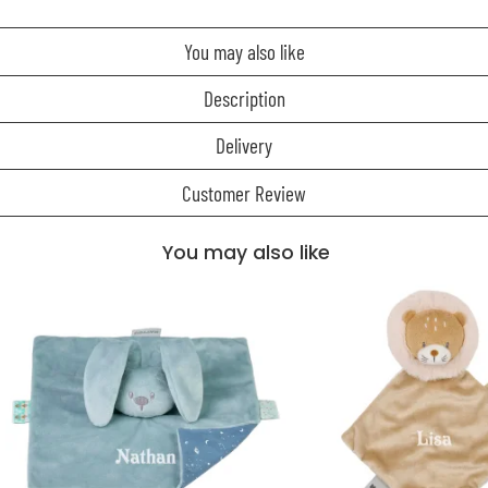
You may also like
Description
Delivery
Customer Review
You may also like