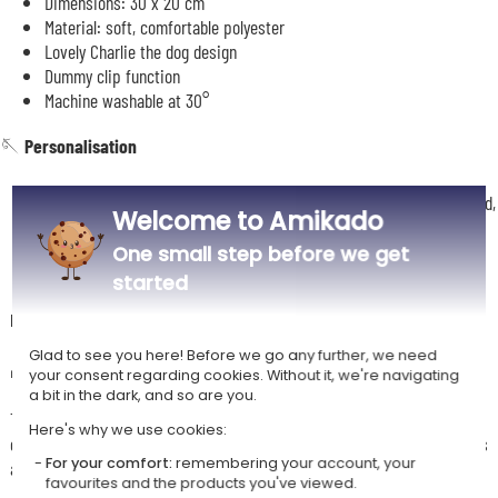
Dimensions: 30 x 20 cm
Material: soft, comfortable polyester
Lovely Charlie the dog design
Dummy clip function
Machine washable at 30°
🪡
Personalisation
Name embroidered on the comforter, chocolate or anthracite thread,
Welcome to Amikado
font of your choice
One small step before we get
started
Description
Glad to see you here! Before we go any further, we need
🎁
Your baby's very first companion
your consent regarding cookies. Without it, we're navigating
a bit in the dark, and so are you.
This cute little vanilla Charlie comforter will be your baby's very first
Here's why we use cookies:
companion, right from their earliest days. His soft little head, funny ears
For your comfort:
remembering your account, your
and tags give baby a real sensory playground to explore.
favourites and the products you've viewed.