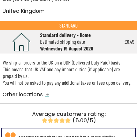
United Kingdom
STANDARD
Standard delivery - Home
Estimated shipping date
£6.49
Wednesday 19 August 2026
We ship all orders to the UK on a DDP (Delivered Duty Paid) basis.
This means that UK VAT and any import duties (if applicable) are
prepaid by us.
You will not be asked to pay any additional taxes or fees upon delivery.
+
Other locations
Average customers rating:
(5.00/5)