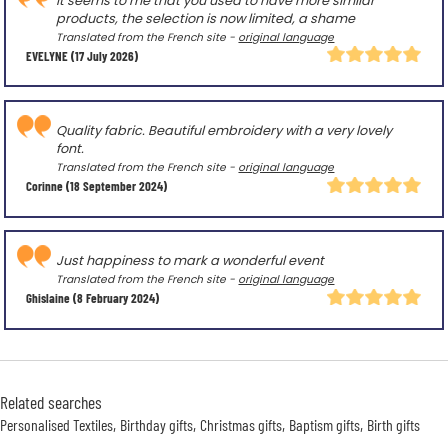
It seems to me that you used to have more similar
products, the selection is now limited, a shame
Translated from the French site -
original language
EVELYNE
(17 July 2026)
Quality fabric. Beautiful embroidery with a very lovely
font.
Translated from the French site -
original language
Corinne
(18 September 2024)
Just happiness to mark a wonderful event
Translated from the French site -
original language
Ghislaine
(8 February 2024)
Related searches
Personalised Textiles
Birthday gifts
Christmas gifts
Baptism gifts
Birth gifts