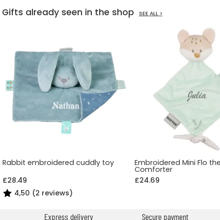
Gifts already seen in the shop
SEE ALL >
Rabbit embroidered cuddly toy
Embroidered Mini Flo th
Comforter
£28.49
£24.69
4,50 (2 reviews)
Express delivery
Secure payment