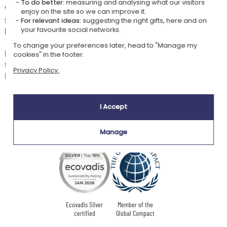
To do better:
measuring and analysing what our visitors
With their name embroidered in chocolate or anthracite thread, in the
enjoy on the site so we can improve it.
font of your choice, no other baby at nursery or with a childminder will
For relevant ideas:
suggesting the right gifts, here and on
be able to swipe their precious mini Charlie.
your favourite social networks.
To change your preferences later, head to "Manage my
Because a comforter always needs a twin in case it's lost or goes
cookies" in the footer.
through the wash, feel free to order a spare comforter, personalised
Privacy Policy.
identically, at a reduced price.
I Accept
Our company Kadocom is:
Manage
Ecovadis Silver
Member of the
certified
Global Compact