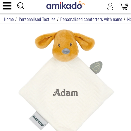
Home
/
Personalised Textiles
/
Personalised comforters with name
/
Na