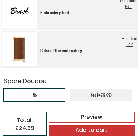
+
6
options
Edit
Embroidery font
+
1
option
Edit
Color of the embroidery
Spare Doudou
No
Yes (+£19.69)
Preview
Total:
£24.69
Add to cart