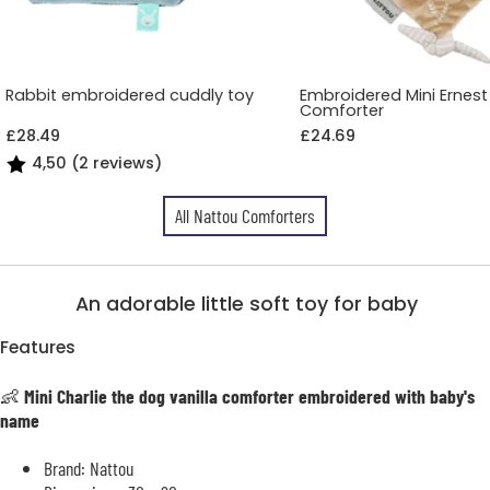
Rabbit embroidered cuddly toy
Embroidered Mini Ernest
Comforter
£28.49
£24.69
4,50 (2 reviews)
All Nattou Comforters
An adorable little soft toy for baby
Features
👶
Mini Charlie the dog vanilla comforter embroidered with baby's
name
Brand: Nattou