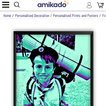
Home
/
Personalised Decoration
/
Personalised Prints and Posters
/
Fr