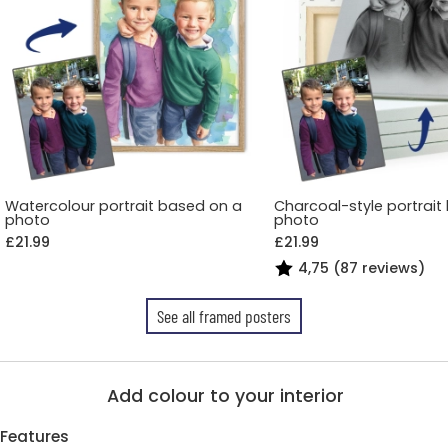
Watercolour portrait based on a
Charcoal-style portrait
photo
photo
£21.99
£21.99
4,75 (87 reviews)
See all framed posters
Add colour to your interior
Features