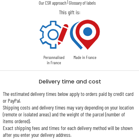
|
Our CSR approach
Glossary of labels
This gift is:
Personnalised
Made in France
in France
Delivery time and cost
The estimated delivery times below apply to orders paid by credit card
or PayPal.
Shipping costs and delivery times may vary depending on your location
(remote or isolated areas) and the weight of the parcel (number of
items ordered).
Exact shipping fees and times for each delivery method will be shown
after you enter your delivery address.