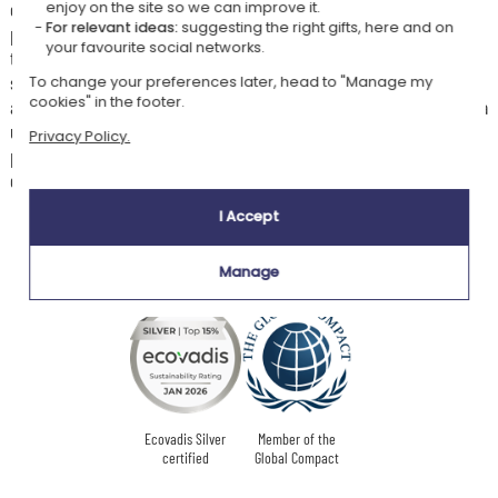
elegance. Unlike the highly colourful versions of pop-art, monochrome
enjoy on the site so we can improve it.
For relevant ideas:
suggesting the right gifts, here and on
plays on contrasts, shadows, and shapes to produce a bold and
your favourite social networks.
timeless graphic result. This brings out the essential details of the
subject more effectively, whilst creating a sophisticated artistic
To change your preferences later, head to "Manage my
cookies" in the footer.
atmosphere. It is also an original way to personalise your interior with a
unique work born from your own world. By transforming a personal
Privacy Policy.
photo into an artistic creation, you give your memories a whole new
dimension.
I Accept
Manage
Our company Kadocom is:
Ecovadis Silver
Member of the
certified
Global Compact