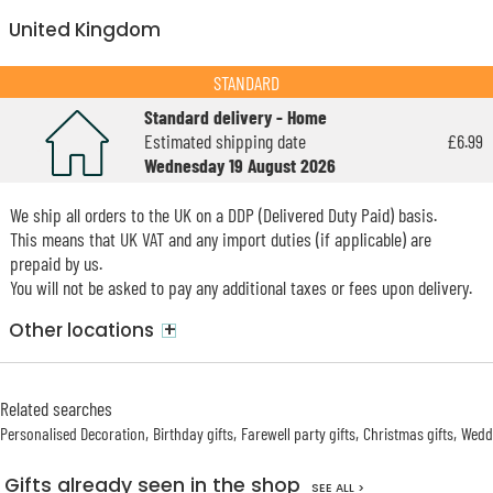
United Kingdom
STANDARD
Standard delivery - Home
Estimated shipping date
£6.99
Wednesday 19 August 2026
We ship all orders to the UK on a DDP (Delivered Duty Paid) basis.
This means that UK VAT and any import duties (if applicable) are
prepaid by us.
You will not be asked to pay any additional taxes or fees upon delivery.
+
Other locations
Related searches
Personalised Decoration
Birthday gifts
Farewell party gifts
Christmas gifts
Weddi
Gifts already seen in the shop
SEE ALL >