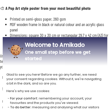
🎨
A Pop Art style poster from your most beautiful photo
Printed on semi-gloss paper, 260 gsm
MDF wooden frame in black or natural colour and an acrylic glass
panel
Dimensions: square 30 x 30 cm or rectangular 29.7 x 42 cm (A3) for
a poster in portrait or landscape mode
Welcome to Amikado
One small step before we get
Use our personalisation tool to upload your photo, frame it, and add your
started
text if you wish. You will then be able to preview your gift before placing
your order.
Glad to see you here! Before we go any further, we need
Description
your consent regarding cookies. Without it, we're navigating
a bit in the dark, and so are you.
🖼️ A poster that is both elegant and original
Here's why we use cookies:
For your comfort:
remembering your account, your
Creating a monochrome pop-art style poster from one of your photos
favourites and the products you've viewed.
allows you to elevate the image whilst embracing simplicity and
To do better:
measuring and analysing what our visitors