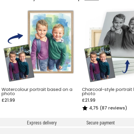
Watercolour portrait based on a
Charcoal-style portrait
photo
photo
£21.99
£21.99
4,75 (87 reviews)
Express delivery
Secure payment