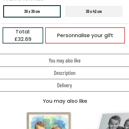
30 x 30 cm
30 x 42 cm
Total:
Personnalise your gift
£32.69
You may also like
Description
Delivery
You may also like