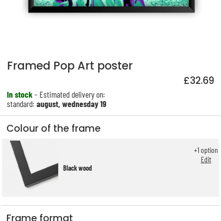
Framed Pop Art poster
£32.69
In stock
- Estimated delivery on:
standard:
august, wednesday 19
Colour of the frame
+
1
option
Edit
Black wood
Frame format