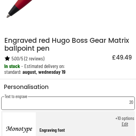
Engraved red Hugo Boss Gear Matrix
ballpoint pen
£49.49
5.00
/
5
(
2
reviews)
In stock
- Estimated delivery on:
standard:
august, wednesday 19
Personalisation
Text to engrave
20
+
10
options
Edit
Engraving font