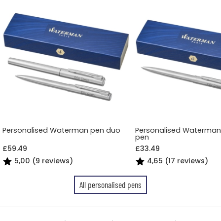
Personalised Waterman pen duo
Personalised Waterman 
pen
£59.49
£33.49
5,00 (9 reviews)
4,65 (17 reviews)
All personalised pens