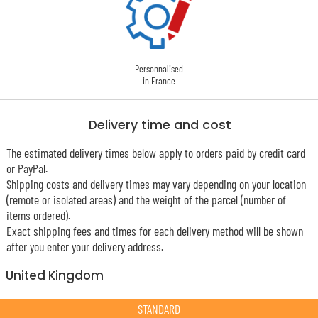
Personnalised
in France
Delivery time and cost
The estimated delivery times below apply to orders paid by credit card
or PayPal.
Shipping costs and delivery times may vary depending on your location
(remote or isolated areas) and the weight of the parcel (number of
items ordered).
Exact shipping fees and times for each delivery method will be shown
after you enter your delivery address.
United Kingdom
STANDARD