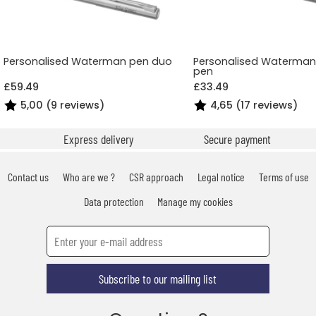
Personalised Waterman pen duo
Personalised Waterman 
pen
£59.49
£33.49
5,00 (9 reviews)
4,65 (17 reviews)
Express delivery
Secure payment
Contact us
Who are we ?
CSR approach
Legal notice
Terms of use
Data protection
Manage my cookies
Subscribe to our mailing list