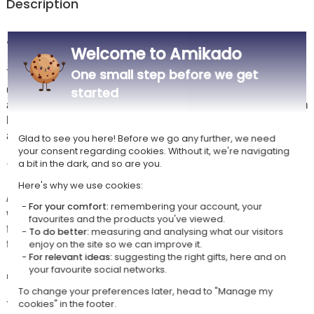
Description
🖊️ Gold that stands out against red
Welcome to Amikado
The personalised Hugo Boss Gear Matrix in red draws all its effect from
One small step before we get
contrast: the laser engraving, with the name or text of your choice,
started
appears in gold against the red barrel. Beneath the rubber coating sits a
brass structure that provides weight and sturdiness, with a soft feel
and a firm grip even after several pages of writing.
Glad to see you here! Before we go any further, we need
your consent regarding cookies. Without it, we're navigating
a bit in the dark, and so are you.
✨ A pen for the office or for meetings
Here's why we use cookies:
At 14 cm long and 1.3 cm in diameter, it sits securely in the hand
For your comfort:
remembering your account, your
without feeling bulky: it finds its place in a jacket pocket, a document
favourites and the products you've viewed.
folder or a bag. Its blue ink and Hugo Boss signature make it a pen
To do better:
measuring and analysing what our visitors
that's at home in meetings, for signatures and for note-taking.
enjoy on the site so we can improve it.
For relevant ideas:
suggesting the right gifts, here and on
your favourite social networks.
🎁 A gift idea with real style
To change your preferences later, head to "Manage my
The pen arrives in its Hugo Boss case, so there's nothing to wrap. A
cookies" in the footer.