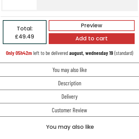
Preview
Total:
£49.49
Add to cart
Only
05h42m
left to be delivered
august, wednesday 19
(standard)
You may also like
Description
Delivery
Customer Review
You may also like