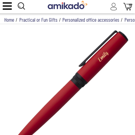
Home
/
Practical or Fun Gifts
/
Personalized office accessories
/
Perso