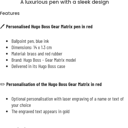
A luxurious pen with a sleek design
Features
🖊️
Personalised Hugo Boss Gear Matrix pen in red
Ballpoint pen, blue ink
Dimensions: 14 x 1.3 cm
Material: brass and red rubber
Brand: Hugo Boss - Gear Matrix model
Delivered in its Hugo Boss case
✏️
Personalisation of the Hugo Boss Gear Matrix in red
Optional personalisation with laser engraving of a name or text of
your choice
The engraved text appears in gold