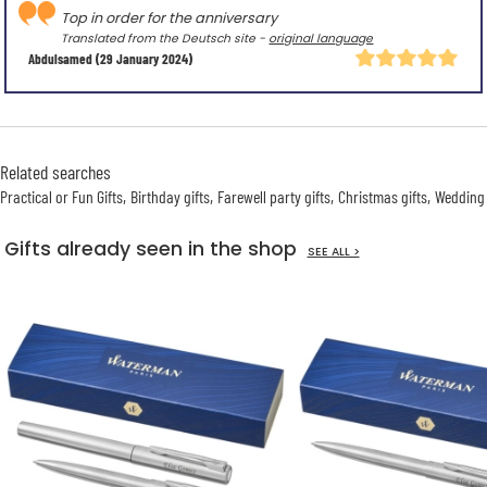
Top in order for the anniversary
Translated from the Deutsch site -
original language
Abdulsamed
(29 January 2024)
Related searches
Practical or Fun Gifts
Birthday gifts
Farewell party gifts
Christmas gifts
Wedding 
Gifts already seen in the shop
SEE ALL >