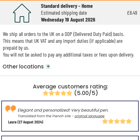
Standard delivery - Home
Estimated shipping date
£6.49
Wednesday 19 August 2026
We ship all orders to the UK on a DDP (Delivered Duty Paid) basis.
This means that UK VAT and any import duties (if applicable) are
prepaid by us.
You will not be asked to pay any additional taxes or fees upon delivery.
+
Other locations
Average customers rating:
(5.00/5)
Elegant and personalized! Very beautiful pen.
Translated from the French site -
original language
Laura
(27 August 2024)