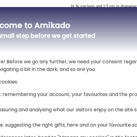
At 14 cm long and 1.3 cm in diameter,
document folder or a bag. Its blue 
signatures and note-taking.
come to Amikado
your choice
🎁 A gift that's ready to give
mall step before we get started
Delivered in its Hugo Boss case, this
thank you, a retirement or Father's D
re! Before we go any further, we need your consent regar
vigating a bit in the dark, and so are you.
cookies:
:
remembering your account, your favourites and the pro
suring and analysing what our visitors enjoy on the site
s:
suggesting the right gifts, here and on your favourite s