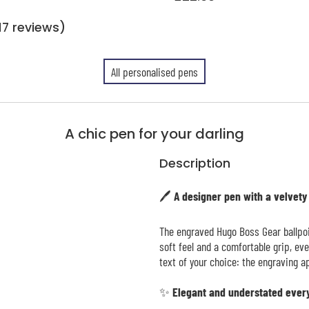
17 reviews)
All personalised pens
A chic pen for your darling
Description
🖊️ A designer pen with a velvety
The engraved Hugo Boss Gear ballpoi
soft feel and a comfortable grip, ev
text of your choice: the engraving ap
✨ Elegant and understated ever