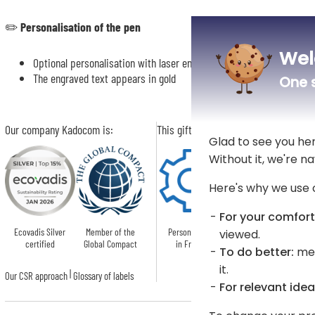
✏️
Personalisation of the pen
Wel
Optional personalisation with laser engraving of a name or text of 
The engraved text appears in gold
One s
Our company Kadocom is:
This gift is:
Glad to see you he
Without it, we're na
Here's why we use 
For your comfort
Ecovadis Silver
Member of the
Personnalised
viewed.
certified
Global Compact
in France
To do better:
mea
it.
|
Our CSR approach
Glossary of labels
For relevant idea