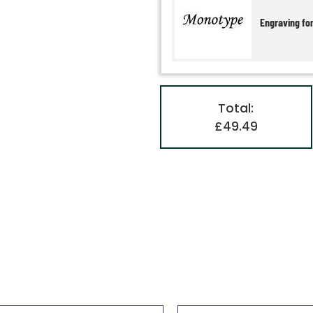
Engraving fo
Total:
£49.49