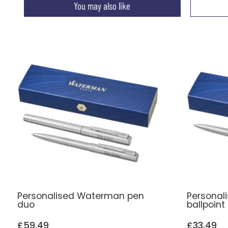
You may also like
Personalised Waterman pen
Personal
duo
ballpoint
£59.49
£33.49