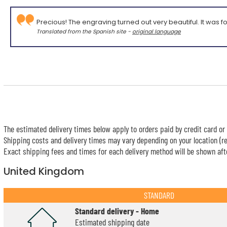
Precious! The engraving turned out very beautiful. It was fo
Translated from the Spanish site -
original language
The estimated delivery times below apply to orders paid by credit card or 
Shipping costs and delivery times may vary depending on your location (re
Exact shipping fees and times for each delivery method will be shown afte
United Kingdom
STANDARD
Standard delivery - Home
Estimated shipping date