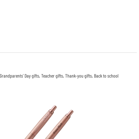
Grandparents’ Day gifts
Teacher gifts
Thank-you gifts
Back to school