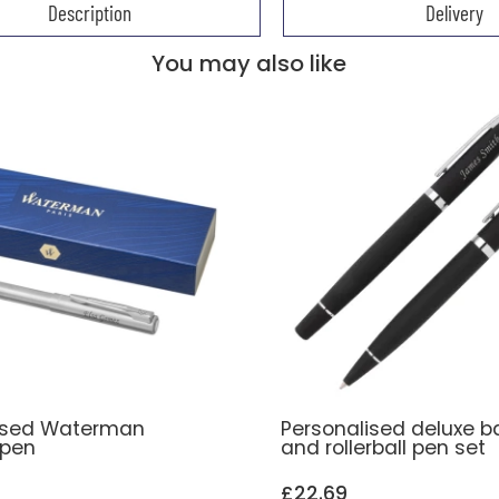
Description
Delivery
You may also like
ised Waterman
Personalised deluxe ba
 pen
and rollerball pen set
£22.69