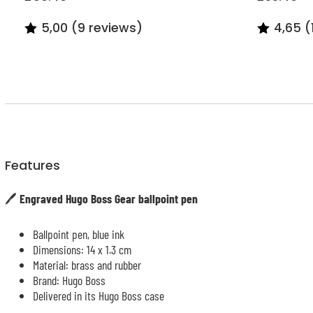
5,00 (9 reviews)
4,65 (
Features
🖊️
Engraved Hugo Boss Gear ballpoint pen
Ballpoint pen, blue ink
Dimensions: 14 x 1.3 cm
Material: brass and rubber
Brand: Hugo Boss
Delivered in its Hugo Boss case