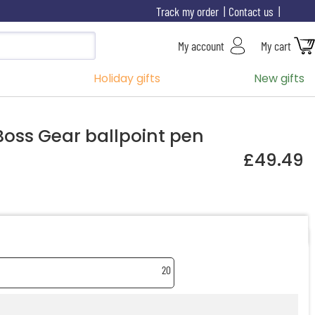
Track my order
Contact us
My account
My cart
Holiday gifts
New gifts
oss Gear ballpoint pen
£49.49
20