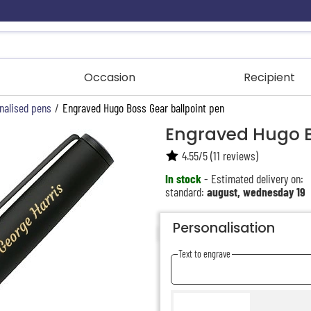
Occasion
Recipient
nalised pens
/
Engraved Hugo Boss Gear ballpoint pen
Engraved Hugo B
4.55
/
5
(
11
reviews)
In stock
- Estimated delivery on:
standard:
august, wednesday 19
Personalisation
Text to engrave