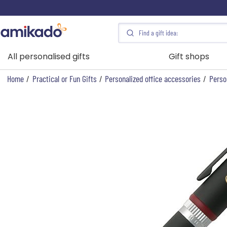
All personalised gifts
Gift shops
Home
/
Practical or Fun Gifts
/
Personalized office accessories
/
Perso