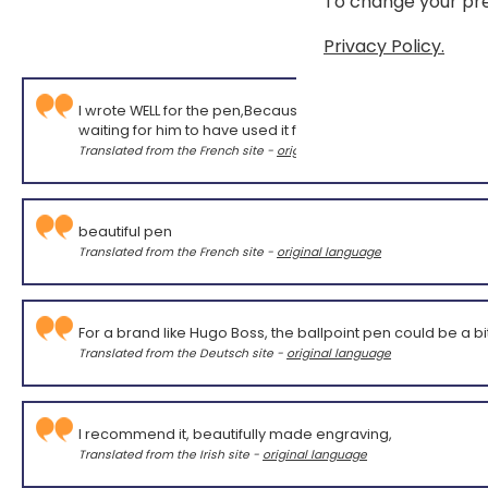
To change your pre
Privacy Policy.
I wrote WELL for the pen,Because I haven't yet had feedb
waiting for him to have used it for some time!
Translated from the French site -
original language
beautiful pen
Translated from the French site -
original language
For a brand like Hugo Boss, the ballpoint pen could be a bit
Translated from the Deutsch site -
original language
I recommend it, beautifully made engraving,
Translated from the Irish site -
original language