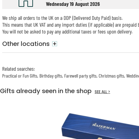
Wednesday 19 August 2026
We ship all orders to the UK on a DDP (Delivered Duty Paid) basis.
This means that UK VAT and any import duties (if applicable) are prepaid b
You will not be asked to pay any additional taxes or fees upon delivery.
Other locations
+
Related searches
:
Practical or Fun Gifts
Birthday gifts
Farewell party gifts
Christmas gifts
Wedding
Gifts already seen in the shop
SEE ALL >