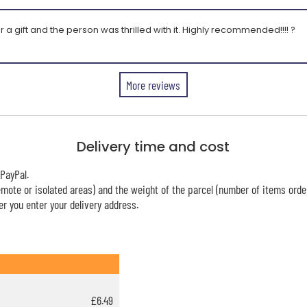
r a gift and the person was thrilled with it. Highly recommended!!!! ?
More reviews
Delivery time and cost
PayPal.
mote or isolated areas) and the weight of the parcel (number of items orde
r you enter your delivery address.
£6.49