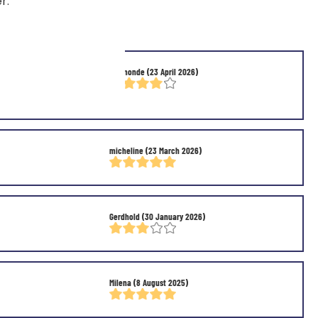
r.
y good to me,But I'm
Raymonde
(23 April 2026)
micheline
(23 March 2026)
Gerdhold
(30 January 2026)
Milena
(8 August 2025)