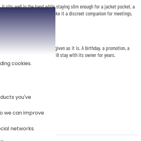
 it sits well in the hand while staying slim enough for a jacket pocket, a
ink and Hugo Boss signature make it a discreet companion for meetings,
 engraved pen is ready to be given as it is. A birthday, a promotion, a
ay: a smart, useful gift that will stay with its owner for years.
ding cookies.
ducts you've
 so we can improve
ocial networks.