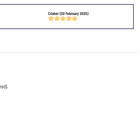
Crisher
(20 February 2025)
red).