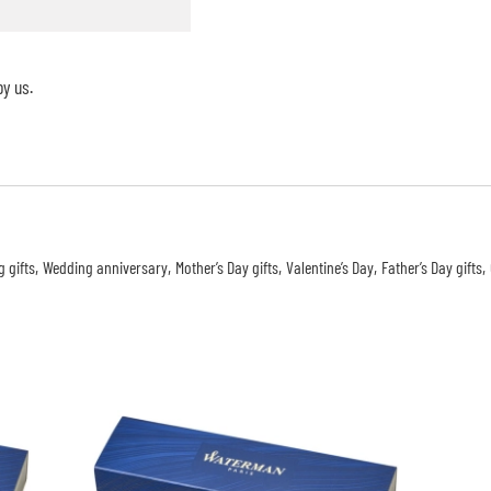
y us.
 gifts
Wedding anniversary
Mother’s Day gifts
Valentine’s Day
Father’s Day gifts