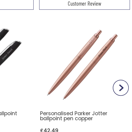
Customer Review
llpoint
Personalised Parker Jotter
ballpoint pen copper
£42.49