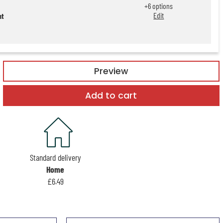
+
6
options
Edit
nt
Preview
Add to cart
Standard delivery
Home
£6.49