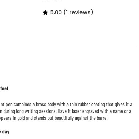
5,00 (1 reviews)
 feel
nt pen combines a brass body with a thin rubber coating that gives it a
en during long writing sessions. Have it laser engraved with a name or a
pears in gold and stands out beautifully against the barrel.
y day