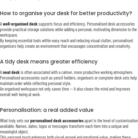
How to organise your desk for better productivity?
A
well-organised desk
supports focus and efficiency. Personalised desk accessories
provide practical storage solutions while adding a personal, motivating dimension to the
workspace.
By keeping essential tools within easy reach and reducing visual clutter, personalised
organisers help create an environment that encourages concentration and creativity.
A tidy desk means greater efficiency
A
neat desk
is often associated with a calmer, more productive working atmosphere.
Personalised accessories such as pencil holders, organisers or complete desk sets help
maintain order while reflecting personal style.
An organised workspace not only saves time — it also clears the mind and improves
overall well-being at work.
Personalisation: a real added value
What truly sets our
personalised desk accessories
apart is the level of customisation
available. Names, dates, logos or messages transform each item into a unique and
meaningful object.
This personal touch enhances both visual appeal and emotional value, making these