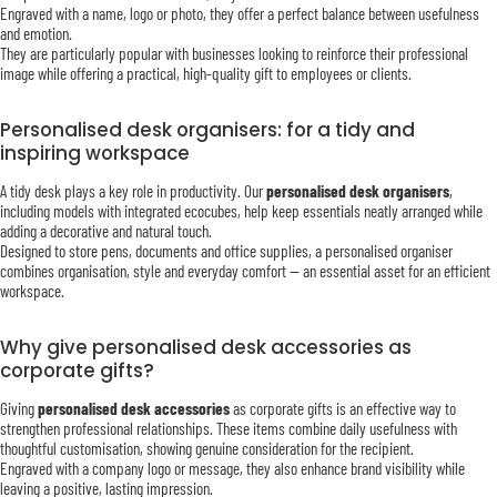
Engraved with a name, logo or photo, they offer a perfect balance between usefulness
and emotion.
They are particularly popular with businesses looking to reinforce their professional
image while offering a practical, high-quality gift to employees or clients.
Personalised desk organisers: for a tidy and
inspiring workspace
A tidy desk plays a key role in productivity. Our
personalised desk organisers
,
including models with integrated ecocubes, help keep essentials neatly arranged while
adding a decorative and natural touch.
Designed to store pens, documents and office supplies, a personalised organiser
combines organisation, style and everyday comfort — an essential asset for an efficient
workspace.
Why give personalised desk accessories as
corporate gifts?
Giving
personalised desk accessories
as corporate gifts is an effective way to
strengthen professional relationships. These items combine daily usefulness with
thoughtful customisation, showing genuine consideration for the recipient.
Engraved with a company logo or message, they also enhance brand visibility while
leaving a positive, lasting impression.