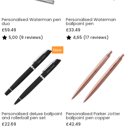
Personalised Waterman pen
Personalised Waterman
duo
ballpoint pen
£59.49
£33.49
5,00 (9 reviews)
4,65 (17 reviews)
Personalised deluxe ballpoint
Personalised Parker Jotter
and rollerball pen set
ballpoint pen copper
£22.69
£42.49