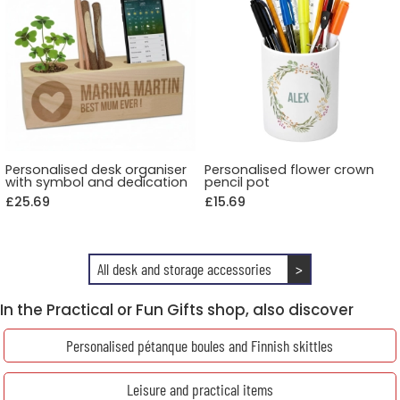
Personalised desk organiser
Personalised flower crown
with symbol and dedication
pencil pot
£25.69
£15.69
All desk and storage accessories
>
In the Practical or Fun Gifts shop, also discover
Personalised pétanque boules and Finnish skittles
Leisure and practical items