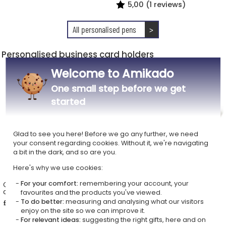
5,00 (1 reviews)
All personalised pens
>
Personalised business card holders
Welcome to Amikado
One small step before we get
started
Glad to see you here! Before we go any further, we need
your consent regarding cookies. Without it, we're navigating
a bit in the dark, and so are you.
Here's why we use cookies:
For your comfort:
remembering your account, your
Customised business card
Personalised leather
case
business card holder
favourites and the products you've viewed.
To do better:
measuring and analysing what our visitors
£14.69
£33.49
enjoy on the site so we can improve it.
For relevant ideas:
suggesting the right gifts, here and on