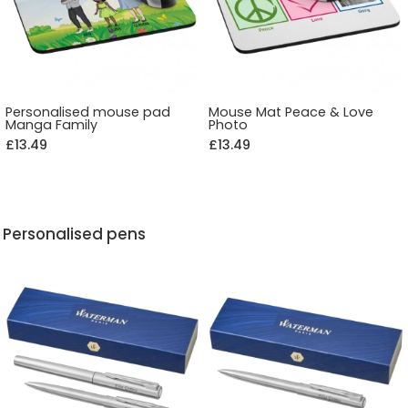
Personalised mouse pad
Mouse Mat Peace & Love
Manga Family
Photo
£13.49
£13.49
Personalised pens