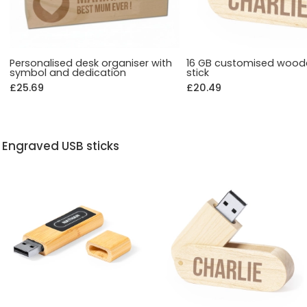
Personalised desk organiser with
16 GB customised wood
symbol and dedication
stick
£25.69
£20.49
Engraved USB sticks