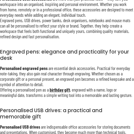
workspace into an organised, inspiring and personal environment. Whether you work
from home, remotely or in a professional office, these accessories are designed to meet
everyday needs while adding an elegant, individual touch.
Engraved pens, USB drives, power banks, desk organisers, notebooks and mouse mats
can all be personalised to reflect your style or brand. Together, they help create a
workspace that feels both functional and uniquely yours, combining quality materials,
refined design and fast personalisation.
Engraved pens: elegance and practicality for your
desk
Personalised engraved pens
are essential desk accessories. Practical for everyday
note-taking, they also gain real character through engraving. Whether chosen as a
corporate gift or a personal present, an engraved pen becomes a refined keepsake and a
symbol of attention to detail.
Offering a personalised pen as a
birthday gift
, engraved with a name, logo or
meaningful date, transforms a simple writing tool into a memorable and lasting gesture.
Personalised USB drives: a practical and
memorable gift
Personalised USB drives
are indispensable office accessories for storing documents
and presentations. When customised, they become much more than technical tools.