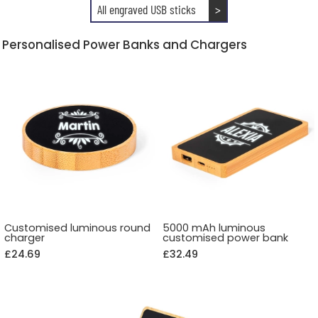
All engraved USB sticks
>
Personalised Power Banks and Chargers
Customised luminous round
5000 mAh luminous
charger
customised power bank
£24.69
£32.49