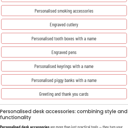
Personalised smoking accessories
Engraved cutlery
Personalised tooth boxes with a name
Engraved pens
Personalised keyrings with a name
Personalised piggy banks with a name
Greeting and thank you cards
Personalised desk accessories: combining style and
functionality
Personalised desk accessories
are more than just practical tools — they turn your