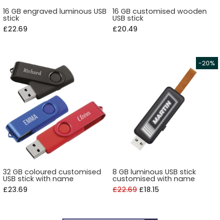
16 GB engraved luminous USB
16 GB customised wooden
stick
USB stick
£22.69
£20.49
32 GB coloured customised
8 GB luminous USB stick
USB stick with name
customised with name
£23.69
£22.69
£18.15