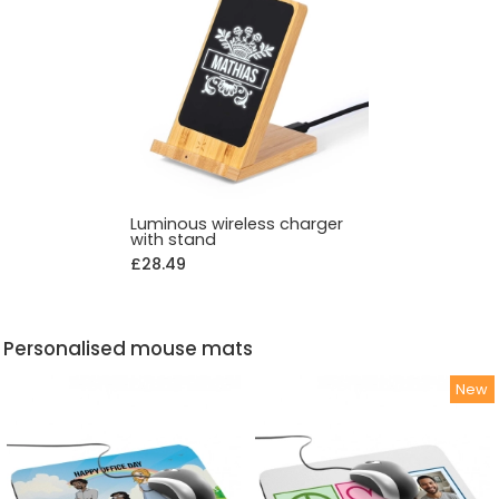
Luminous wireless charger
with stand
£28.49
Personalised mouse mats