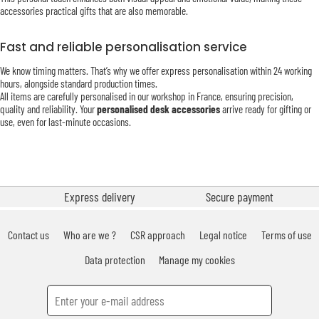
accessories practical gifts that are also memorable.
Fast and reliable personalisation service
We know timing matters. That’s why we offer express personalisation within 24 working
hours, alongside standard production times.
All items are carefully personalised in our workshop in France, ensuring precision,
quality and reliability. Your
personalised desk accessories
arrive ready for gifting or
use, even for last-minute occasions.
Express delivery
Secure payment
Contact us
Who are we ?
CSR approach
Legal notice
Terms of use
Data protection
Manage my cookies