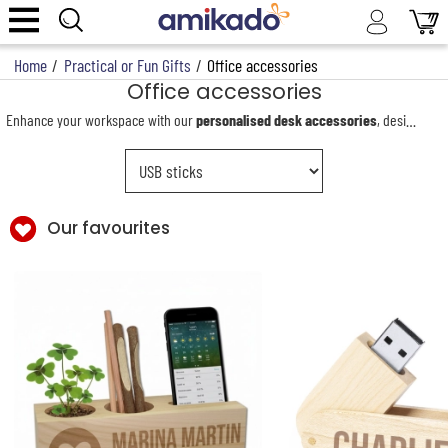
Home
/
Practical or Fun Gifts
/
Office accessories
Office accessories
Enhance your workspace with our
personalised desk accessories
, designed to combine elegance and practicality. Our collection includes a wide range of items for both professional and personal use, such as engraved pens, USB drives, power banks, desk organisers and notebooks. Each accessory can be fully personalised to reflect your style or brand.
Our favourites