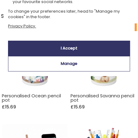
your favourite social networks.
To change your preferences later, head to "Manage my
Storage & desk decoration
cookies" in the footer.
Privacy Policy.
I Accept
Manage
Personalised Ocean pencil
Personalised Savanna pencil
pot
pot
£15.69
£15.69