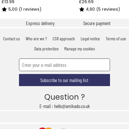
£13.99
£26.69
5,00 (1 reviews)
4,90 (5 reviews)
Express delivery
Secure payment
Contact us
Who are we ?
CSR approach
Legal notice
Terms of use
Data protection
Manage my cookies
Subscribe to our mailing list
Question ?
E-mail : hello@amikado.co.uk