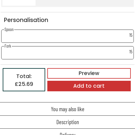
Personalisation
Spoon
15
Fork
15
Preview
Total:
£25.69
Add to cart
You may also like
Description
Delivery