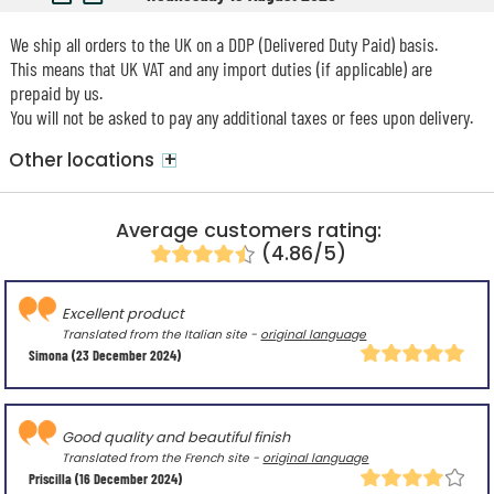
We ship all orders to the UK on a DDP (Delivered Duty Paid) basis.
This means that UK VAT and any import duties (if applicable) are
prepaid by us.
You will not be asked to pay any additional taxes or fees upon delivery.
+
Other locations
Average customers rating:
(4.86/5)
Excellent product
Translated from the Italian site -
original language
Simona
(23 December 2024)
Good quality and beautiful finish
Translated from the French site -
original language
Priscilla
(16 December 2024)