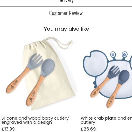
Customer Review
You may also like
Silicone and wood baby cutlery
White crab plate and e
engraved with a design
cutlery
£13.99
£26.69