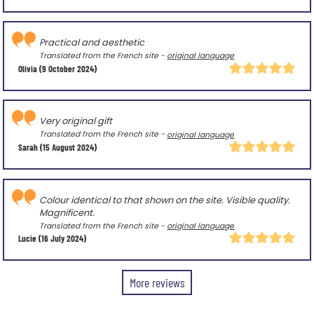
Practical and aesthetic
Translated from the French site -
original language
Olivia
(9 October 2024)
Very original gift
Translated from the French site -
original language
Sarah
(15 August 2024)
Colour identical to that shown on the site. Visible quality.
Magnificent.
Translated from the French site -
original language
Lucie
(16 July 2024)
More reviews