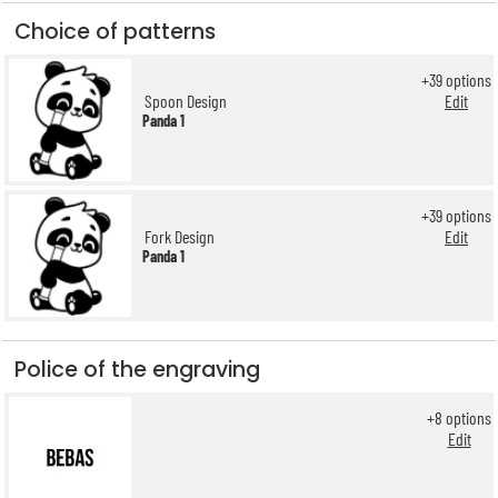
Choice of patterns
+
39
options
Spoon Design
Edit
Panda 1
+
39
options
Fork Design
Edit
Panda 1
Police of the engraving
+
8
options
Edit