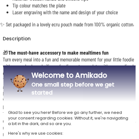
Tip colour matches the plate
Laser engraving with the name and design of your choice
✨ Set packaged in a lovely ecru pouch made from 100% organic cotton.
Description
🎁
The must-have accessory to make mealtimes fun
Turn every meal into a fun and memorable moment for your little foodie
with our crab-shaped silicone feeding set, complete with personalised
cutlery engraved with their name and a design of your choice.
Welcome to Amikado
This plate is made from soft food-grade silicone in the shape of an
One small step before we get
adorable crab to spark your baby’s curiosity and appetite.
started
It is completely safe for little ones and also durable and easy to clean.
With multiple compartments, it helps separate foods and encourages
balanced meals with an attractive presentation.
Glad to see you here! Before we go any further, we need
The cutlery is engraved with your child’s name and decorated with one
your consent regarding cookies. Without it, we're navigating
of many designs: star, heart, crown, tiara, cute animals, astronaut, fairy,
a bit in the dark, and so are you.
unicorn… making every mealtime extra special.
Here's why we use cookies:
Give your baby a fun and personalised mealtime experience with our