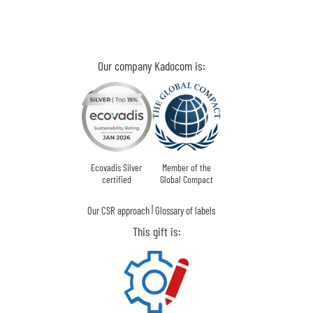
Our company Kadocom is:
Ecovadis Silver
Member of the
certified
Global Compact
|
Our CSR approach
Glossary of labels
This gift is: