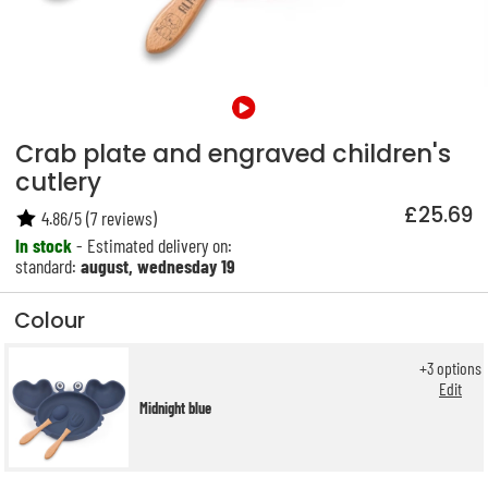
Crab plate and engraved children's
cutlery
£25.69
4.86
/
5
(
7
reviews)
In stock
- Estimated delivery on:
standard:
august, wednesday 19
Colour
+
3
options
Edit
Midnight blue