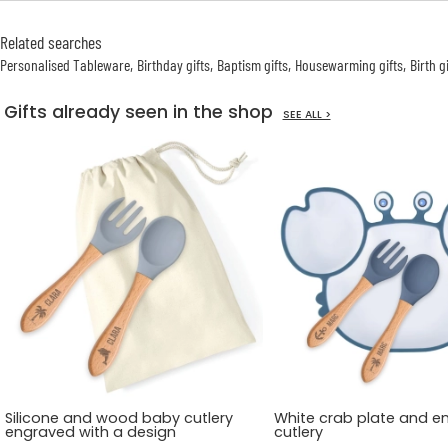
Related searches
Personalised Tableware
Birthday gifts
Baptism gifts
Housewarming gifts
Birth g
Gifts already seen in the shop
SEE ALL >
Silicone and wood baby cutlery
White crab plate and e
engraved with a design
cutlery