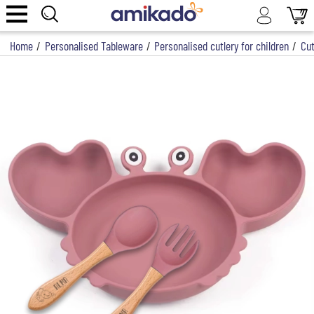
Home
/
Personalised Tableware
/
Personalised cutlery for children
/
Cut