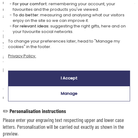
crab-shaped set and engraved cutlery. This set encourages imagination,
For your comfort:
remembering your account, your
enjoyment of food, and supports independence and discovery of tastes
favourites and the products you've viewed.
To do better:
measuring and analysing what our visitors
and textures.
enjoy on the site so we can improve it.
For relevant ideas:
suggesting the right gifts, here and on
👶🏼
Recommended age
your favourite social networks.
For little foodies starting to chew independently, this cutlery supports
To change your preferences later, head to "Manage my
your baby from an early age in learning self-feeding.
cookies" in the footer.
The cutlery is specially designed for small hands, offering a comfortable
and easy grip to encourage independence.
Privacy Policy.
The tips are made from food-grade silicone, odour-free, and free from
BPA and PVC.
I Accept
🧽
Care
The set is dishwasher safe, but hand washing is recommended for the
Manage
cutlery to preserve the engraving.
✏️
Personalisation instructions
Please enter your engraving text respecting upper and lower case
letters. Personalisation will be carried out exactly as shown in the
preview.