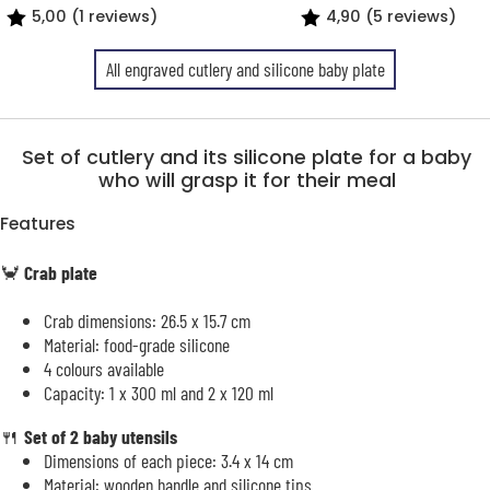
5,00 (1 reviews)
4,90 (5 reviews)
All engraved cutlery and silicone baby plate
Set of cutlery and its silicone plate for a baby
who will grasp it for their meal
Features
🦀
Crab plate
Crab dimensions: 26.5 x 15.7 cm
Material: food-grade silicone
4 colours available
Capacity: 1 x 300 ml and 2 x 120 ml
🍴
Set of 2 baby utensils
Dimensions of each piece: 3.4 x 14 cm
Material: wooden handle and silicone tips