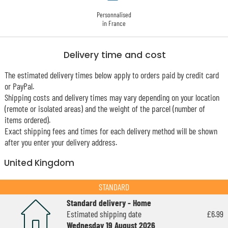
Personnalised
in France
Delivery time and cost
The estimated delivery times below apply to orders paid by credit card
or PayPal.
Shipping costs and delivery times may vary depending on your location
(remote or isolated areas) and the weight of the parcel (number of
items ordered).
Exact shipping fees and times for each delivery method will be shown
after you enter your delivery address.
United Kingdom
STANDARD
Standard delivery - Home
Estimated shipping date
£6.99
Wednesday 19 August 2026