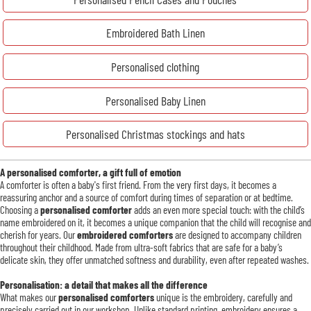
Embroidered Bath Linen
Personalised clothing
Personalised Baby Linen
Personalised Christmas stockings and hats
A personalised comforter, a gift full of emotion
A comforter is often a baby's first friend. From the very first days, it becomes a
reassuring anchor and a source of comfort during times of separation or at bedtime.
Choosing a
personalised comforter
adds an even more special touch: with the child’s
name embroidered on it, it becomes a unique companion that the child will recognise and
cherish for years. Our
embroidered comforters
are designed to accompany children
throughout their childhood. Made from ultra-soft fabrics that are safe for a baby’s
delicate skin, they offer unmatched softness and durability, even after repeated washes.
Personalisation: a detail that makes all the difference
What makes our
personalised comforters
unique is the embroidery, carefully and
precisely carried out in our workshop. Unlike standard printing, embroidery ensures a