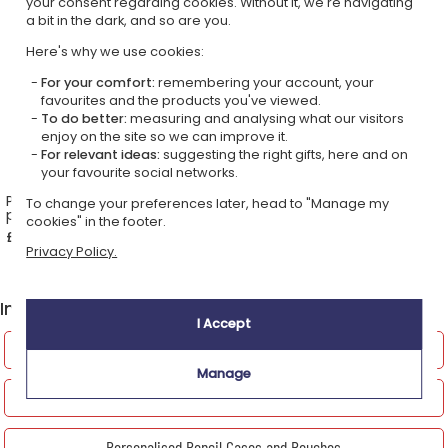
your consent regarding cookies. Without it, we're navigating
a bit in the dark, and so are you.
Here's why we use cookies:
For your comfort:
remembering your account, your
favourites and the products you've viewed.
To do better:
measuring and analysing what our visitors
enjoy on the site so we can improve it.
For relevant ideas:
suggesting the right gifts, here and on
your favourite social networks.
Pomelos the ostrich
Rototos the panda
To change your preferences later, head to "Manage my
personalised baby cuddly
personalised cuddly toy
cookies" in the footer.
toy
£22.49
£22.49
Privacy Policy.
5,00 (1 reviews)
In the Personalised Textiles shop, also discover
I Accept
Personalised kitchen linen
Manage
Personalised bags
Personalised Pencil Cases and Pouches