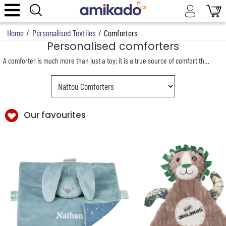
Home
/
Personalised Textiles
/
Comforters
Personalised comforters
A comforter is much more than just a toy: it is a true source of comfort that accompanies a child from their very first days. Giving a personalised comforter with the child’s name embroidered on it means offering a unique gift, full of emotion and tenderness.
Our favourites