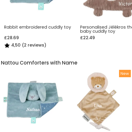
Rabbit embroidered cuddly toy
Personalised Jélékros th
baby cuddly toy
£28.69
£22.49
4,50 (2 reviews)
Nattou Comforters with Name