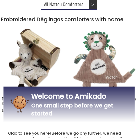
All Nattou Comforters
>
Embroidered Déglingos comforters with name
Welcome to Amikado
Personalised Déglingos box
Personalised Jélékros the lion
and cuddly toy
baby cuddly toy
One small step before we get
£46.49
£22.49
started
Glad to see you here! Before we go any further, we need