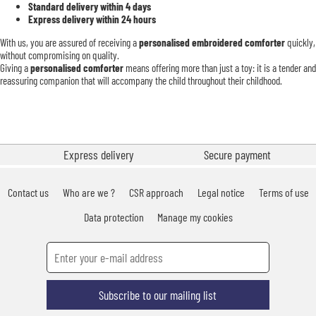
Standard delivery within 4 days
Express delivery within 24 hours
With us, you are assured of receiving a
personalised embroidered comforter
quickly,
without compromising on quality.
Giving a
personalised comforter
means offering more than just a toy: it is a tender and
reassuring companion that will accompany the child throughout their childhood.
Express delivery
Secure payment
Contact us
Who are we ?
CSR approach
Legal notice
Terms of use
Data protection
Manage my cookies
Subscribe to our mailing list