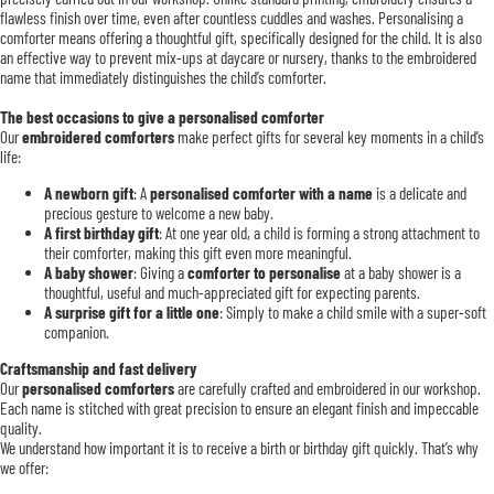
flawless finish over time, even after countless cuddles and washes. Personalising a
comforter means offering a thoughtful gift, specifically designed for the child. It is also
an effective way to prevent mix-ups at daycare or nursery, thanks to the embroidered
name that immediately distinguishes the child’s comforter.
The best occasions to give a personalised comforter
Our
embroidered comforters
make perfect gifts for several key moments in a child’s
life:
A newborn gift
: A
personalised comforter with a name
is a delicate and
precious gesture to welcome a new baby.
A first birthday gift
: At one year old, a child is forming a strong attachment to
their comforter, making this gift even more meaningful.
A baby shower
: Giving a
comforter to personalise
at a baby shower is a
thoughtful, useful and much-appreciated gift for expecting parents.
A surprise gift for a little one
: Simply to make a child smile with a super-soft
companion.
Craftsmanship and fast delivery
Our
personalised comforters
are carefully crafted and embroidered in our workshop.
Each name is stitched with great precision to ensure an elegant finish and impeccable
quality.
We understand how important it is to receive a birth or birthday gift quickly. That’s why
we offer: