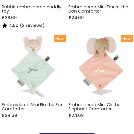
Rabbit embroidered cuddly
Embroidered Mini Ernest the
toy
Lion Comforter
£28.69
£24.69
4,50 (2 reviews)
Embroidered Mini Flo the Fox
Embroidered Mini Oli the
Comforter
Elephant Comforter
£24.69
£24.69