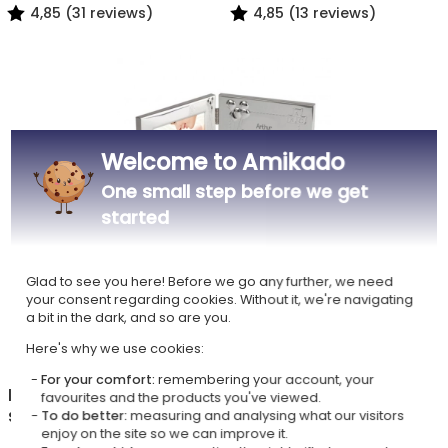
4,85 (31 reviews)
4,85 (13 reviews)
Welcome to Amikado
One small step before we get
started
Personalised Double Frame
Glad to see you here! Before we go any further, we need
for Birth or Christening
your consent regarding cookies. Without it, we're navigating
£38.49
a bit in the dark, and so are you.
4,90 (16 reviews)
Here's why we use cookies:
For your comfort:
remembering your account, your
In the Personalised photo frames with a name
favourites and the products you've viewed.
shop, also discover
To do better:
measuring and analysing what our visitors
enjoy on the site so we can improve it.