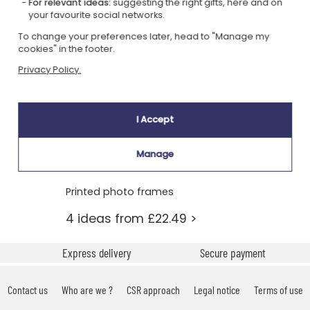
For relevant ideas:
suggesting the right gifts, here and on
your favourite social networks.
To change your preferences later, head to "Manage my
cookies" in the footer.
Privacy Policy.
I Accept
Manage
Printed photo frames
4 ideas from £22.49 >
Express delivery
Secure payment
Contact us
Who are we ?
CSR approach
Legal notice
Terms of use