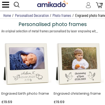
Home
/
Personalised Decoration
/
Photo frames
/
Engraved photo fram
Personalised photo frames
An original selection of metal frames personalised by laser engraving with a first name, a date, a sweet message and a design of your choice. A tailor-made gift offering excellent value for money, perfect for a birth, christening, wedding or any other special occasion.
Engraved birth photo frame
Engraved christening frame
£19.69
£19.69